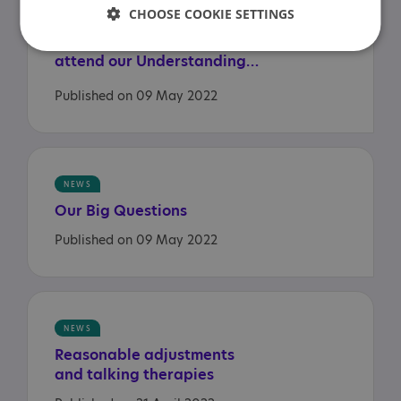
CHOOSE COOKIE SETTINGS
Health and Social Care
Secretary and ministers
attend our Understanding Autism session
Published on 09 May 2022
NEWS
Our
Big
Questions
Published on 09 May 2022
NEWS
Reasonable
adjustments
and
talking
therapies