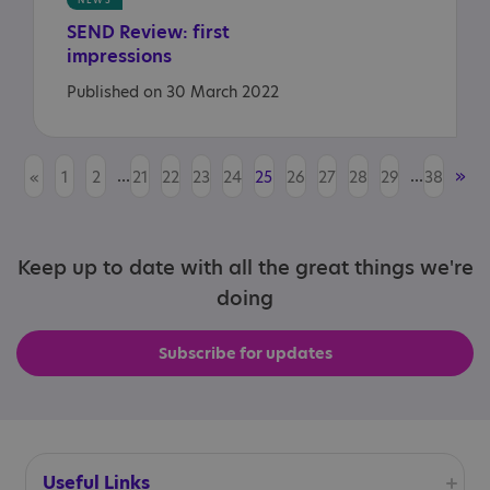
NEWS
SEND
Review:
first
impressions
Published on 30 March 2022
...
...
»
«
1
2
21
22
23
24
25
26
27
28
29
38
Keep up to date with all the great things we're
doing
Subscribe for updates
Useful Links