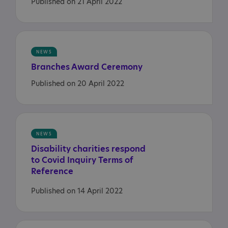
Published on 21 April 2022
NEWS
Branches
Award
Ceremony
Published on 20 April 2022
NEWS
Disability charities respond
to Covid Inquiry Terms of
Reference
Published on 14 April 2022