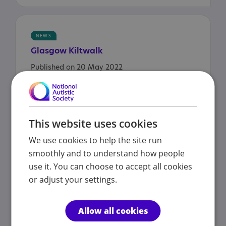
NEWS
Glasgow
Kiltwalk
Published on 20 May 2022
NEWS
This website uses cookies
Autistic bus fan gets
We use cookies to help the site run
behind-the-scenes tour at
smoothly and to understand how people
Arriva!
use it. You can choose to accept all cookies
Published on 16 May 2022
or adjust your settings.
Allow all cookies
NEWS