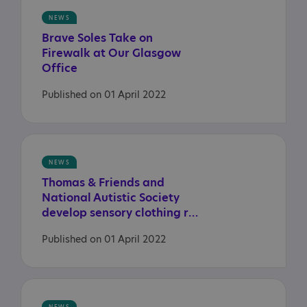
NEWS
Brave Soles Take on
Firewalk at Our Glasgow
Office
Published on 01 April 2022
NEWS
Thomas & Friends and
National Autistic Society
develop sensory clothing range
Published on 01 April 2022