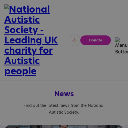
Donate
Vivid
Calm
News
Find out the latest news from the National
Autistic Society.