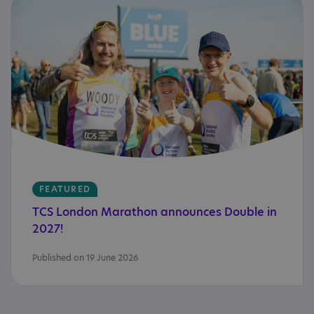
FEATURED
TCS
London
Marathon
announces
Double
in
2027!
Published on 19 June 2026