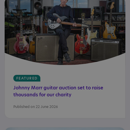
FEATURED
Johnny
Marr
guitar
auction
set
to
raise
thousands
for
our
charity
Published on 22 June 2026