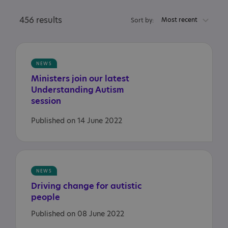
456 results
Most recent
Sort by:
NEWS
Ministers join our latest
Understanding Autism
session
Published on 14 June 2022
NEWS
Driving
change
for
autistic
people
Published on 08 June 2022