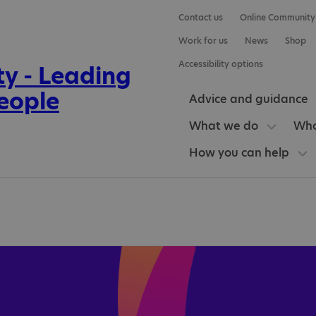
Contact us
Online Community
Work for us
News
Shop
Accessibility options
Advice and guidance
What we do
Who
How you can help