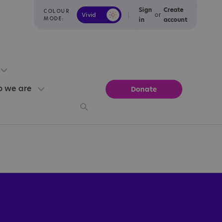
Sign
Create
COLOUR
or
Vivid
Calm
MODE:
in
account
 we are
Donate