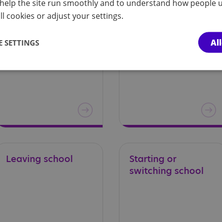
help the site run smoothly and to understand how people u
l cookies or adjust your settings.
Transport to and
Wales
Al
 SETTINGS
from school – a
guide for parents and carers in Wales
Leaving
school
Starting
or
switching
school