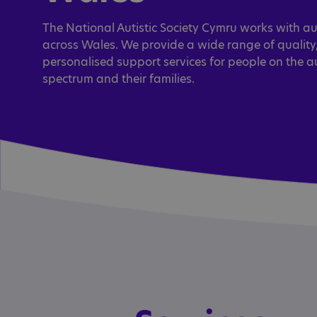
The National Autistic Society Cymru works with au
across Wales. We provide a wide range of quality
personalised support services for people on the a
spectrum and their families.