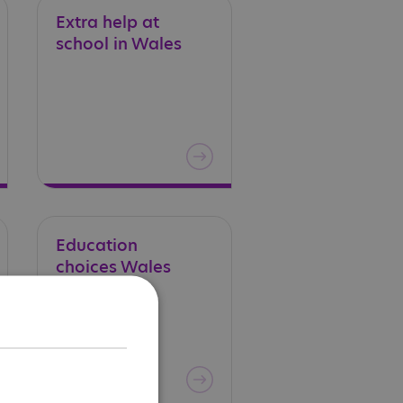
Extra
help
at
school
in
Wales
Education
choices
Wales