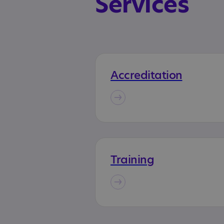
Services
Accreditation
Training