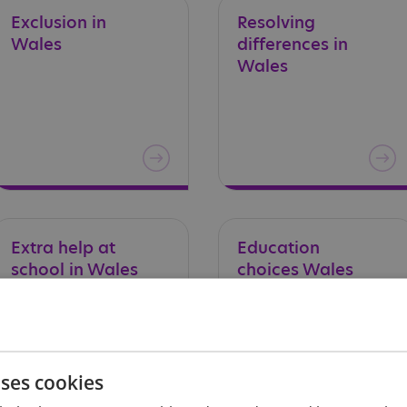
Exclusion
in
Resolving
Wales
differences in
Wales
Extra
help
at
Education
school
in
Wales
choices
Wales
uses cookies