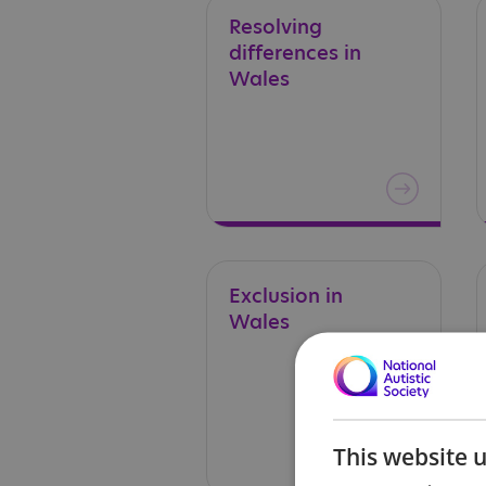
Resolving
differences in
Wales
Exclusion
in
Wales
This website 