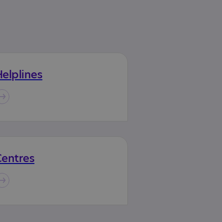
elplines
Centres