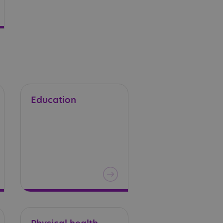
Education