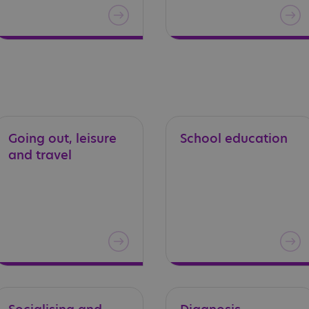
Going
out,
leisure
School
education
and
travel