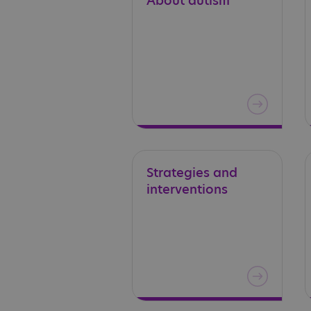
About
autism
Strategies
and
interventions