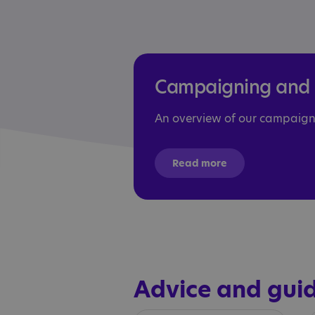
Campaigning and p
An overview of our campaign
Read more
Advice and gui