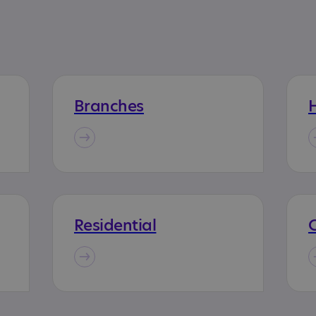
Branches
H
Residential