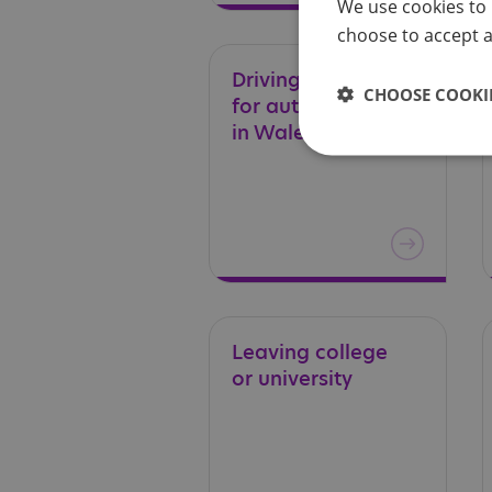
We use cookies to 
choose to accept al
Driving – a guide
CHOOSE COOKIE
for autistic adults
in Wales
Leaving
college
or
university