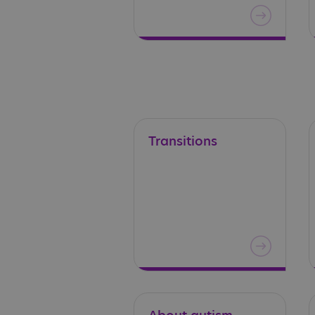
Transitions