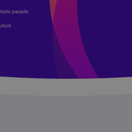
tistic people
,
utism