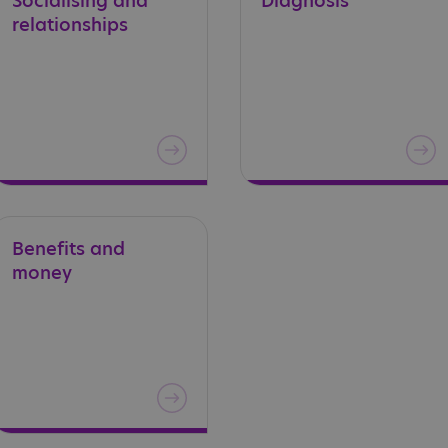
Socialising
and
Diagnosis
relationships
Benefits
and
money