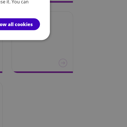
se it. You can
Wales
low all cookies