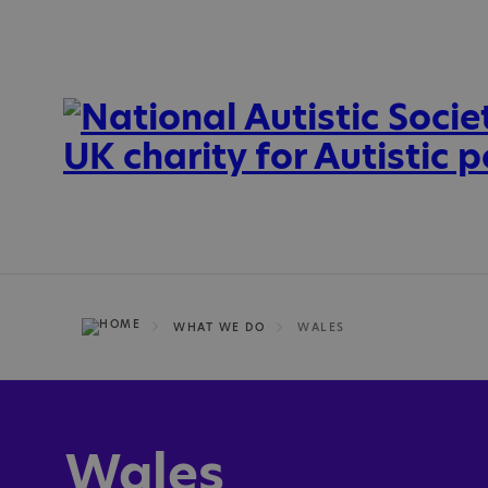
WHAT WE DO
WALES
Wales