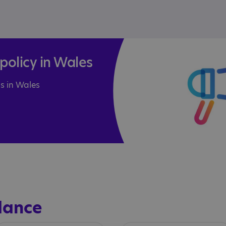
olicy in Wales
s in Wales
dance