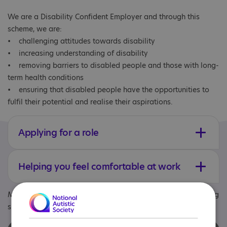
We are a Disability Confident Employer and through this
scheme, we are:
• challenging attitudes towards disability
• increasing understanding of disability
• removing barriers to disabled people and those with long-
term health conditions
• ensuring that disabled people have the opportunities to
fulfil their potential and realise their aspirations.
Applying for a role
Helping you feel comfortable at work
Meet Danny and Mark, talking about being autistic and being
support workers