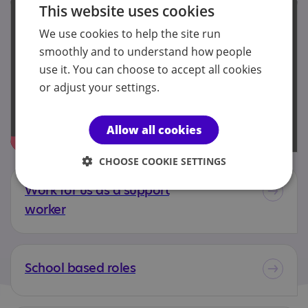
This website uses cookies
We use cookies to help the site run
smoothly and to understand how people
use it. You can choose to accept all cookies
or adjust your settings.
Allow all cookies
CHOOSE COOKIE SETTINGS
Work for us as a support
worker
School based roles