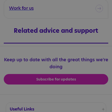
Work for us
Related advice and support
Keep up to date with all the great things we're
doing
Subscribe for updates
Useful Links