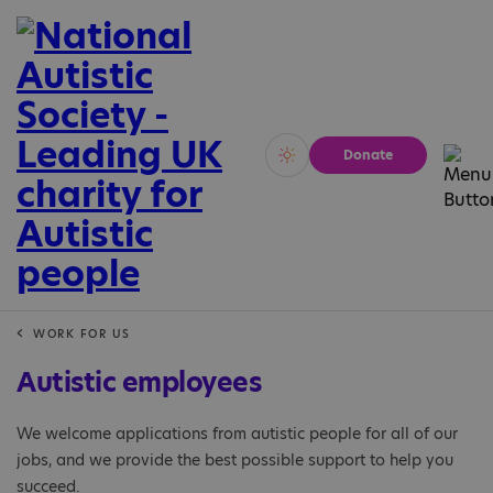
Donate
Vivid
Calm
WORK FOR US
Autistic employees
We welcome applications from autistic people for all of our
jobs, and we provide the best possible support to help you
succeed.