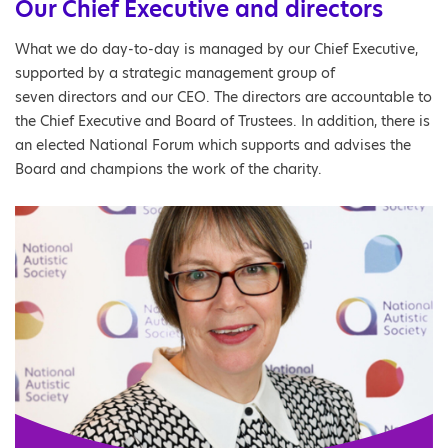
Our Chief Executive and directors
What we do day-to-day is managed by our Chief Executive,
supported by a strategic management group of
seven directors and our CEO. The directors are accountable to
the Chief Executive and Board of Trustees. In addition, there is
an elected National Forum which supports and advises the
Board and champions the work of the charity.