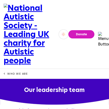
Donate
Vivid
Calm
WHO WE ARE
Our leadership team