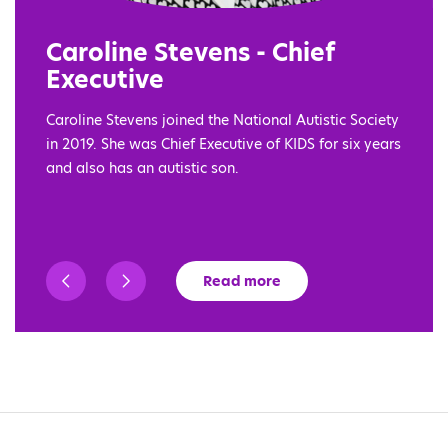
Caroline Stevens - Chief
Executive
Caroline Stevens joined the National Autistic Society
in 2019. She was Chief Executive of KIDS for six years
and also has an autistic son.
Read more