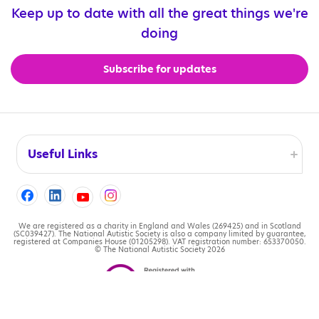
Keep up to date with all the great things we're
doing
Subscribe for updates
Useful Links
Accessibility
Cookies
We are registered as a charity in England and Wales (269425) and in Scotland
(SC039427). The National Autistic Society is also a company limited by guarantee,
registered at Companies House (01205298). VAT registration number: 653370050.
© The National Autistic Society 2026
Contact us
Legal information