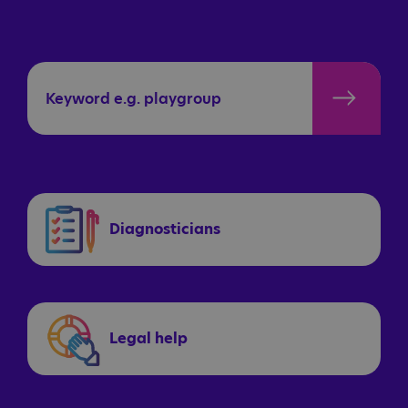
Diagnosticians
Legal help