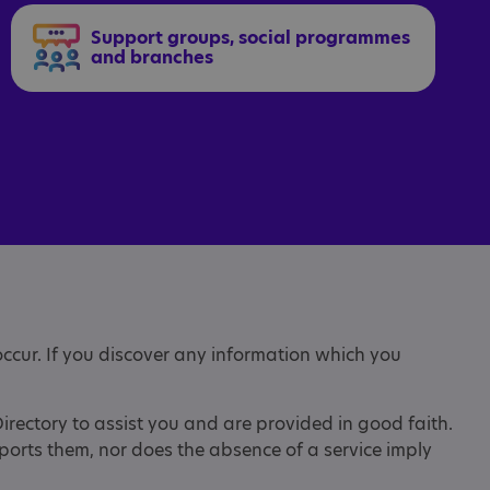
Support groups, social programmes
and branches
occur. If you discover any information which you
Directory to assist you and are provided in good faith.
pports them, nor does the absence of a service imply