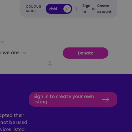
Sign
Create
COLOUR
or
Vivid
Calm
MODE:
in
account
 we are
Donate
Sign in to create your own
listing
apted their
d not be used
vices listed