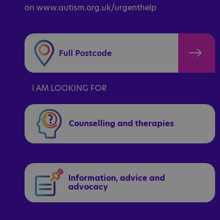
on www.autism.org.uk/urgenthelp
I AM LOOKING FOR
Counselling and therapies
Information, advice and
advocacy