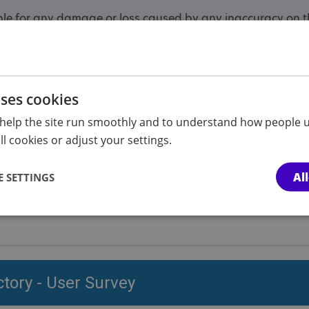
ble for any damage or loss caused by any inaccuracy on the
 responsible for the privacy practices of any site to which
f you are asked to give personal data.
on this site are models and are included here for illustrat
uses cookies
help the site run smoothly and to understand how people u
l cookies or adjust your settings.
Directory user gu
Al
 SETTINGS