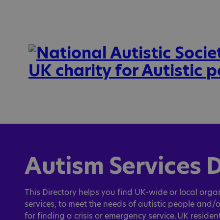
Autism Services D
This Directory helps you find UK-wide or local organ
services, to meet the needs of autistic people and/o
for finding a crisis or emergency service. UK reside