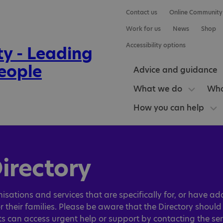
Contact us
Online Community
Work for us
News
Shop
Accessibility options
Advice and guidance
What we do
Who
How you can help
irectory
isations and services that are specifically for, or have ad
r their families. Please be aware that the Directory shoul
nts can access urgent help or support by contacting the ser