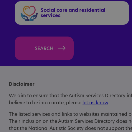
Social care and residential
services
SEARCH
Disclaimer
We aim to ensure that the Autism Services Directory i
believe to be inaccurate, please
let us know
.
The listed services and links to websites maintained b
Their inclusion on the Autism Services Directory does 
that the National Autistic Society does not support t