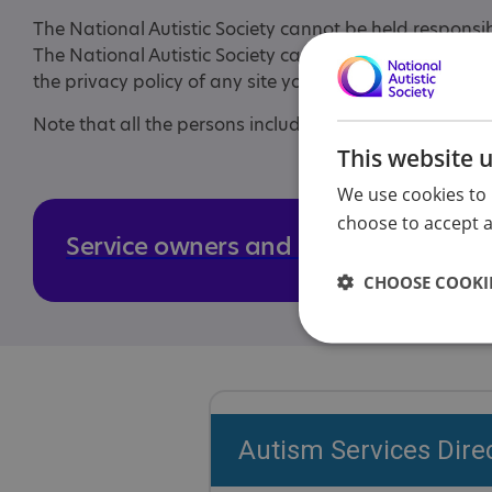
The National Autistic Society cannot be held responsi
The National Autistic Society cannot control and is not
the privacy policy of any site you visit, particularly i
Note that all the persons included in the photographs 
This website 
We use cookies to 
choose to accept al
Service owners and managers
CHOOSE COOKIE