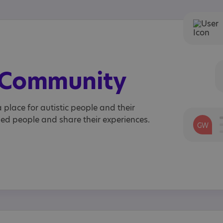
e Community
 place for autistic people and their
ded people and share their experiences.
GW