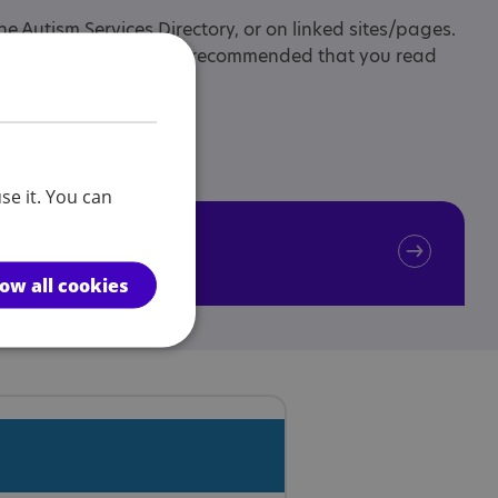
 Autism Services Directory, or on linked sites/pages.
 a link is provided. It is recommended that you read
ive purposes only.
se it. You can
ides
low all cookies