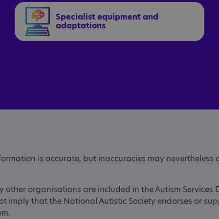
Specialist equipment and
adaptations
nformation is accurate, but inaccuracies may nevertheless 
y other organisations are included in the Autism Services 
not imply that the National Autistic Society endorses or su
hem.