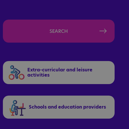
SEARCH
Extra-curricular and leisure
activities
Schools and education providers