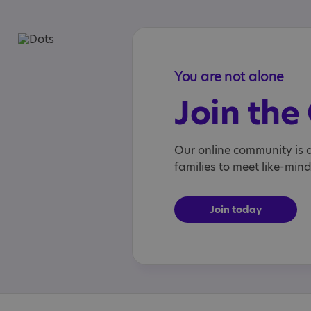
You are not alone
Join th
Our online community is a
families to meet like-min
Join today