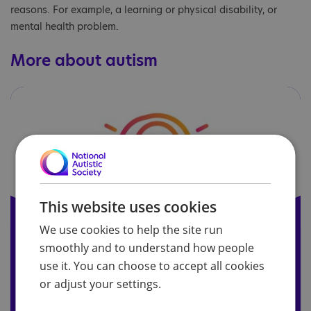
reasons. For example, a learning or physical disability, or
mental health problem.
More about autism
This website uses cookies
We use cookies to help the site run
smoothly and to understand how people
About autism
use it. You can choose to accept all cookies
or adjust your settings.
Find out what autism is and explore the ‘core
characteristics’ of autism needed for a diagnosis.