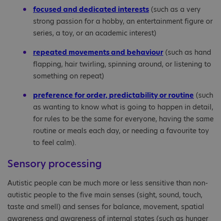
focused and dedicated interests
(such as a very
strong passion for a hobby, an entertainment figure or
series, a toy, or an academic interest)
repeated movements and behaviour
(such as hand
flapping, hair twirling, spinning around, or listening to
something on repeat)
preference for order, predictability or routine
(such
as wanting to know what is going to happen in detail,
for rules to be the same for everyone, having the same
routine or meals each day, or needing a favourite toy
to feel calm).
Sensory processing
Autistic people can be much more or less sensitive than non-
autistic people to the five main senses (sight, sound, touch,
taste and smell) and senses for balance, movement, spatial
awareness and awareness of internal states (such as hunger