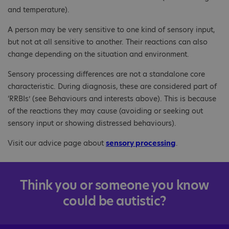
and temperature).
A person may be very sensitive to one kind of sensory input,
but not at all sensitive to another. Their reactions can also
change depending on the situation and environment.
Sensory processing differences are not a standalone core
characteristic. During diagnosis, these are considered part of
‘RRBIs’ (see Behaviours and interests above). This is because
of the reactions they may cause (avoiding or seeking out
sensory input or showing distressed behaviours).
Visit our advice page about
sensory processing
.
Think you or someone you know
could be autistic?