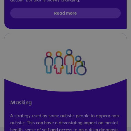
autism. But that is slowly changing.
Read more
Masking
A strategy used by some autistic people to appear non-
autistic. This can have a devastating impact on mental
health, sense of self and access to an autism diagnosis.