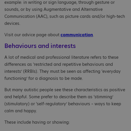
example: in writing or sign language, through gesture or
sounds, or by using Augmentative and Alternative
Communication (AAC), such as picture cards and/or high-tech
devices.
Visit our advice page about
communication
.
Behaviours and interests
A lot of medical and professional literature refers to these
differences as ‘restricted and repetitive behaviours and
interests’ (RRBIs). They must be seen as affecting ‘everyday
functioning’ for a diagnosis to be made.
But many autistic people see these characteristics as positive
and helpful. Some prefer to describe them as ‘stimming’
(stimulatory) or ‘self-regulatory’ behaviours – ways to keep
calm and happy.
These include having or showing: