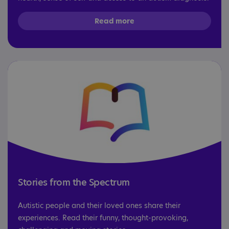
Read more
Stories from the Spectrum
Autistic people and their loved ones share their
experiences. Read their funny, thought-provoking,