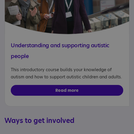
Understanding and supporting autistic
people
This introductory course builds your knowledge of
autism and how to support autistic children and adults.
Read more
Ways to get involved