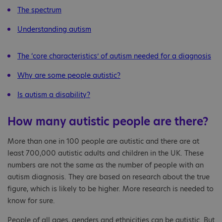
The spectrum
Understanding autism
The ‘core characteristics’ of autism needed for a diagnosis
Why are some people autistic?
Is autism a disability?
How many autistic people are there?
More than one in 100 people are autistic and there are at
least 700,000 autistic adults and children in the UK. These
numbers are not the same as the number of people with an
autism diagnosis. They are based on research about the true
figure, which is likely to be higher. More research is needed to
know for sure.
People of all ages, genders and ethnicities can be autistic. But