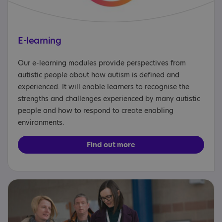
E-learning
Our e-learning modules provide perspectives from
autistic people about how autism is defined and
experienced. It will enable learners to recognise the
strengths and challenges experienced by many autistic
people and how to respond to create enabling
environments.
Find out more