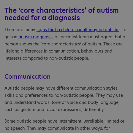
The ‘core characteristics’ of autism
needed for a diagnosis
There are many
signs that a child or adult may be autistic
. To
get an
autism diagnosis
, a specialist team must agree that a
person shows the ‘core characteristics’ of autism. These are
lifelong differences in communication, behaviours and
interests compared to non-autistic people.
Communication
Autistic people may have different communication styles,
skills and preferences to non-autistic people. They may use
and understand words, tone of voice and body language,
such as gesture and facial expressions, differently.
Some autistic people have intermittent, unreliable, limited or
no speech. They may communicate in other ways, for