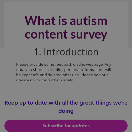
Keep up to date with all the great things we're
doing
Subscribe for updates