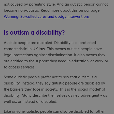
not caused by parenting style. And an autistic person cannot
become non-autistic. Read more about this on our page
Warning: So-called cures and dodgy interventions
.
Is autism a disability?
Autistic people are disabled. Disability is a 'protected
characteristic' in UK law. This means autistic people have
legal protections against discrimination. It also means they
are entitled to the support they need in education, at work or
to access services.
Some autistic people prefer not to say that autism is a
disability. Instead, they say autistic people are disabled by
the barriers they face in society. This is the ‘social model’ of
disability. Many describe themselves as neurodivergent – as
well as, or instead of, disabled.
Like anyone, autistic people can also be disabled for other