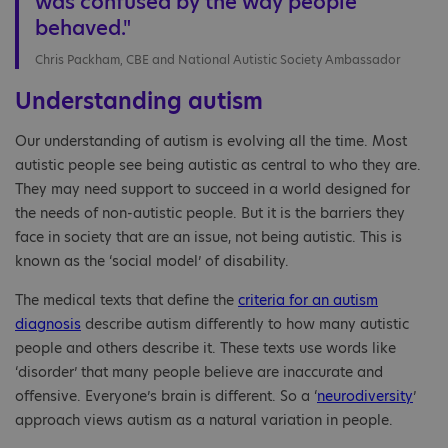
was confused by the way people
behaved."
Chris Packham, CBE and National Autistic Society Ambassador
Understanding autism
Our understanding of autism is evolving all the time. Most
autistic people see being autistic as central to who they are.
They may need support to succeed in a world designed for
the needs of non-autistic people. But it is the barriers they
face in society that are an issue, not being autistic. This is
known as the ‘social model’ of disability.
The medical texts that define the
criteria for an autism
diagnosis
describe autism differently to how many autistic
people and others describe it. These texts use words like
‘disorder’ that many people believe are inaccurate and
offensive. Everyone’s brain is different. So a ‘
neurodiversity
’
approach views autism as a natural variation in people.