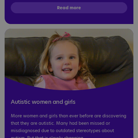
Read more
Autistic women and girls
More women and girls than ever before are discovering
that they are autistic. Many had been missed or
misdiagnosed due to outdated stereotypes about