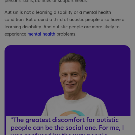
person’s skills, abilities or support needs.
Autism is not a learning disability or a mental health
condition. But around a third of autistic people also have a
learning disability. And autistic people are more likely to
experience
mental health
problems.
"The greatest discomfort for autistic
people can be the social one. For me, I