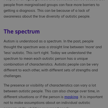
people from marginalised groups can face more barriers to
getting a diagnosis. This can be because of a lack of
awareness about the true diversity of autistic people.
The spectrum
Autism is understood as a spectrum. In the past, people
thought the spectrum was a straight line between ‘more’ and
‘less’ autistic. This isn’t right. Today we understand the
spectrum to mean each autistic person has a unique
combination of characteristics. Autistic people can be very
different to each other, with different sets of strengths and
challenges.
The presence or visibility of characteristics can vary a lot
between autistic people. This can also change over time, in
different situations or if the person is
masking
. It is important
not to make assumptions about an individual autistic