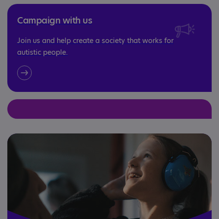
Campaign with us
Join us and help create a society that works for
autistic people.