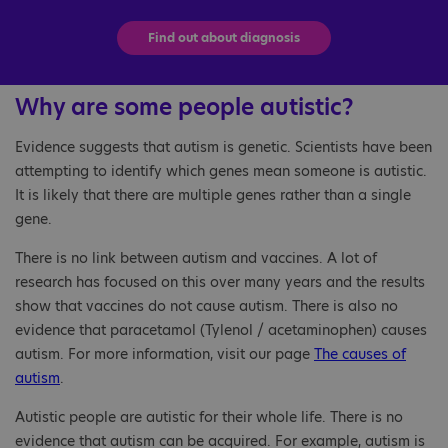
Find out about diagnosis
Why are some people autistic?
Evidence suggests that autism is genetic. Scientists have been
attempting to identify which genes mean someone is autistic.
It is likely that there are multiple genes rather than a single
gene.
There is no link between autism and vaccines. A lot of
research has focused on this over many years and the results
show that vaccines do not cause autism. There is also no
evidence that paracetamol (Tylenol / acetaminophen) causes
autism. For more information, visit our page
The causes of
autism
.
Autistic people are autistic for their whole life. There is no
evidence that autism can be acquired. For example, autism is