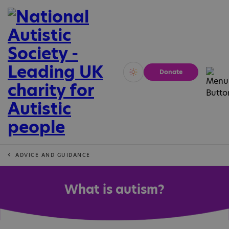
Donate
Vivid
Calm
ADVICE AND GUIDANCE
What is autism?