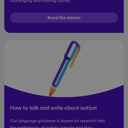
challenging and moving stories.
Read the stories
How to talk and write about autism
Our language guidance is based on research into
the preferences of autistic people and their