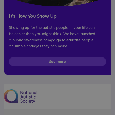
It's How You Show Up
Showing up for the autistic people in your life can
be easier than you might think. We have launched
a public awareness campaign to educate people
on simple changes they can make.
See more