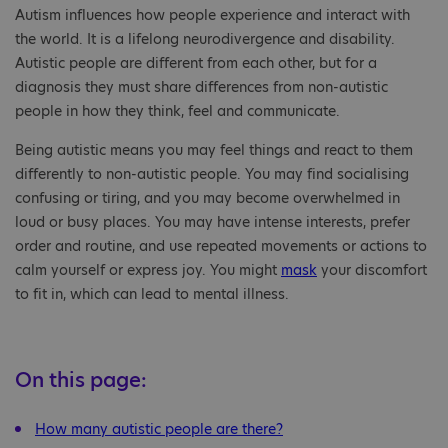
Autism influences how people experience and interact with
the world. It is a lifelong neurodivergence and disability.
Autistic people are different from each other, but for a
diagnosis they must share differences from non-autistic
people in how they think, feel and communicate.
Being autistic means you may feel things and react to them
differently to non-autistic people. You may find socialising
confusing or tiring, and you may become overwhelmed in
loud or busy places. You may have intense interests, prefer
order and routine, and use repeated movements or actions to
calm yourself or express joy. You might
mask
your discomfort
to fit in, which can lead to mental illness.
On this page:
How many autistic people are there?