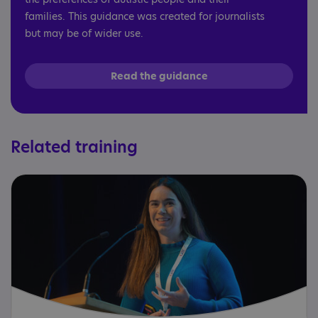
families. This guidance was created for journalists
but may be of wider use.
Read the guidance
Related training