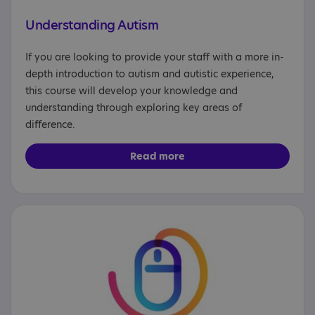
Understanding Autism
If you are looking to provide your staff with a more in-
depth introduction to autism and autistic experience,
this course will develop your knowledge and
understanding through exploring key areas of
difference.
Read more