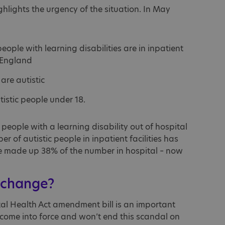
hlights the urgency of the situation. In May
eople with learning disabilities are in inpatient
 England
are autistic
tistic people under 18.
eople with a learning disability out of hospital
 of autistic people in inpatient facilities has
ple made up 38% of the number in hospital – now
 change?
tal Health Act amendment bill is an important
 to come into force and won’t end this scandal on