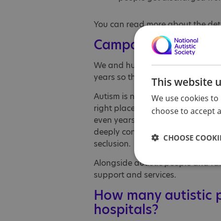
You can read more about the det
Campaigning for auti
We and hundreds of thousands 
years so that the law respects aut
This website 
Autism is not a mental health con
We use cookies to 
right place for the vast majority
choose to accept al
even years, in hospitals many mil
deeply concerning reports of ove
CHOOSE COOKIE
seclusion.
Alongside autistic people and fam
support and services.
How many autistic p
hospitals?