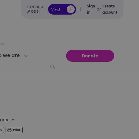
Sign
Create
COLOUR
or
Vivid
Calm
MODE:
in
account
 we are
Donate
article: