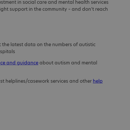
stment in social care and mental health services
right support in the community – and don’t reach
the latest data on the numbers of autistic
spitals
ice and guidance
about autism and mental
ist helplines/casework services and other
help