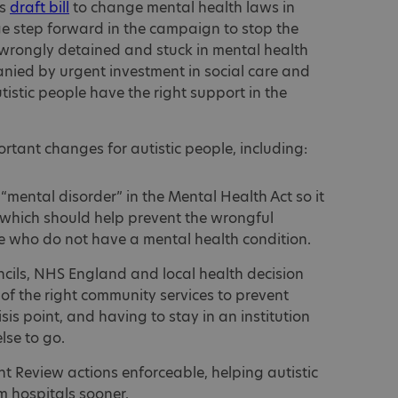
ts
draft bill
to change mental health laws in
e step forward in the campaign to stop the
 wrongly detained and stuck in mental health
anied by urgent investment in social care and
tistic people have the right support in the
rtant changes for autistic people, including:
“mental disorder” in the Mental Health Act so it
 which should help prevent the wrongful
le who do not have a mental health condition.
ncils, NHS England and local health decision
f the right community services to prevent
sis point, and having to stay in an institution
lse to go.
 Review actions enforceable, helping autistic
m hospitals sooner.