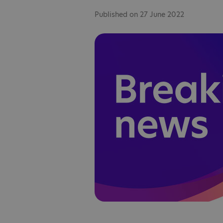
Published on 27 June 2022