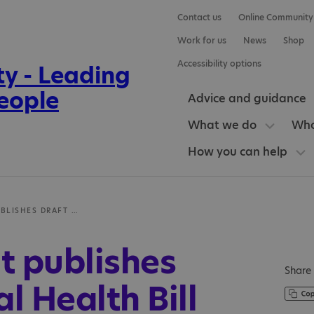
Contact us
Online Community
Work for us
News
Shop
Accessibility options
Advice and guidance
What we do
Who
How you can help
GOVERNMENT PUBLISHES DRAFT MENTAL HEALTH BILL
 publishes
Share 
l Health Bill