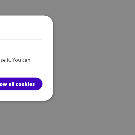
se it. You can
low all cookies