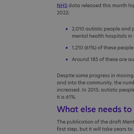
NHS
data released this month hig
2022:
2,010 autistic people and p
mental health hospitals in
1,210 (61%) of these people 
Around 185 of these are au
Despite some progress in moving p
and into the community, the number
increased. In 2015, autistic peo
it is 61%.
What else needs to
The publication of the draft Men
first step, but it will take years