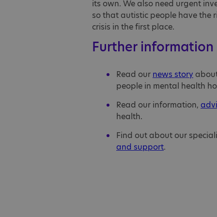
its own. We also need urgent inve
so that autistic people have the 
crisis in the first place.
Further information
Read our
news story
about 
people in mental health ho
Read our information,
adv
health.
Find out about our special
and support
.