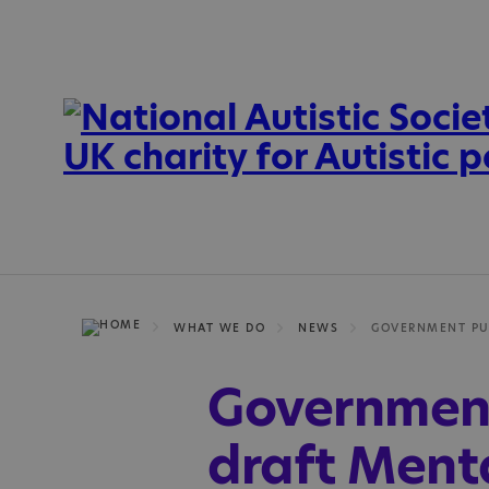
WHAT WE DO
NEWS
Government
draft Menta