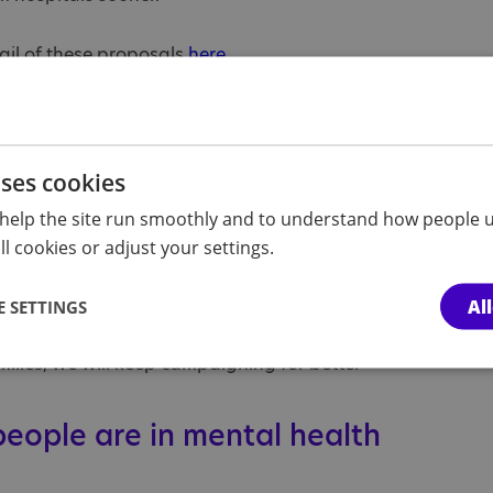
ail of these proposals
here
.
stic people’s rights
of campaigners have been
calling for
reforms for
istic people’s rights.
uses cookies
dition and mental health hospitals are not the
help the site run smoothly and to understand how people u
 of autistic people. Yet some spend many months,
l cookies or adjust your settings.
es from their families, and we continue to hear
rmedication, inappropriate restraint and
Al
 SETTINGS
ilies, we will keep campaigning for better
eople are in mental health