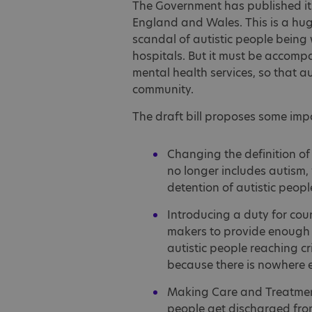
The Government has published i
England and Wales. This is a hug
scandal of autistic people being
hospitals. But it must be accomp
mental health services, so that au
community.
The draft bill proposes some impo
Changing the definition of 
no longer includes autism,
detention of autistic peop
Introducing a duty for cou
makers to provide enough o
autistic people reaching cri
because there is nowhere e
Making Care and Treatment
people get discharged fro