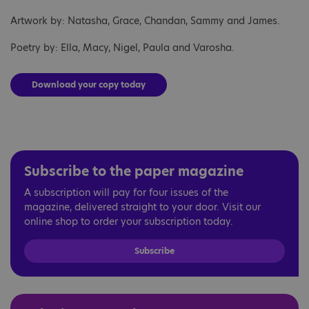
Artwork by: Natasha, Grace, Chandan, Sammy and James.
Poetry by: Ella, Macy, Nigel, Paula and Varosha.
Download your copy today
Subscribe to the paper magazine
A subscription will pay for four issues of the
magazine, delivered straight to your door. Visit our
online shop to order your subscription today.
Subscribe