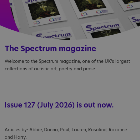
The Spectrum magazine
Welcome to the Spectrum magazine, one of the UK's largest
collections of autistic art, poetry and prose.
Issue 127 (July 2026) is out now.
Articles by: Abbie, Donna, Paul, Lauren, Rosalind, Roxanne
and Harry.