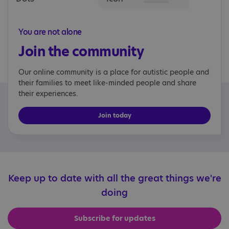
You are not alone
Join the community
Our online community is a place for autistic people and
their families to meet like-minded people and share
their experiences.
Join today
Keep up to date with all the great things we're
doing
Subscribe for updates