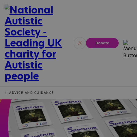
Donate
Vivid
Calm
ADVICE AND GUIDANCE