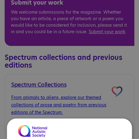
Submit your work
We welcome submissions for the magazine. Whether
you have an article, a piece of artwork or a poem you
would like to be considered for inclusion, please send it
in and you could be in a future issue.
Submit your work
.
Spectrum collections and previous
editions
Spectrum Collections
From animals to aliens, explore our themed
collections of prose and poetry from previous
editions of the Spectrum.