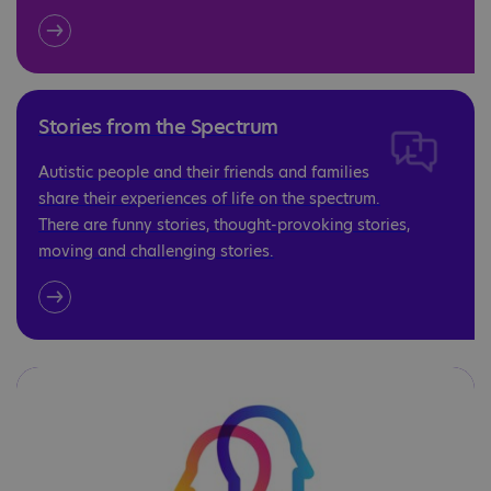
Stories from the Spectrum
Autistic people and their friends and families
share their experiences of life on the spectrum.
There are funny stories, thought-provoking stories,
moving and challenging stories.