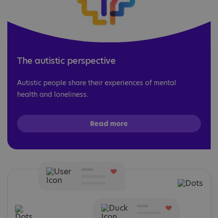
The autistic perspective
Autistic people share their experiences of mental
health and loneliness.
Read more