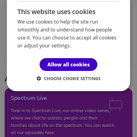
This website uses cookies
Previous editions
We use cookies to help the site run
There are over 100 previous editions of the
smoothly and to understand how people
magazine stored on our website for you to
use it. You can choose to accept all cookies
explore and enjoy.
or adjust your settings.
Allow all cookies
Additional resources
CHOOSE COOKIE SETTINGS
Spectrum Live
Tune in to Spectrum Live, our online video series,
where we chat to autistic people and their
families about life on the spectrum. You can watch
all our episodes here.