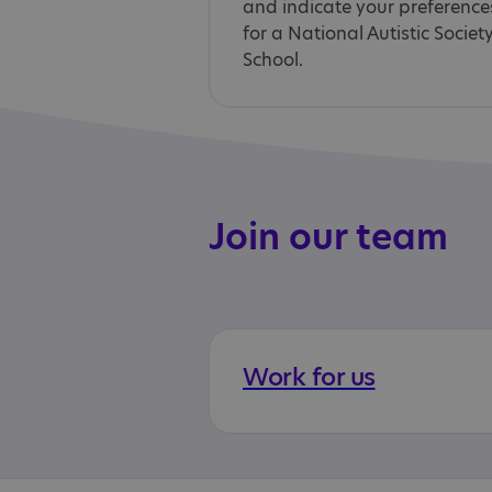
and indicate your preference
for a National Autistic Societ
School.
Join our team
Work for us