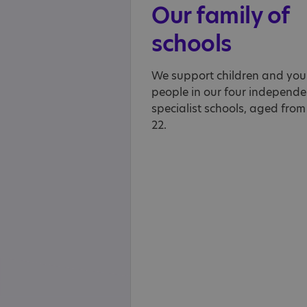
Our family of
schools
We support children and yo
people in our four independe
specialist schools, aged from
22.