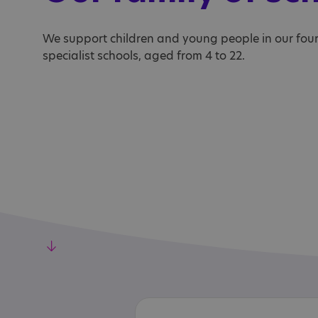
We support children and young people in our fou
specialist schools, aged from 4 to 22.