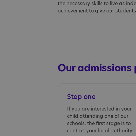
the necessary skills to live as in
achievement to give our students t
Our admissions 
Step one
If you are interested in your
child attending one of our
schools, the first stage is to
contact your local authority