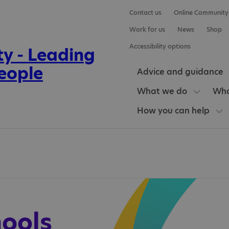
Contact us
Online Community
Work for us
News
Shop
Accessibility options
Advice and guidance
What we do
Who
How you can help
hools