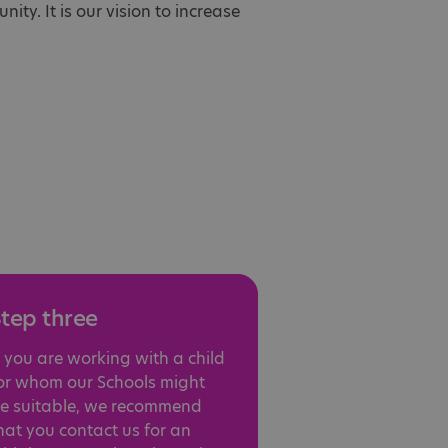
ity. It is our vision to increase
tep three
f you are working with a child
or whom our Schools might
e suitable, we recommend
hat you contact us for an