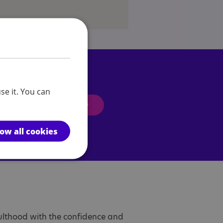
se it. You can
Enquire now
low all cookies
dulthood with the confidence and