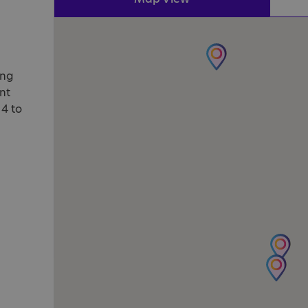
ung
nt
 4 to