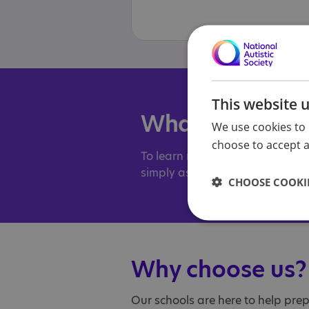
This website 
What to do nex
We use cookies to 
choose to accept al
To learn more about our schools
simply ask a few questions, ple
CHOOSE COOKIE
Why choose us?
Our schools are here to help pre