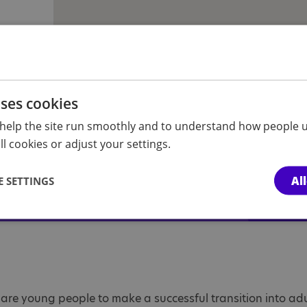
uses cookies
t?
help the site run smoothly and to understand how people u
l cookies or adjust your settings.
, understand our referrals process or
ase get in touch.
Al
 SETTINGS
pare young people to make a successful transition into a