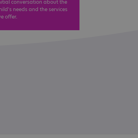
nitial conversation about the
hild’s needs and the services
e offer.