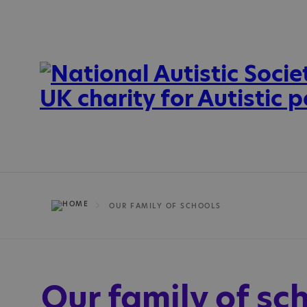
OUR FAMILY OF SCHOOLS
Our family of sc