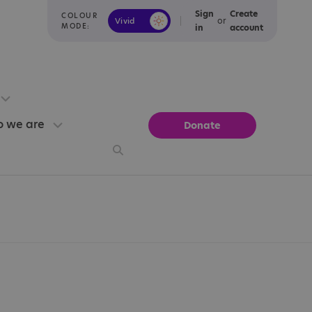
Sign
Create
COLOUR
or
Vivid
Calm
MODE:
in
account
 we are
Donate