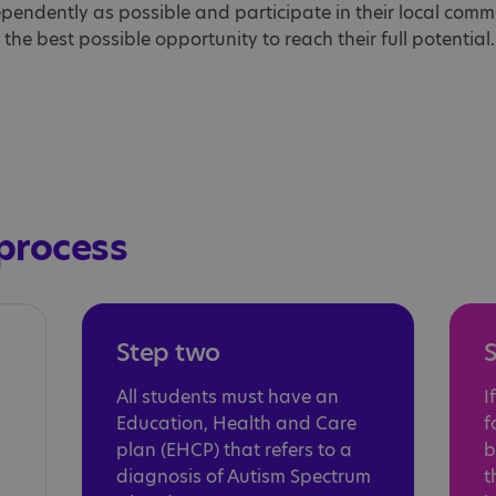
dependently as possible and participate in their local commun
he best possible opportunity to reach their full potential.
process
Step two
S
All students must have an
I
Education, Health and Care
f
plan (EHCP) that refers to a
b
diagnosis of Autism Spectrum
t