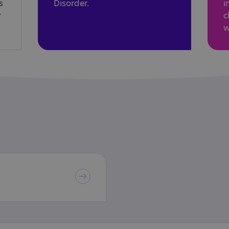
s
Disorder.
i
y
c
w