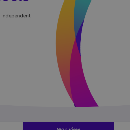
r independent
Map View