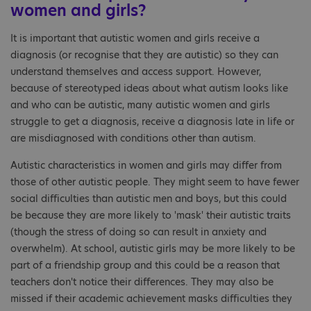
women and girls?
It is important that autistic women and girls receive a
diagnosis (or recognise that they are autistic) so they can
understand themselves and access support. However,
because of stereotyped ideas about what autism looks like
and who can be autistic, many autistic women and girls
struggle to get a diagnosis, receive a diagnosis late in life or
are misdiagnosed with conditions other than autism.
Autistic characteristics in women and girls may differ from
those of other autistic people. They might seem to have fewer
social difficulties than autistic men and boys, but this could
be because they are more likely to 'mask' their autistic traits
(though the stress of doing so can result in anxiety and
overwhelm). At school, autistic girls may be more likely to be
part of a friendship group and this could be a reason that
teachers don't notice their differences. They may also be
missed if their academic achievement masks difficulties they