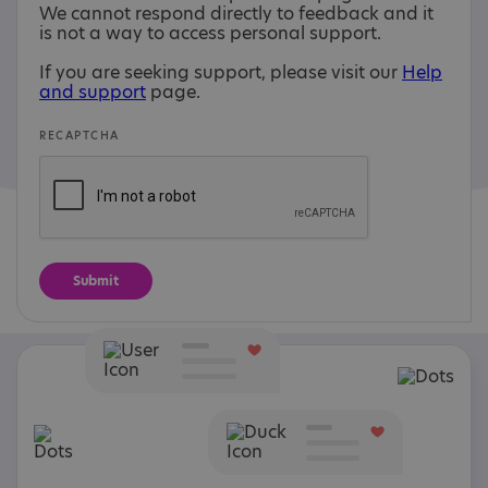
We cannot respond directly to feedback and it
is not a way to access personal support.
If you are seeking support, please visit our
Help
and support
page.
RECAPTCHA