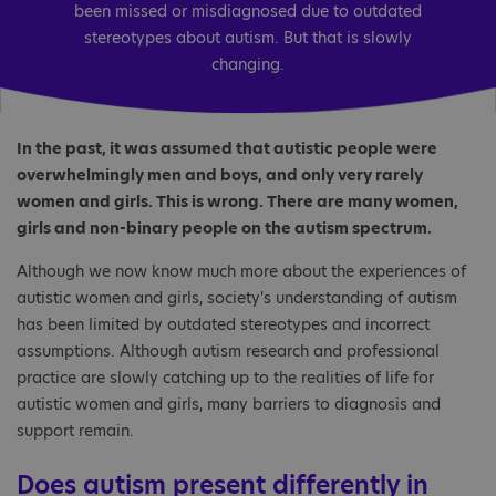
been missed or misdiagnosed due to outdated
stereotypes about autism. But that is slowly
changing.
In the past, it was assumed that autistic people were
overwhelmingly men and boys, and only very rarely
women and girls. This is wrong. There are many women,
girls and non-binary people on the autism spectrum.
Although we now know much more about the experiences of
autistic women and girls, society's understanding of autism
has been limited by outdated stereotypes and incorrect
assumptions. Although autism research and professional
practice are slowly catching up to the realities of life for
autistic women and girls, many barriers to diagnosis and
support remain.
Does autism present differently in