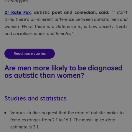
stereotypes."
Dr Kate Fox
, autistic poet and comedian, said:
"I don’t
think there’s an inherent difference between autistic men and
women. What there is a difference in, is how society treats
and socialises males and females."
Read more stories
Are men more likely to be diagnosed
as autistic than women?
Studies and statistics
Various studies suggest that the ratio of autistic males to
females ranges from 2:1 to 16:1. The most-up-to-date
estimate is 3:1.