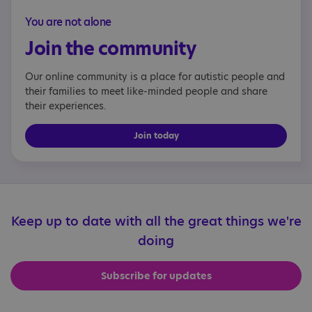
You are not alone
Join the community
Our online community is a place for autistic people and
their families to meet like-minded people and share
their experiences.
Join today
Keep up to date with all the great things we're
doing
Subscribe for updates