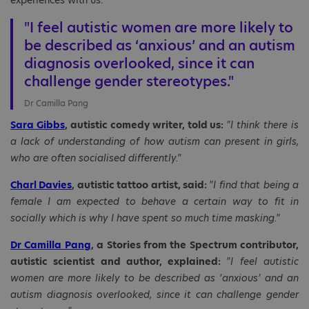
experiences with us.
"I feel autistic women are more likely to
be described as ‘anxious’ and an autism
diagnosis overlooked, since it can
challenge gender stereotypes."
Dr Camilla Pang
Sara Gibbs
, autistic comedy writer, told us:
"I think there is
a lack of understanding of how autism can present in girls,
who are often socialised differently."
Charl Davies
, autistic tattoo artist, said:
"I find that being a
female I am expected to behave a certain way to fit in
socially which is why I have spent so much time masking."
Dr Camilla Pang
, a Stories from the Spectrum contributor,
autistic scientist and author, explained:
"I feel autistic
women are more likely to be described as ‘anxious’ and an
autism diagnosis overlooked, since it can challenge gender