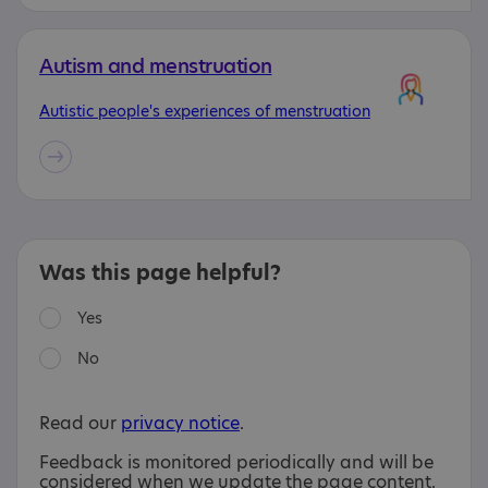
Autism and menstruation
Autistic people's experiences of menstruation
Was this page helpful?
Yes
No
Read our
privacy notice
.
Feedback is monitored periodically and will be
considered when we update the page content.