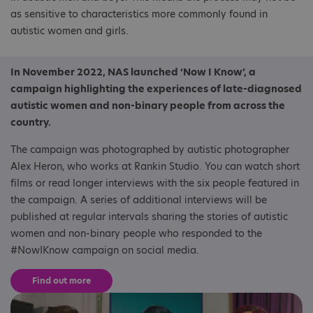
as sensitive to characteristics more commonly found in
autistic women and girls.
In November 2022, NAS launched ‘Now I Know’, a
campaign highlighting the experiences of late-diagnosed
autistic women and non-binary people from across the
country.
The campaign was photographed by autistic photographer
Alex Heron, who works at Rankin Studio. You can watch short
films or read longer interviews with the six people featured in
the campaign. A series of additional interviews will be
published at regular intervals sharing the stories of autistic
women and non-binary people who responded to the
#NowIKnow campaign on social media.
Find out more