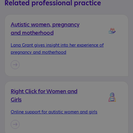
Related professional practice
Autistic women, pregnancy
and motherhood
Lana Grant gives insight into her experience of
pregnancy and motherhood
Right Click for Women and
Girls
Online support for autistic women and girls