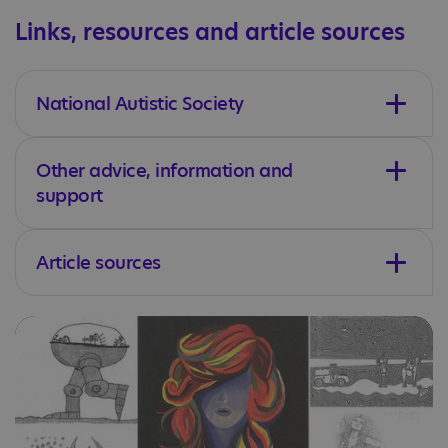
Links, resources and article sources
National Autistic Society
Other advice, information and
support
Article sources