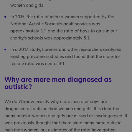
women and girls.
In 2015, the ratio of men to women supported by the
National Autistic Society’s adult services was
approximately 3:1, and the ratio of boys to girls in our
charity’s schools was approximately 5:1.
In a 2017 study, Loomes and other researchers analysed
existing prevalence studies and found that the male-to-
female ratio was nearer 3:1.
Why are more men diagnosed as
autistic?
We don’t know exactly why more men and boys are
diagnosed as autistic than women and girls. It is clear that
many autistic women and girls are missed or misdiagnosed. It
was previously thought that there were many more autistic
men than women, but estimates of the ratio have gotten