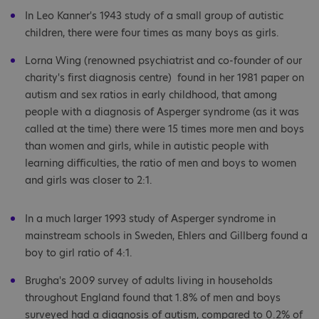
In Leo Kanner's 1943 study of a small group of autistic
children, there were four times as many boys as girls.
Lorna Wing (renowned psychiatrist and co-founder of our
charity's first diagnosis centre) found in her 1981 paper on
autism and sex ratios in early childhood, that among
people with a diagnosis of Asperger syndrome (as it was
called at the time) there were 15 times more men and boys
than women and girls, while in autistic people with
learning difficulties, the ratio of men and boys to women
and girls was closer to 2:1.
In a much larger 1993 study of Asperger syndrome in
mainstream schools in Sweden, Ehlers and Gillberg found a
boy to girl ratio of 4:1.
Brugha's 2009 survey of adults living in households
throughout England found that 1.8% of men and boys
surveyed had a diagnosis of autism, compared to 0.2% of