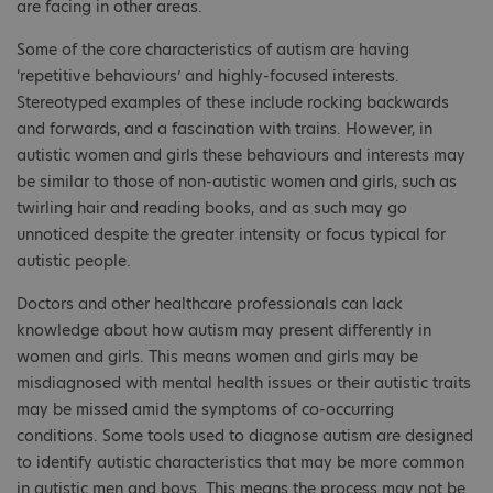
are facing in other areas.
Some of the core characteristics of autism are having
‘repetitive behaviours’ and highly-focused interests.
Stereotyped examples of these include rocking backwards
and forwards, and a fascination with trains. However, in
autistic women and girls these behaviours and interests may
be similar to those of non-autistic women and girls, such as
twirling hair and reading books, and as such may go
unnoticed despite the greater intensity or focus typical for
autistic people.
Doctors and other healthcare professionals can lack
knowledge about how autism may present differently in
women and girls. This means women and girls may be
misdiagnosed with mental health issues or their autistic traits
may be missed amid the symptoms of co-occurring
conditions. Some tools used to diagnose autism are designed
to identify autistic characteristics that may be more common
in autistic men and boys. This means the process may not be