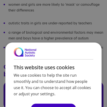
women and girls are more likely to ‘mask’ or camouflage
their differences
autistic traits in girls are under-reported by teachers
a range of biological and environmental factors may mean
men and boys have a higher prevalence of autism
the 'extreme male brain' theory of autism, which focuses on
the effects of foetal testosterone on brain development
Critiques of the 'extreme male
This website uses cookies
brain' theory
We use cookies to help the site run
smoothly and to understand how people
use it. You can choose to accept all cookies
A Critique of the Extreme-
Male-Brain Theory of autism
or adjust your settings.
By Rachel Cohen-Rottenberg