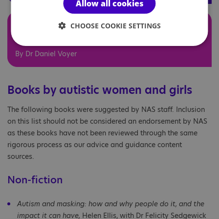
Allow all cookies
Sexing the Autistic brain:
CHOOSE COOKIE SETTINGS
Extreme Male?
By Dr Daniel Voyer
Books by autistic women and girls
The following books were suggested by NAS staff. Inclusion
on this list should not be considered an endorsement by NAS
as these books have not been reviewed through the same
rigorous process as our advice and guidance content
sources.
Non-fiction
Autism and masking: how and why people do it, and the
impact it can have,
Helen Ellis, with Dr Felicity Sedgewick