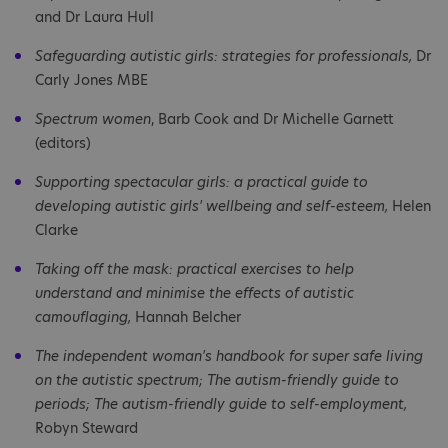
and Dr Laura Hull
Safeguarding autistic girls: strategies for professionals,
Dr
Carly Jones MBE
Spectrum women
, Barb Cook and Dr Michelle Garnett
(editors)
Supporting spectacular girls: a practical guide to
developing autistic girls' wellbeing and self-esteem,
Helen
Clarke
Taking off the mask: practical exercises to help
understand and minimise the effects of autistic
camouflaging,
Hannah Belcher
The independent woman's handbook for super safe living
on the autistic spectrum; The autism-friendly guide to
periods; The autism-friendly guide to self-employment,
Robyn Steward