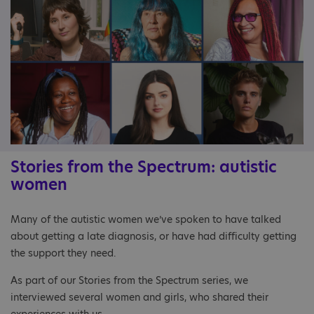
Stories from the Spectrum: autistic
women
Many of the autistic women we’ve spoken to have talked
about getting a late diagnosis, or have had difficulty getting
the support they need.
As part of our Stories from the Spectrum series, we
interviewed several women and girls, who shared their