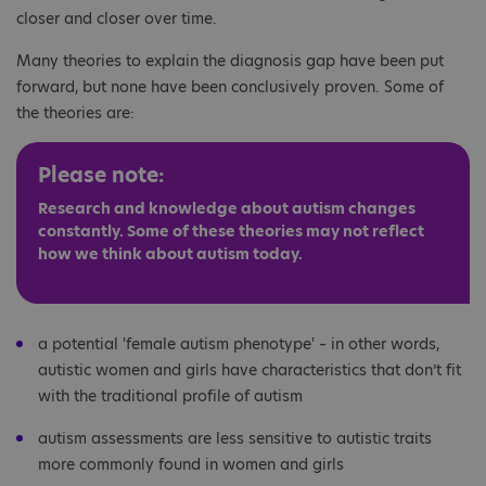
closer and closer over time.
Many theories to explain the diagnosis gap have been put
forward, but none have been conclusively proven. Some of
the theories are:
Please note:
Research and knowledge about autism changes
constantly. Some of these theories may not reflect
how we think about autism today.
a potential 'female autism phenotype' – in other words,
autistic women and girls have characteristics that don’t fit
with the traditional profile of autism
autism assessments are less sensitive to autistic traits
more commonly found in women and girls