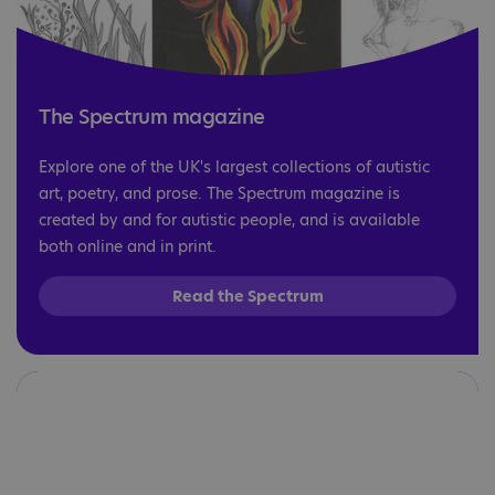
The Spectrum magazine
Explore one of the UK's largest collections of autistic
art, poetry, and prose. The Spectrum magazine is
created by and for autistic people, and is available
both online and in print.
Read the Spectrum