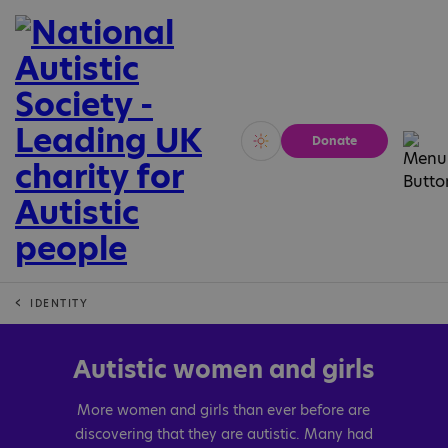
Donate
Vivid
Calm
IDENTITY
Autistic women and girls
More women and girls than ever before are
discovering that they are autistic. Many had