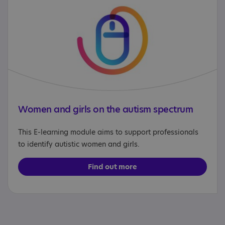
Women and girls on the autism spectrum
This E-learning module aims to support professionals
to identify autistic women and girls.
Find out more