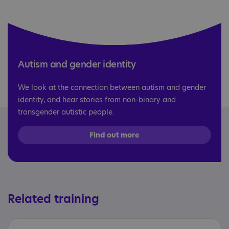
Autism and gender identity
We look at the connection between autism and gender
identity, and hear stories from non-binary and
transgender autistic people.
Find out more
Related training