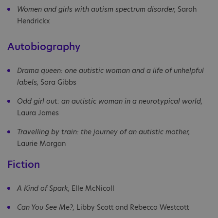
Women and girls with autism spectrum disorder,
Sarah
Hendrickx
Autobiography
Drama queen: one autistic woman and a life of unhelpful
labels,
Sara Gibbs
Odd girl out: an autistic woman in a neurotypical world,
Laura James
Travelling by train: the journey of an autistic mother,
Laurie Morgan
Fiction
A Kind of Spark,
Elle McNicoll
Can You See Me?,
Libby Scott and Rebecca Westcott