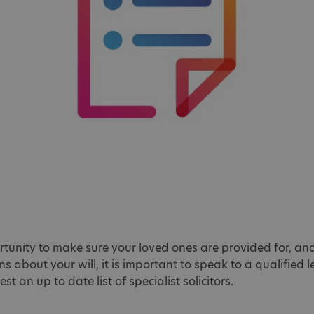
tunity to make sure your loved ones are provided for, and
s about your will, it is important to speak to a qualified
st an up to date list of specialist solicitors.