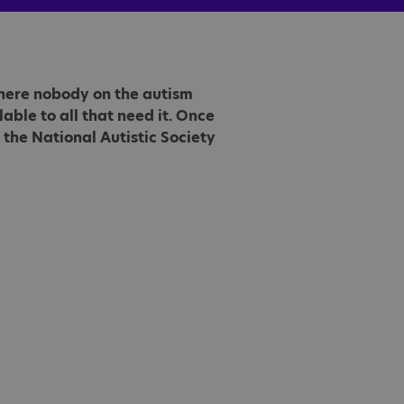
 where nobody on the autism
able to all that need it. Once
the National Autistic Society