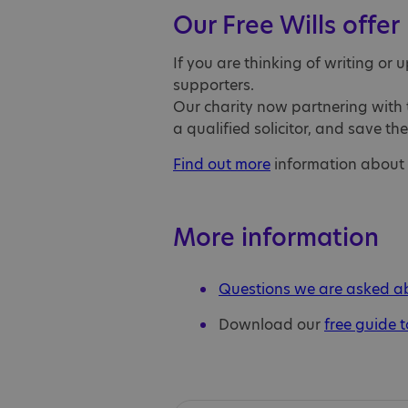
Our Free Wills offer
If you are thinking of writing or 
supporters.
Our charity now partnering with t
a qualified solicitor, and save th
Find out more
information about th
More information
Questions we are asked abo
Download our
free guide t