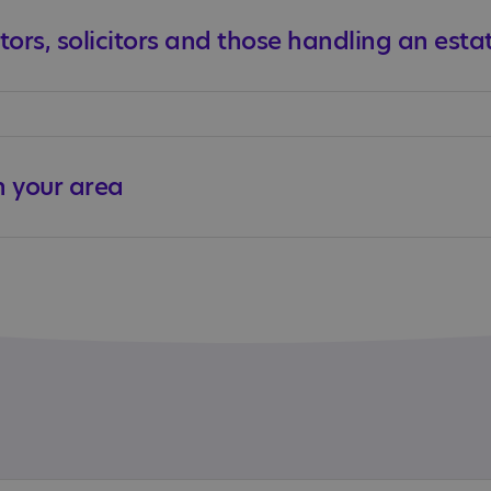
tors, solicitors and those handling an esta
n your area