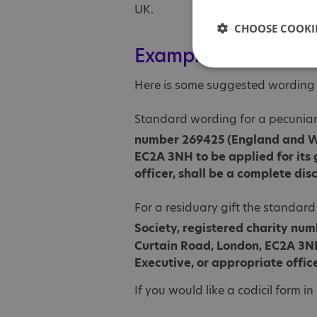
UK.
CHOOSE COOKIE
Example wording to l
Here is some suggested wording yo
Standard wording for a pecuniary
number 269425 (England and W
EC2A 3NH to be applied for its 
officer, shall be a complete dis
For a residuary gift the standard
Society, registered charity nu
Curtain Road, London, EC2A 3NH 
Executive, or appropriate office
If you would like a codicil form i