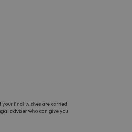
 your final wishes are carried
 legal adviser who can give you