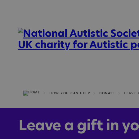
HOW YOU CAN HELP
DONATE
LEAVE 
Leave a gift in yo