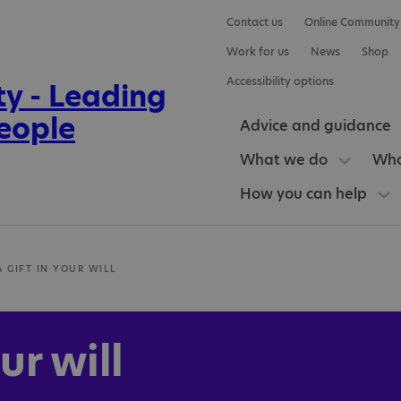
Contact us
Online Community
Work for us
News
Shop
Accessibility options
Advice and guidance
What we do
Who
How you can help
A GIFT IN YOUR WILL
ur will