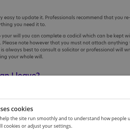
very easy to update it. Professionals recommend that you re-
ything you need it to.
 your will you can complete a codicil which can be kept wi
. Please note however that you must not attach anything t
 is always best to consult a solicitor or professional will wri
ting your whole will.
an I leave?
 a gift which is called a 'pecuniary gift'. For example, y
 Society. You should consider whether your gift will still b
uture. Alternatively, you can leave a percentage or portion 
uses cookies
 may choose to leave 10% net (ie, after all outstanding bil
help the site run smoothly and to understand how people u
l cookies or adjust your settings.
 received and will go towards our work supporting people 