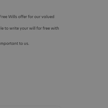
ree Wills offer for our valued
to write your will for free with
 important to us.