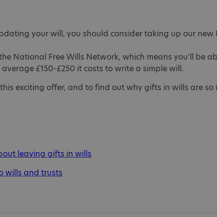
updating your will, you should consider taking up our new F
he National Free Wills Network, which means you’ll be able 
e average £150-£250 it costs to write a simple will.
is exciting offer, and to find out why gifts in wills are so
ut leaving gifts in wills
o wills and trusts