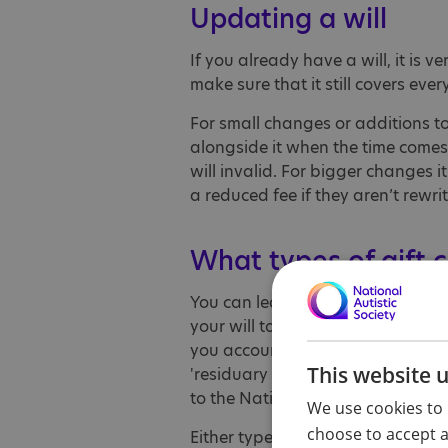
Updating a will
If you already have a will, it is 
make sure that it still covers ever
For small changes or additions to
alongside it when the time comes
will invalid. For bigger changes it
a reduced fee if they aren’t rewri
What types of gift c
You can leave a defined amount as
your will to the National Autistic
you account for inflation in the f
This website 
'residuary gift'. For example, you
to the National Autistic Society.
We use cookies to 
choose to accept al
Either type of gift is gratefully