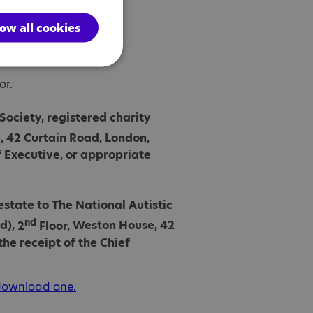
low all cookies
or.
 Society, registered charity
 42 Curtain Road, London,
f Executive, or appropriate
estate to The National Autistic
nd
d),
2
Floor,
Weston House, 42
he receipt of the Chief
 download one.