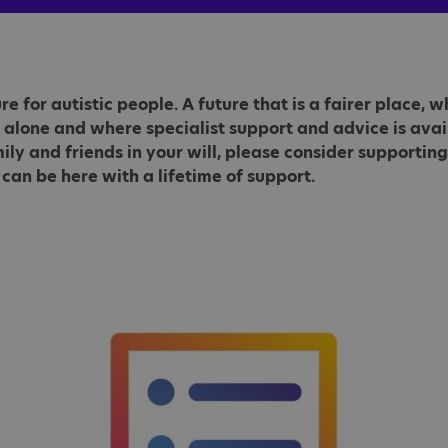
e for autistic people. A future that is a fairer place,
 alone and where specialist support and advice is avail
 and friends in your will, please consider supporting 
 can be here with a lifetime of support.