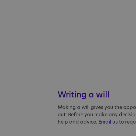
Writing a will
Making a will gives you the oppor
out. Before you make any decision
help and advice.
Email us
to reque