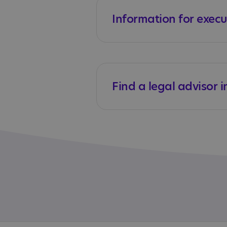
Information for execu
Find a legal advisor i