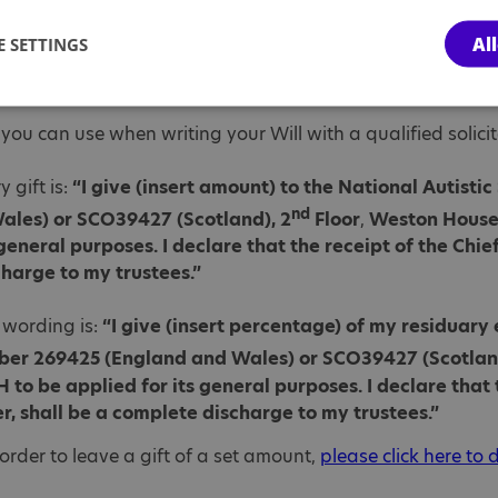
Al
 SETTINGS
eave a gift in your will
u can use when writing your Will with a qualified solicit
 gift is:
“I give (insert amount) to the National Autistic
nd
ales) or SCO39427 (Scotland),
2
Floor
,
Weston House,
general purposes. I declare that the receipt of the Chie
charge to my trustees.”
 wording is:
“I give (insert percentage) of my residuary 
mber 269425 (England and Wales) or SCO39427 (Scotlan
to be applied for its general purposes. I declare that t
r, shall be a complete discharge to my trustees.”
n order to leave a gift of a set amount,
please click here to