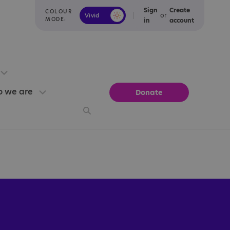
Sign
Create
COLOUR
or
Vivid
Calm
MODE:
in
account
 we are
Donate