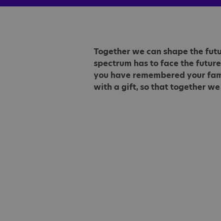
Together we can shape the futur
spectrum has to face the future
you have remembered your family
with a gift, so that together we