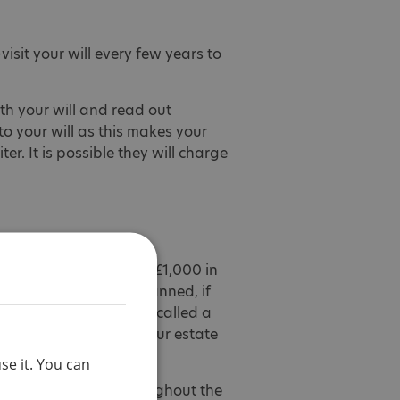
visit your will every few years to
th your will and read out
o your will as this makes your
ter. It is possible they will charge
ou may choose to leave £1,000 in
e worth what you had planned, if
of your estate which is called a
ls have been paid) of your estate
se it. You can
affected by autism throughout the