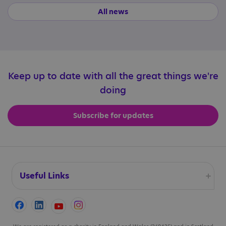
All news
Keep up to date with all the great things we're
doing
Subscribe for updates
Useful Links
Accessibility