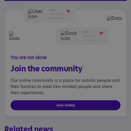
You are not alone
Join the community
Our online community is a place for autistic people and
their families to meet like-minded people and share
their experiences.
Join today
Related news