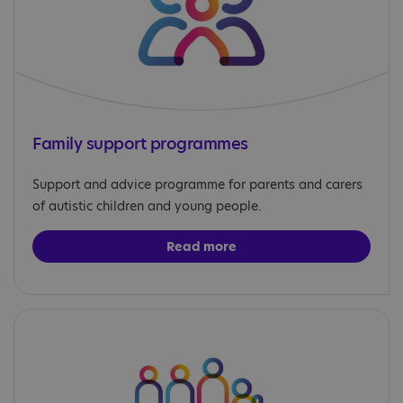
Family support programmes
Support and advice programme for parents and carers
of autistic children and young people.
Read more