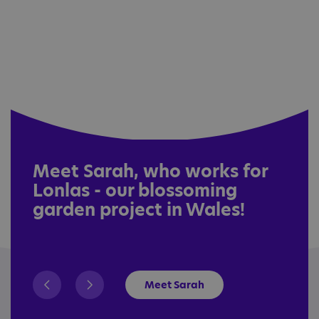
Meet Sarah, who works for
Lonlas - our blossoming
garden project in Wales!
Meet Sarah