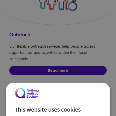
Outreach
Our flexible outreach services help people access
opportunities and activities within their local
community.
Read more
This website uses cookies