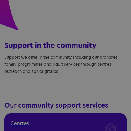
Support in the community
Support we offer in the community including our branches,
family programmes and adult services through centres,
outreach and social groups
Our community support services
Centres