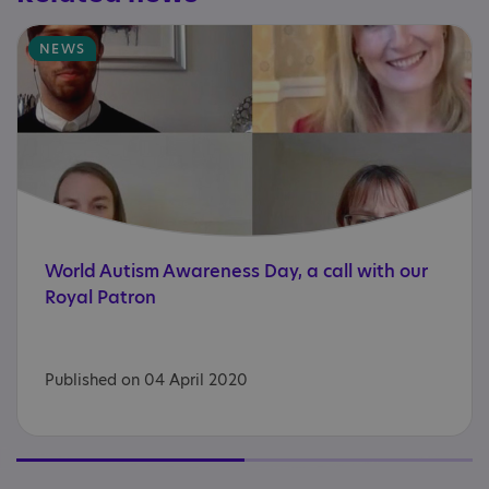
NEWS
World
Autism
Awareness
Day,
a
call
with
our
Royal
Patron
Published on 04 April 2020