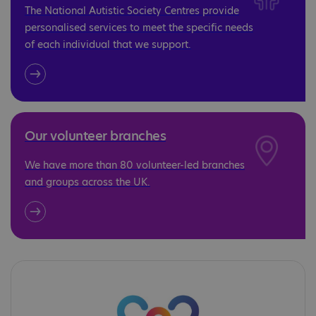
The National Autistic Society Centres provide
personalised services to meet the specific needs
of each individual that we support.
Our volunteer branches
We have more than 80 volunteer-led branches
and groups across the UK.