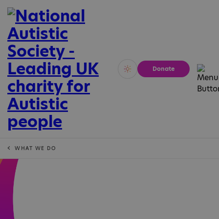
Donate
Vivid
Calm
WHAT WE DO