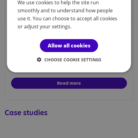
We use cookies to help the site run
smoothly and to understand how people
use it. You can choose to accept all cookies
or adjust your settings.
Social groups
Allow all cookies
Our social groups are a relaxing space for autistic
CHOOSE COOKIE SETTINGS
people to meet and socialise and participate in a
variety of activities.
Read more
Case studies