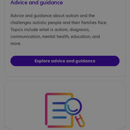
Advice and guidance
Advice and guidance about autism and the
challenges autistic people and their families face.
Topics include what is autism, diagnosis,
communication, mental health, education, and
more.
Explore advice and guidance