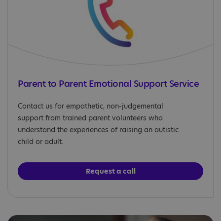
Parent to Parent Emotional Support Service
Contact us for empathetic, non-judgemental
support from trained parent volunteers who
understand the experiences of raising an autistic
child or adult.
Request a call