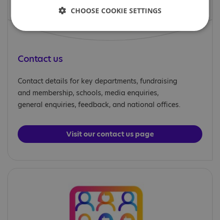
CHOOSE COOKIE SETTINGS
Contact us
Contact details for key departments, fundraising
and membership, schools, media enquiries,
general enquiries, feedback, and national offices.
Visit our contact us page