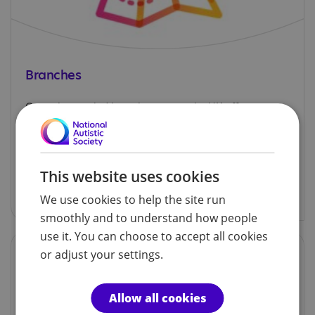
Branches
Our volunteer-led branches across the UK offer
support, information and social activities for
autistic children, adults and their families.
This website uses cookies
Explore our branches
We use cookies to help the site run
smoothly and to understand how people
use it. You can choose to accept all cookies
or adjust your settings.
Allow all cookies