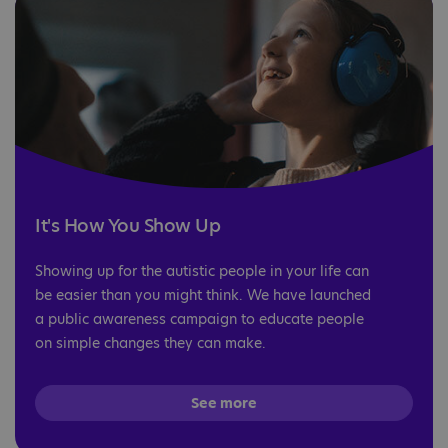
It's How You Show Up
Showing up for the autistic people in your life can
be easier than you might think. We have launched
a public awareness campaign to educate people
on simple changes they can make.
See more