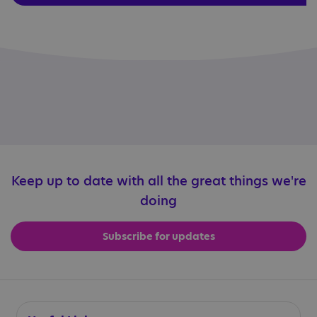
Keep up to date with all the great things we're
doing
Subscribe for updates