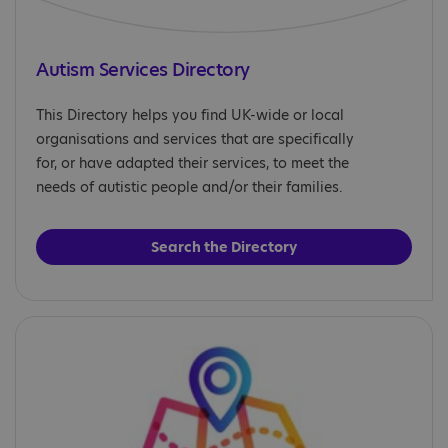
Autism Services Directory
This Directory helps you find UK-wide or local
organisations and services that are specifically
for, or have adapted their services, to meet the
needs of autistic people and/or their families.
Search the Directory