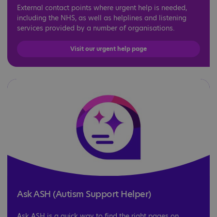
External contact points where urgent help is needed,
including the NHS, as well as helplines and listening
services provided by a number of organisations.
Visit our urgent help page
Ask ASH (Autism Support Helper)
Ask ASH is a quick way to find the right pages on