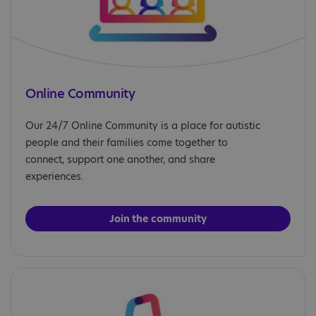
Online Community
Our 24/7 Online Community is a place for autistic
people and their families come together to
connect, support one another, and share
experiences.
Join the community