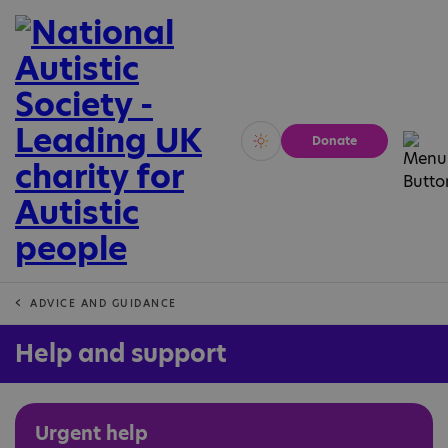
Donate
Vivid
Calm
ADVICE AND GUIDANCE
Help and support
Urgent help