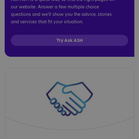
our website. Answer a few multiple choice
questions and we'll show you the advice, stories
and services that fit your situation.
Try Ask ASH