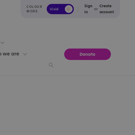
Sign
Create
COLOUR
or
Vivid
Calm
MODE:
in
account
 we are
Donate