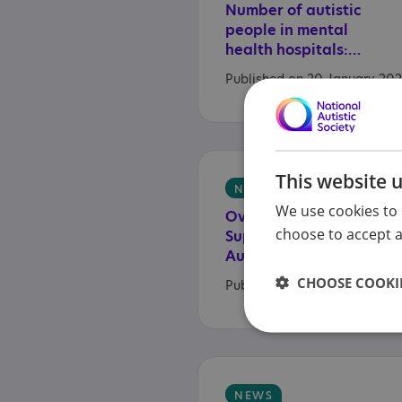
Number of autistic
people in mental
health hospitals: latest data
Published on 20 January 20
This website 
NEWS
We use cookies to 
Overwhelming
choose to accept al
Support from
Autistic People and Families for a Commissioner to Hold Government to Account
CHOOSE COOKIE
Published on 16 January 202
NEWS