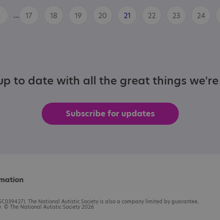
...
2
17
18
19
20
21
22
23
24
p to date with all the great things we'r
Subscribe for updates
rmation
C039427). The National Autistic Society is also a company limited by guarantee,
 © The National Autistic Society 2026