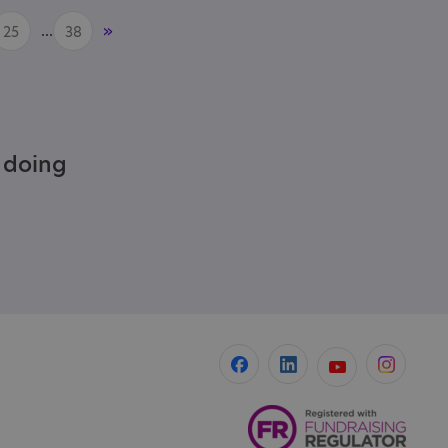
...
»
25
38
e doing