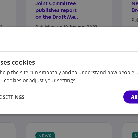
Joint Committee
N
publishes report
Br
on the Draft Mental Health Bill
Pu
23
Published on 19 January 2023
uses cookies
NEWS
N
help the site run smoothly and to understand how people u
Cost
of
Living
-
Ou
l cookies or adjust your settings.
Accessing
support
jo
Published on 13 January 2023
Al
 SETTINGS
3
Pu
NEWS
N