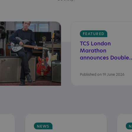
FEATURED
TCS London
Marathon
announces Double
Published on 19 June 2026
NEWS
N