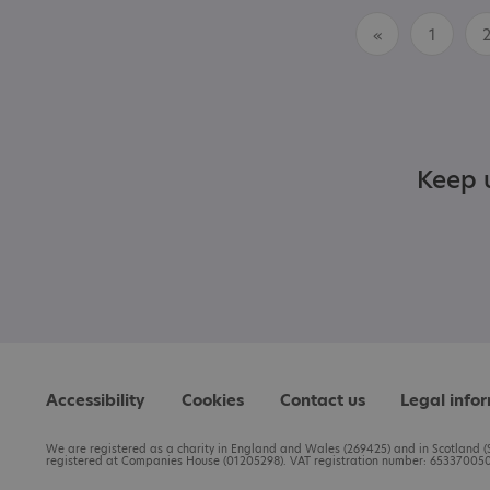
«
1
Keep u
Accessibility
Cookies
Contact us
Legal info
We are registered as a charity in England and Wales (269425) and in Scotland (S
registered at Companies House (01205298). VAT registration number: 653370050.