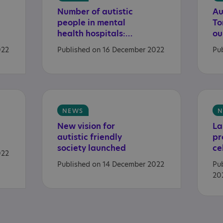
Number of autistic
Au
people in mental
To
health hospitals: November 2022 data
022
Published on 16 December 2022
Pu
NEWS
N
New vision for
La
autistic friendly
pr
society launched
022
Published on 14 December 2022
Pu
20