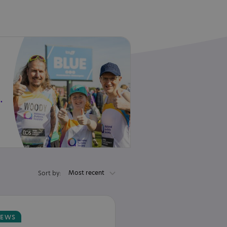
 in 2027!
Most recent
Sort by:
EWS