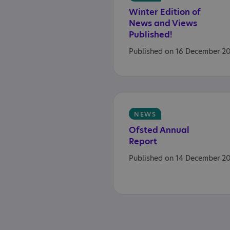
Winter Edition of
News and Views
Published!
Published on 16 December 2
NEWS
Ofsted
Annual
Report
Published on 14 December 2