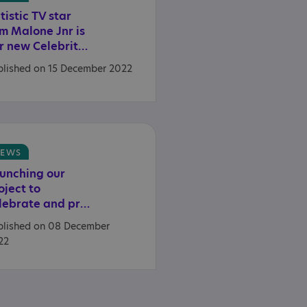
tistic TV star
m Malone Jnr is
our new Celebrity Ambassador
blished on 15 December 2022
EWS
unching our
oject to
celebrate and preserve the heritage of autistic people
blished on 08 December
22