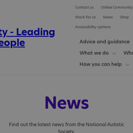
Contact us
Online Community
Work for us
News
Shop
Accessibility options
Advice and guidance
What we do
Who
How you can help
News
Find out the latest news from the National Autistic
Society.