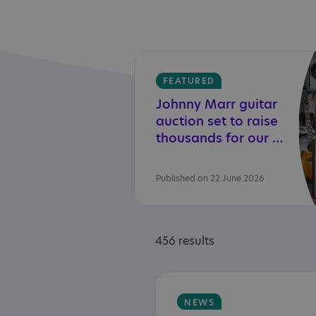
FEATURED
Johnny Marr guitar
auction set to raise
thousands for our charity
Published on 22 June 2026
456 results
NEWS