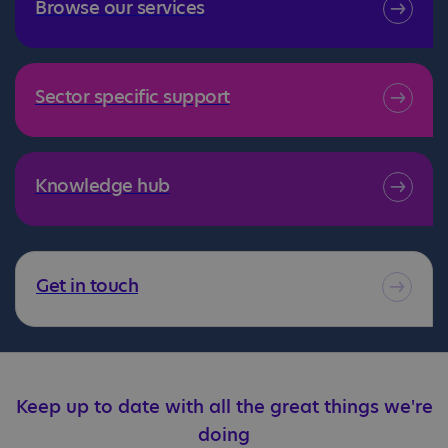
Browse our services
Sector specific support
Knowledge hub
Get in touch
Keep up to date with all the great things we're
doing