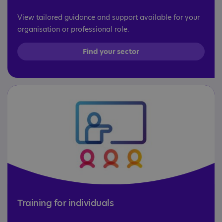
View tailored guidance and support available for your
organisation or professional role.
Find your sector
Training for individuals