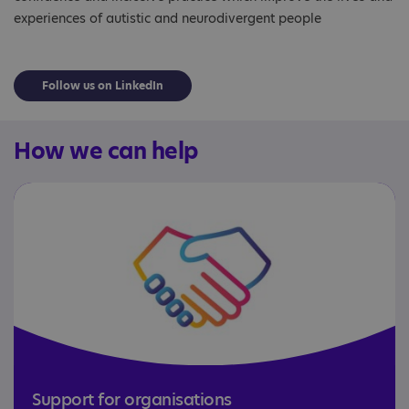
experiences of autistic and neurodivergent people
Follow us on LinkedIn
How we can help
Support for organisations