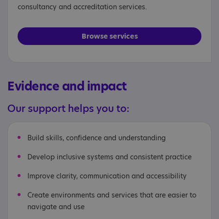
consultancy and accreditation services.
Browse services
Evidence and impact
Our support helps you to:
Build skills, confidence and understanding
Develop inclusive systems and consistent practice
Improve clarity, communication and accessibility
Create environments and services that are easier to
navigate and use