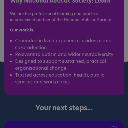
Why National Autistic Society: Learn
We are the professional learning and practice
improvement partner of the National Autistic Society.
Our work is
:
Grounded in lived experience, evidence and
co-production
Relevant to autism and wider neurodiversity
Designed to support sustained, practical
organisational change
Trusted across education, health, public
services and workplaces
Your next steps...