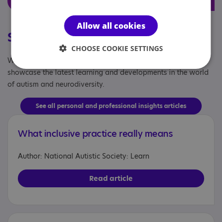
Allow all cookies
Stories from the sector
CHOOSE COOKIE SETTINGS
Written by professionals, for professionals - our articles
showcase the latest learning and developments in the world
of autism and neurodiversity.
See all personal and professional insights articles
What inclusive practice really means
Author: National Autistic Society: Learn
Read article