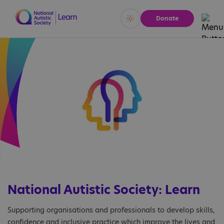
Donate
Vivid
Calm
National Autistic Society: Learn
Supporting organisations and professionals to develop skills,
confidence and inclusive practice which improve the lives and