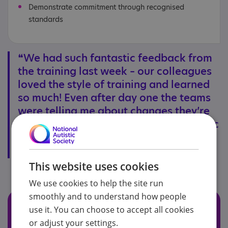
Demonstrate commitment through recognised
standards
❝We had such fantastic feedback from
the training last week – our colleagues
loved the style of training and learned
so much! Even after day one the teams
were telling me about changes they’re
going to make to better support autistic
customers.❞
- Jessica Cunliffe, Hammerson Plc.
This website uses cookies
We use cookies to help the site run
smoothly and to understand how people
Read our accreditation
use it. You can choose to accept all cookies
success stories
or adjust your settings.