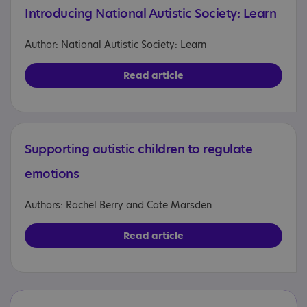
Introducing National Autistic Society: Learn
Author: National Autistic Society: Learn
Read article
Supporting autistic children to regulate
emotions
Authors: Rachel Berry and Cate Marsden
Read article