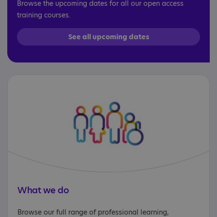
Browse the upcoming dates for all our open access
training courses.
See all upcoming dates
What we do
Browse our full range of professional learning,