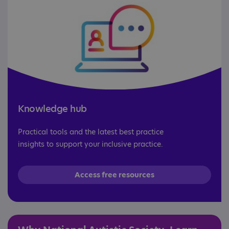
Knowledge hub
Practical tools and the latest best practice
insights to support your inclusive practice.
Access free resources