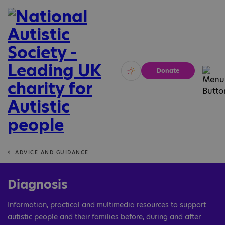
Donate
Vivid
Calm
ADVICE AND GUIDANCE
Diagnosis
Information, practical and multimedia resources to support
autistic people and their families before, during and after