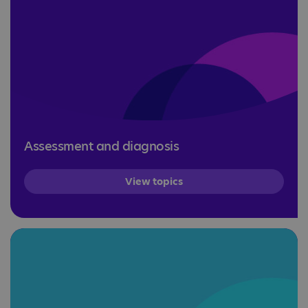
Assessment and diagnosis
View topics