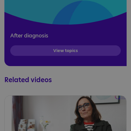
After diagnosis
View topics
Related videos