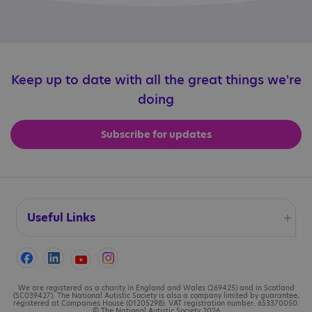
Keep up to date with all the great things we're
doing
Subscribe for updates
Useful Links
Accessibility
Cookies
We are registered as a charity in England and Wales (269425) and in Scotland
(SC039427). The National Autistic Society is also a company limited by guarantee,
registered at Companies House (01205298). VAT registration number: 653370050.
© The National Autistic Society 2026