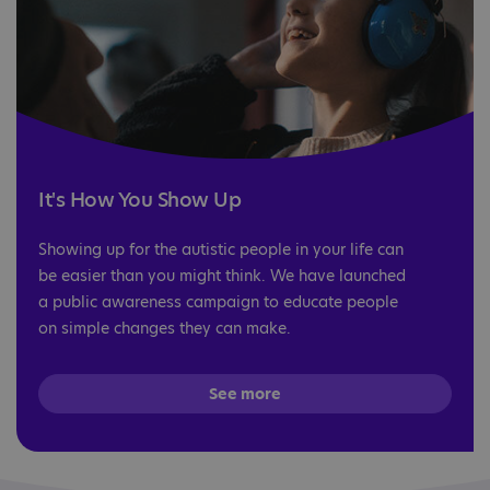
It's How You Show Up
Showing up for the autistic people in your life can
be easier than you might think. We have launched
a public awareness campaign to educate people
on simple changes they can make.
See more