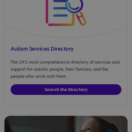
Autism Services Directory
The UK’s most comprehensive directory of services and
support for autistic people, their families, and the
people who work with them.
Search the Directory