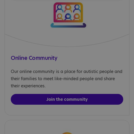
Online Community
Our online community is a place for autistic people and
their families to meet like-minded people and share
their experiences.
Join the community