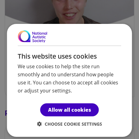
My diagnosis story: Finty
Our Young Ambassador shares her experience of
This website uses cookies
autism assessment and diagnosis.
We use cookies to help the site run
smoothly and to understand how people
Watch the video
use it. You can choose to accept all cookies
or adjust your settings.
Allow all cookies
Related services
CHOOSE COOKIE SETTINGS