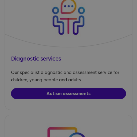
Diagnostic services
Our specialist diagnostic and assessment service for
children, young people and adults.
Autism assessments