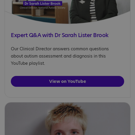
Expert Q&A with Dr Sarah Lister Brook
Our Clinical Director answers common questions
about autism assessment and diagnosis in this
YouTube playlist.
View on YouTube