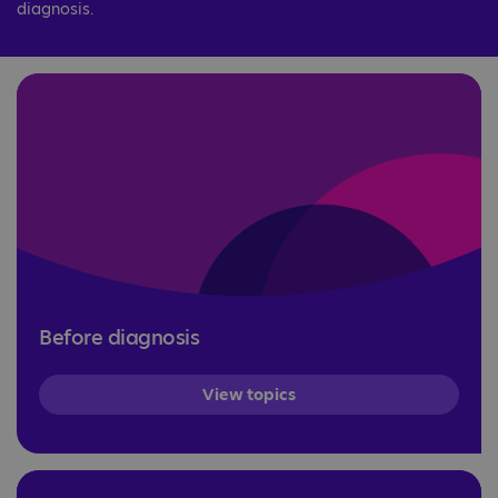
diagnosis.
Before diagnosis
View topics