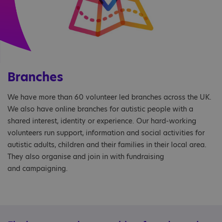
Branches
We have more than 60 volunteer led branches across the UK.
We also have online branches for autistic people with a
shared interest, identity or experience. Our hard-working
volunteers run support, information and social activities for
autistic adults, children and their families in their local area.
They also organise and join in with fundraising
and campaigning.