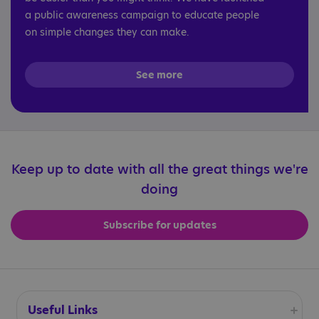
a public awareness campaign to educate people
on simple changes they can make.
See more
Keep up to date with all the great things we're
doing
Subscribe for updates
Useful Links