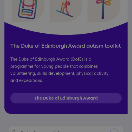
The Duke of Edinburgh Award autism toolkit
The Duke of Edinburgh Award (DofE) is a
programme for young people that combines
volunteering, skills development, physical activity
and expeditions.
The Duke of Edinburgh Award