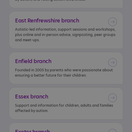
East
Renfrewshire
branch
Autistic-led information, support sessions and workshops,
plus online and in-person advice, signposting, peer groups
and meet-ups.
Enfield
branch
Founded in 2005 by parents who were passionate about
ensuring a better future for their children.
Essex
branch
Support and information for children, adults and families
affected by autism.
Exeter
branch