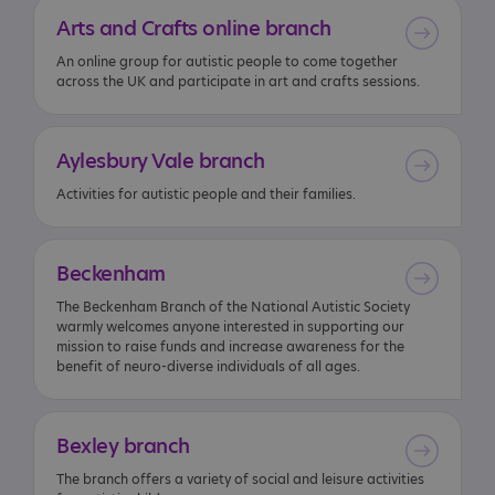
Arts
and
Crafts
online
branch
An online group for autistic people to come together
across the UK and participate in art and crafts sessions.
Aylesbury
Vale
branch
Activities for autistic people and their families.
Beckenham
The Beckenham Branch of the National Autistic Society
warmly welcomes anyone interested in supporting our
mission to raise funds and increase awareness for the
benefit of neuro-diverse individuals of all ages.
Bexley
branch
The branch offers a variety of social and leisure activities