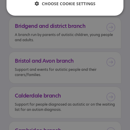
CHOOSE COOKIE SETTINGS
interest in reading.
Bridgend
and
district
branch
A branch run by parents of autistic children, young people
and adults.
Bristol
and
Avon
branch
Support and events for autistic people and their
carers/families.
Calderdale
branch
Support for people diagnosed as autistic or on the waiting
list for an autism diagnosis.