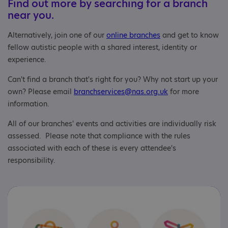
Find out more by searching for a branch
near you.
Alternatively, join one of our
online branches
and get to know
fellow autistic people with a shared interest, identity or
experience.
Can't find a branch that's right for you? Why not start up your
own? Please email
branchservices@nas.org.uk
for more
information.
All of our branches' events and activities are individually risk
assessed. Please note that compliance with the rules
associated with each of these is every attendee's
responsibility.