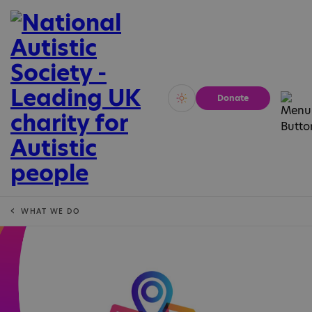
Donate
Vivid
Calm
WHAT WE DO