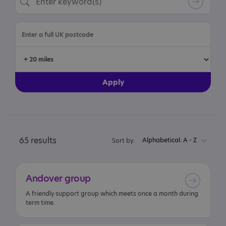
65 results
Alphabetical: A - Z
Sort by:
Andover
group
A friendly support group which meets once a month during
term time.