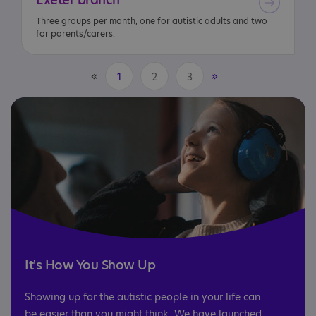
Three groups per month, one for autistic adults and two
for parents/carers.
«
»
1
2
3
It's How You Show Up
Showing up for the autistic people in your life can
be easier than you might think. We have launched