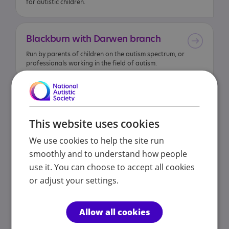
for autistic children.
Blackburn
with
Darwen
branch
Run by parents of children on the autism spectrum, or
professionals working in the field of autism.
Blackpool
adult
support
group
Peer support for autistic adults who live in the Blackpool
This website uses cookies
area.
We use cookies to help the site run
smoothly and to understand how people
Blaenau
Gwent
branch
use it. You can choose to accept all cookies
Support for families who have an autistic family member.
or adjust your settings.
Allow all cookies
Book
club
online
branch
A place for autistic people and their families to share their