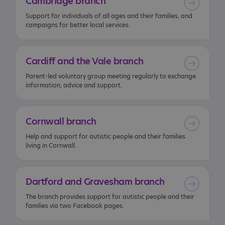
Cambridge
branch
Support for individuals of all ages and their families, and
campaigns for better local services.
Cardiff
and
the
Vale
branch
Parent-led voluntary group meeting regularly to exchange
information, advice and support.
Cornwall
branch
Help and support for autistic people and their families
living in Cornwall.
Dartford
and
Gravesham
branch
The branch provides support for autistic people and their
families via two Facebook pages.