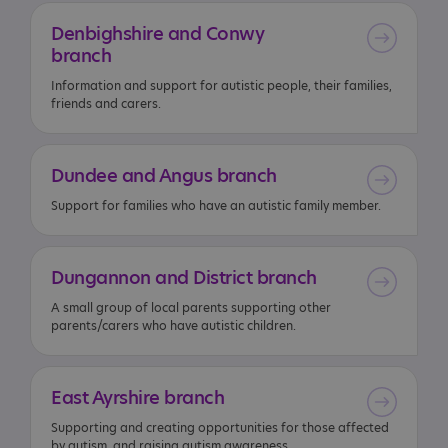
Denbighshire
and
Conwy
branch
Information and support for autistic people, their families,
friends and carers.
Dundee
and
Angus
branch
Support for families who have an autistic family member.
Dungannon
and
District
branch
A small group of local parents supporting other
parents/carers who have autistic children.
East
Ayrshire
branch
Supporting and creating opportunities for those affected
by autism, and raising autism awareness.