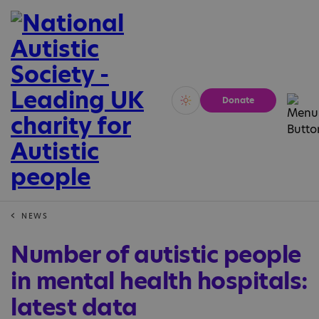
Donate
Vivid
Calm
NEWS
Number of autistic people
in mental health hospitals:
latest data