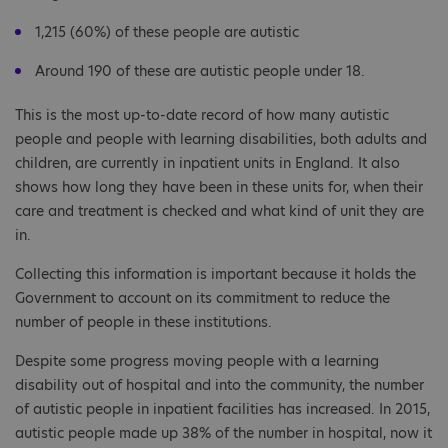
1,215‬ (60%) of these people are autistic
Around 190 of these are autistic people under 18.
This is the most up-to-date record of how many autistic
people and people with learning disabilities, both adults and
children, are currently in inpatient units in England. It also
shows how long they have been in these units for, when their
care and treatment is checked and what kind of unit they are
in.
Collecting this information is important because it holds the
Government to account on its commitment to reduce the
number of people in these institutions.
Despite some progress moving people with a learning
disability out of hospital and into the community, the number
of autistic people in inpatient facilities has increased. In 2015,
autistic people made up 38% of the number in hospital, now it