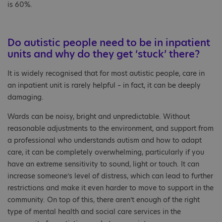
is 60%.
Do autistic people need to be in inpatient
units and why do they get ‘stuck’ there?
It is widely recognised that for most autistic people, care in
an inpatient unit is rarely helpful – in fact, it can be deeply
damaging.
Wards can be noisy, bright and unpredictable. Without
reasonable adjustments to the environment, and support from
a professional who understands autism and how to adapt
care, it can be completely overwhelming, particularly if you
have an extreme sensitivity to sound, light or touch. It can
increase someone’s level of distress, which can lead to further
restrictions and make it even harder to move to support in the
community. On top of this, there aren’t enough of the right
type of mental health and social care services in the