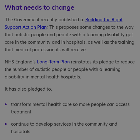
What needs to change
The Government recently published a ‘
Building the Right
Support Action Plan
.’ This proposes some changes to the way
that autistic people and people with a learning disability get
care in the community and in hospitals, as well as the training
that medical professionals will receive.
NHS England’s
Long-Term Plan
reinstates its pledge to reduce
the number of autistic people or people with a learning
disability in mental health hospitals.
It has also pledged to:
transform mental health care so more people can access
treatment
continue to develop services in the community and
hospitals.