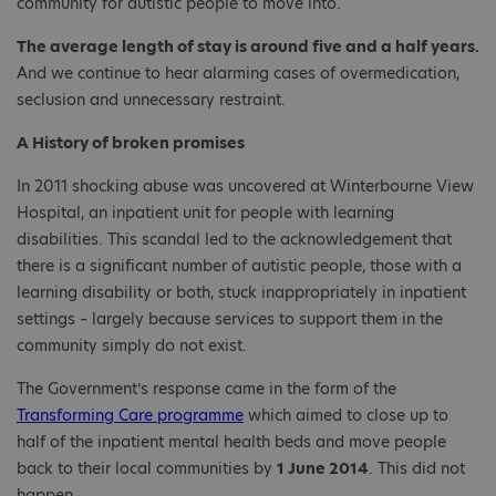
community for autistic people to move into.
The average length of stay is around five and a half years.
And we continue to hear alarming cases of overmedication,
seclusion and unnecessary restraint.
A History of broken promises
In 2011 shocking abuse was uncovered at Winterbourne View
Hospital, an inpatient unit for people with learning
disabilities. This scandal led to the acknowledgement that
there is a significant number of autistic people, those with a
learning disability or both, stuck inappropriately in inpatient
settings – largely because services to support them in the
community simply do not exist.
The Government’s response came in the form of the
Transforming Care programme
which aimed to close up to
half of the inpatient mental health beds and move people
back to their local communities by
1 June 2014
. This did not
happen.