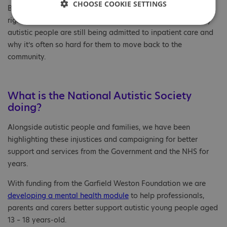
CHOOSE COOKIE SETTINGS
But this is still not the case. There is simply not enough of the
right type of community services, which is a key reason why
autistic people are still being admitted to inpatient care and
why it’s often so hard for them to move back to the
community.
What is the National Autistic Society
doing?
Alongside autistic people and families, we have been
highlighting these injustices and campaigning for better
support and services from the Government and the NHS for
years.
With funding from the Garfield Weston Foundation we are
developing a mental health
module
to help professionals,
parents and carers better support autistic young people aged
13 – 18 years-old.