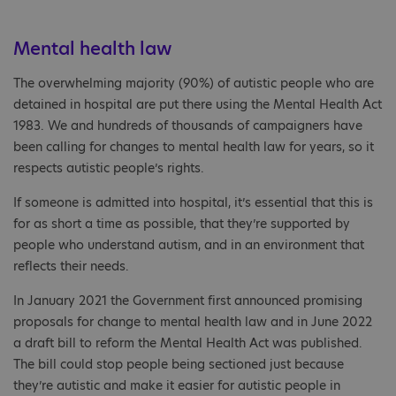
Mental health law
The overwhelming majority (90%) of autistic people who are
detained in hospital are put there using the Mental Health Act
1983. We and hundreds of thousands of campaigners have
been calling for changes to mental health law for years, so it
respects autistic people’s rights.
If someone is admitted into hospital, it’s essential that this is
for as short a time as possible, that they’re supported by
people who understand autism, and in an environment that
reflects their needs.
In January 2021 the Government first announced promising
proposals for change to mental health law and in June 2022
a draft bill to reform the Mental Health Act was published.
The bill could stop people being sectioned just because
they’re autistic and make it easier for autistic people in