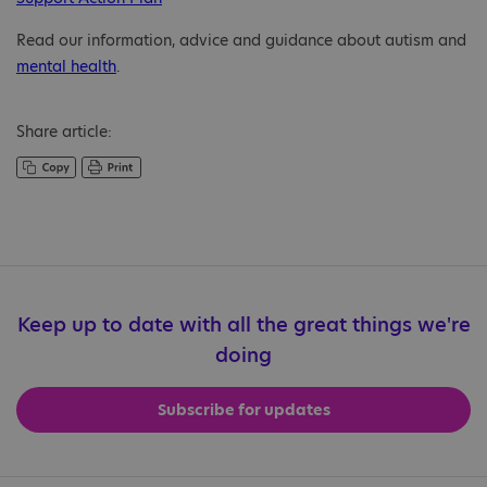
Read our information, advice and guidance about autism and
mental health
.
Share article:
Keep up to date with all the great things we're
doing
Subscribe for updates