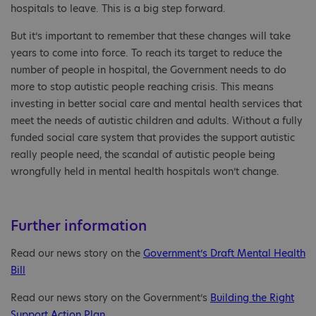
hospitals to leave. This is a big step forward.
But it’s important to remember that these changes will take
years to come into force. To reach its target to reduce the
number of people in hospital, the Government needs to do
more to stop autistic people reaching crisis. This means
investing in better social care and mental health services that
meet the needs of autistic children and adults. Without a fully
funded social care system that provides the support autistic
really people need, the scandal of autistic people being
wrongfully held in mental health hospitals won’t change.
Further information
Read our news story on the
Government’s Draft Mental Health
Bill
Read our news story on the Government’s
Building the Right
Support Action Plan