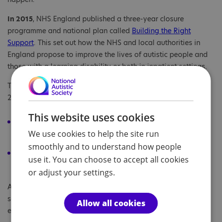
In 2015
, NHS England published a three-year closure
programme and national plan called
Building the Right
Support
. This set out how the NHS and local authorities in
England propose to improve the lives of autistic people and
those with a learning disability or both in inpatient settings.
The key promises they aimed to achieve by the end of May
2019 included:
This website uses cookies
Closing 35-50% of inpatient beds for autistic people with
We use cookies to help the site run
or without a learning disability.
smoothly and to understand how people
The right support would be developed in communities to
use it. You can choose to accept all cookies
support these people.
or adjust your settings.
Alongside this, NHS England published a ‘
service model
’
setting out all the local support that should be available in
Allow all cookies
each area by March 2019.