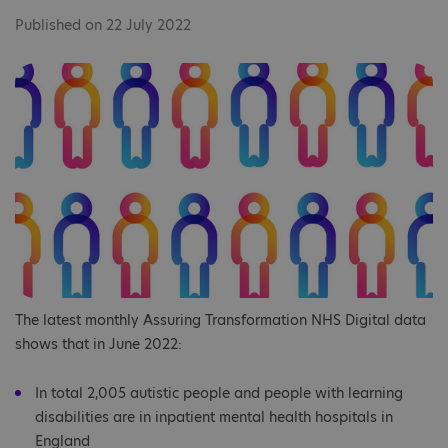
Published on 22 July 2022
The latest monthly Assuring Transformation NHS Digital data
shows that in June 2022:
In total 2,005 autistic people and people with learning
disabilities are in inpatient mental health hospitals in
England