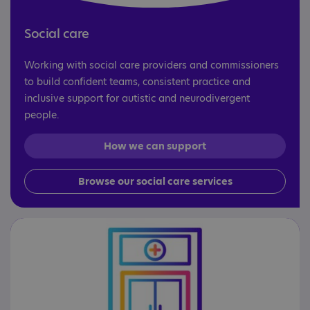
Social care
Working with social care providers and commissioners
to build confident teams, consistent practice and
inclusive support for autistic and neurodivergent
people.
How we can support
Browse our social care services