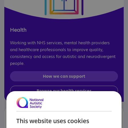
Health
Working with NHS services, mental health providers
and healthcare professionals to improve quality,
consistency and access for autistic and neurodivergent
people.
How we can support
Browse our health services
This website uses cookies