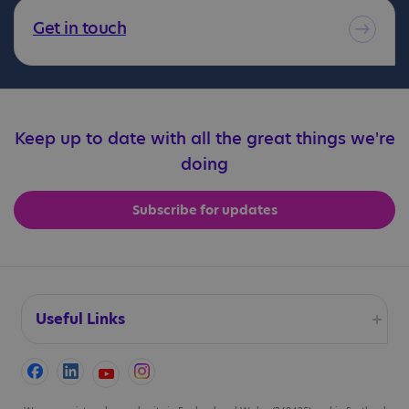
Get in touch
Keep up to date with all the great things we're
doing
Subscribe for updates
Useful Links
Accessibility