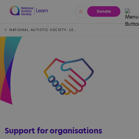
Donate
Vivid
Calm
NATIONAL AUTISTIC SOCIETY: LEARN
Support for organisations