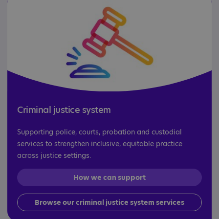
Criminal justice system
Supporting police, courts, probation and custodial
services to strengthen inclusive, equitable practice
across justice settings.
How we can support
Browse our criminal justice system services