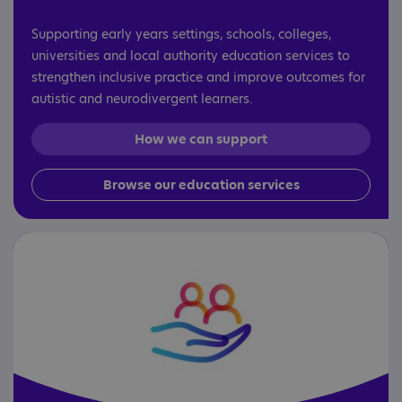
Supporting early years settings, schools, colleges,
universities and local authority education services to
strengthen inclusive practice and improve outcomes for
autistic and neurodivergent learners.
How we can support
Browse our education services