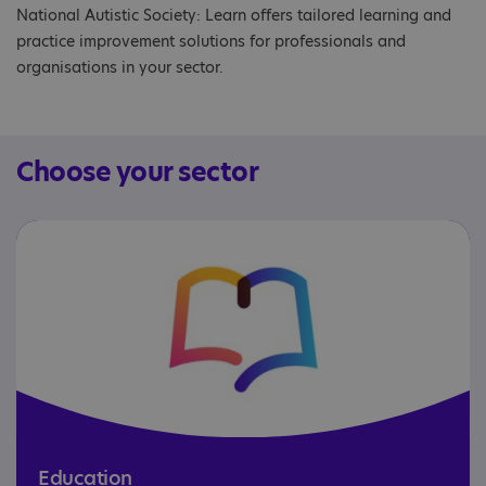
National Autistic Society: Learn offers tailored learning and
practice improvement solutions for professionals and
organisations in your sector.
Choose your sector
Education