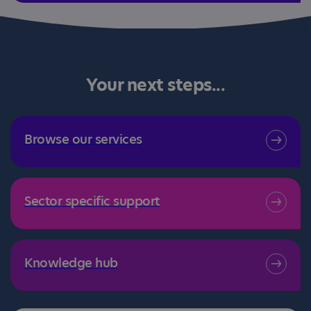
Your next steps...
Browse our services
Sector specific support
Knowledge hub