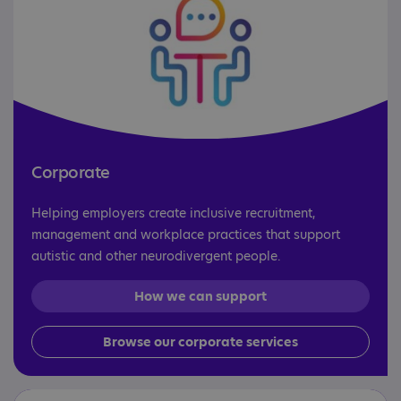
Corporate
Helping employers create inclusive recruitment,
management and workplace practices that support
autistic and other neurodivergent people.
How we can support
Browse our corporate services