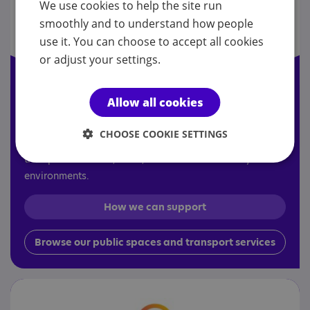
We use cookies to help the site run
smoothly and to understand how people
use it. You can choose to accept all cookies
or adjust your settings.
Allow all cookies
Public spaces and transport
CHOOSE COOKIE SETTINGS
Improving accessibility and customer experience across
transport networks, retail, leisure and community
environments.
How we can support
Browse our public spaces and transport services