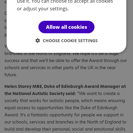
use it. You can choose to accept all cookies
diversity of young people’s interests.
or adjust your settings.
Our pilot project will make the Award more accessible by
offering an inclusive and supportive environment that is
Allow all cookies
tailored to the individual needs of the young people taking
part.
CHOOSE COOKIE SETTINGS
We will be delivering the project in our schools, services and
branches in the North of England. We hope it’ll be a huge
success and that we’ll be able to offer the Award through our
schools and services in other parts of the UK in the near
future.
Helen Storey MBE, Duke of Edinburgh Award Manager at
the National Autistic Society said:
“We want to create a
society that works for autistic people, which means ensuring
equal access to opportunities like the Duke of Edinburgh
Award. It’s a fantastic opportunity for people we support in
our schools, services and branches in the North of England to
build and develop their personal, social and emotional skills.