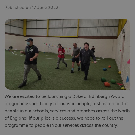
Published on 17 June 2022
We are excited to be launching a Duke of Edinburgh Award
programme specifically for autistic people, first as a pilot for
people in our schools, services and branches across the North
of England. If our pilot is a success, we hope to roll out the
programme to people in our services across the country.