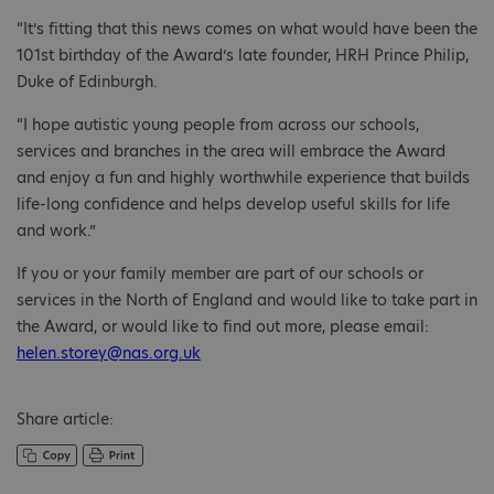
“It’s fitting that this news comes on what would have been the
101st birthday of the Award’s late founder, HRH Prince Philip,
Duke of Edinburgh.
“I hope autistic young people from across our schools,
services and branches in the area will embrace the Award
and enjoy a fun and highly worthwhile experience that builds
life-long confidence and helps develop useful skills for life
and work.”
If you or your family member are part of our schools or
services in the North of England and would like to take part in
the Award, or would like to find out more, please email:
helen.storey@nas.org.uk
Share article: