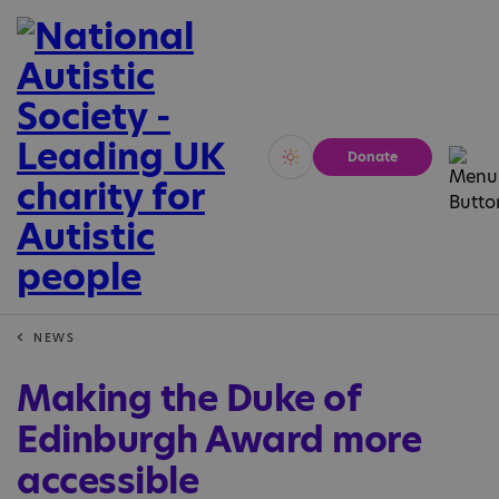
Donate
Vivid
Calm
NEWS
Making the Duke of
Edinburgh Award more
accessible