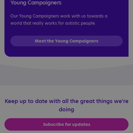
Young Campaigners
Our Young Campaigners work with us towards a
world that really works for autistic people.
Meet the Young Campaigners
Keep up to date with all the great things we're
doing
Subscribe for updates