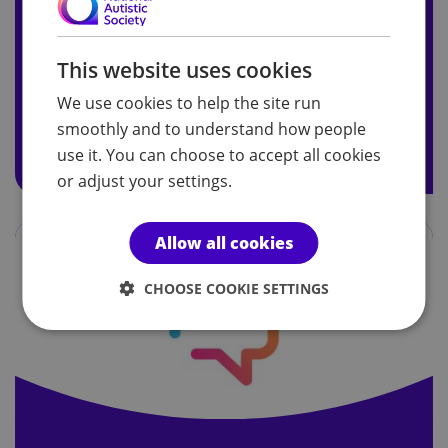
Celebrity ambassadors
This website uses cookies
Meet our celebrity ambassadors here.
We use cookies to help the site run
smoothly and to understand how people
Read more on our celebrity ambassadors
use it. You can choose to accept all cookies
or adjust your settings.
Allow all cookies
CHOOSE COOKIE SETTINGS