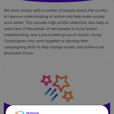
We work closely with a number of people across the country
to improve understanding of autism and help make society
work better. This includes high-profile celebrities who help us
reach tens of thousands of new people to build autism
understanding, and a passionate group of autistic Young
Campaigners who work together to develop their
campaigning skills to help change society and achieve our
Moonshot Vision.