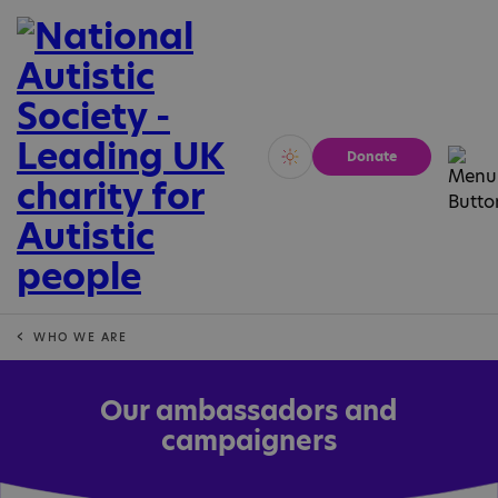
Donate
Vivid
Calm
WHO WE ARE
Our ambassadors and
campaigners