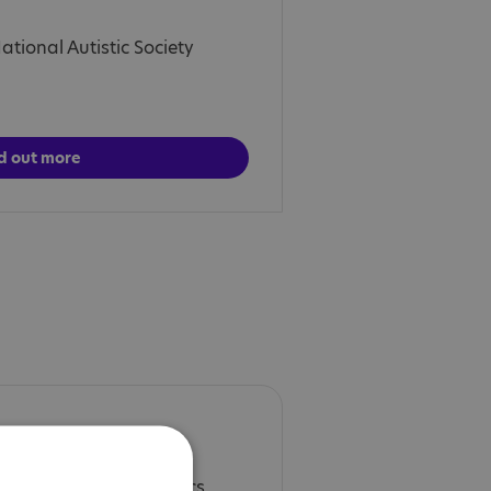
tional Autistic Society
d out more
es deeper into the topics