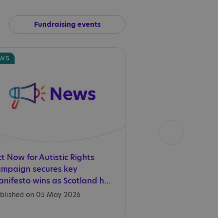
Fundraising events
WS
NEWS
t Now for Autistic Rights
We need to act n
ampaign secures key
rights this World
manifesto wins as Scotland heads to the polls
Acceptance Mon
blished on 05 May 2026
Published on 01 Apr