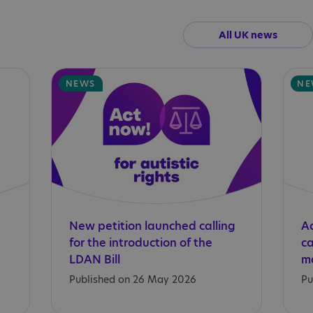
All UK news
NEWS
NE
New petition launched calling
Ac
for the introduction of the
c
LDAN Bill
Published on 26 May 2026
Pu