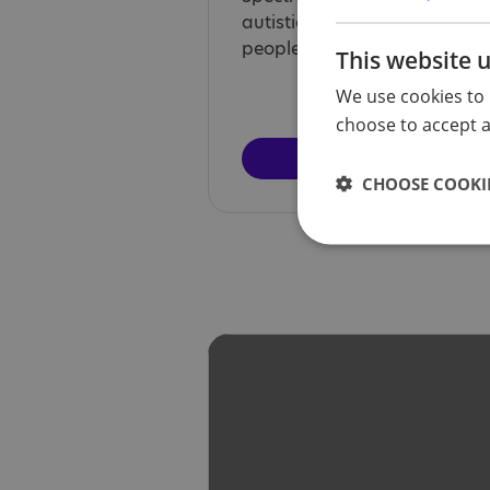
autistic voices by providing a
people to share their stories.
This website 
We use cookies to 
choose to accept al
Find out 
CHOOSE COOKIE