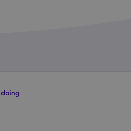
e doing