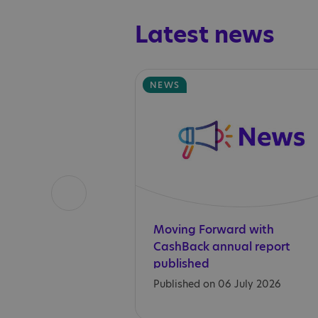
Latest news
NEWS
Moving Forward with
CashBack annual report
published
Published on 06 July 2026