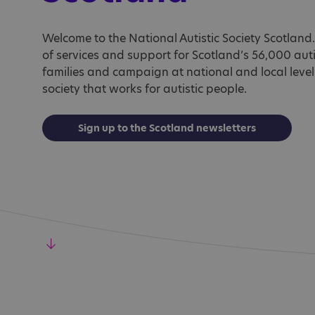
Welcome to the National Autistic Society Scotlan
of services and support for Scotland’s 56,000 auti
families and campaign at national and local level
society that works for autistic people.
Sign up to the Scotland newsletters