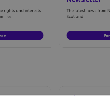
 rights and interests
The latest news from Na
milies.
Scotland.
more
Fin
s
What's Next?
atform unfiltered
The podcast series div