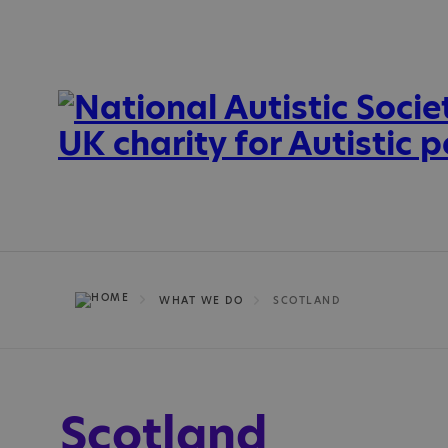
WHAT WE DO
SCOTLAND
Scotland