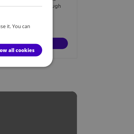
s Next? programme through
vious participants and
se it. You can
d out more
low all cookies