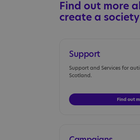
Find out more a
create a society
Support
Support and Services for auti
Scotland.
Find out 
Campaigns