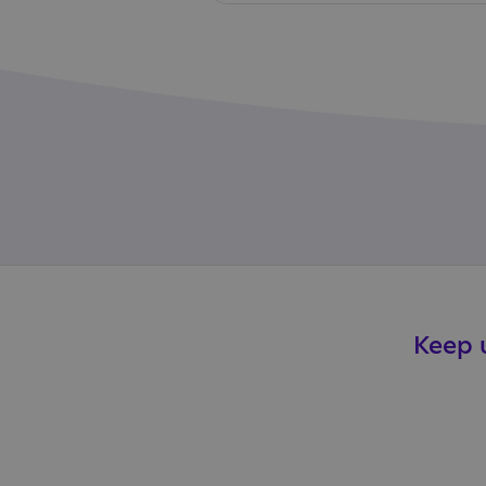
Keep u