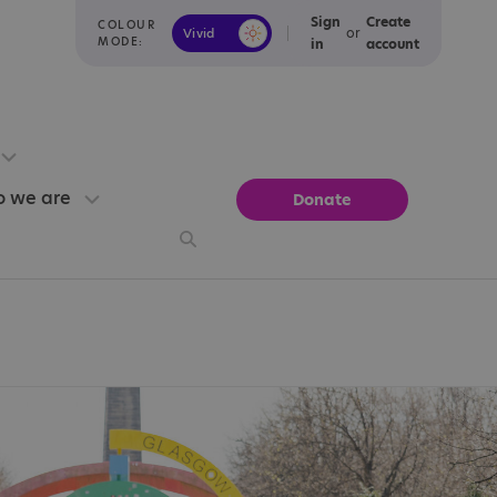
Sign
Create
COLOUR
or
Vivid
Calm
MODE:
in
account
 we are
Donate