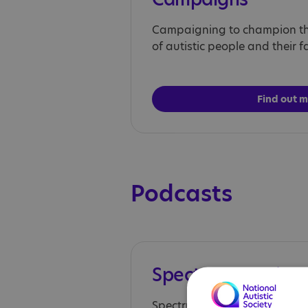
Campaigning to champion the
of autistic people and their fa
Find out 
Podcasts
Spectrum Session
Spectrum Sessions, aims to pl