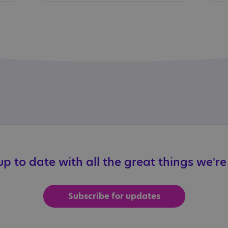
p to date with all the great things we'r
Subscribe for updates