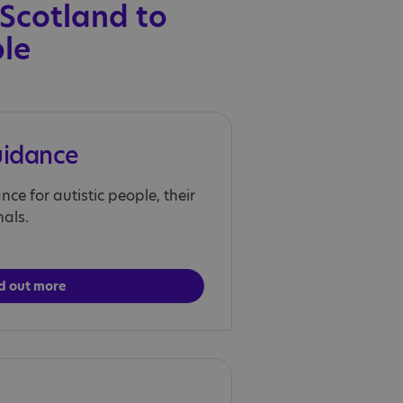
 Scotland to
ple
uidance
ce for autistic people, their
nals.
d out more