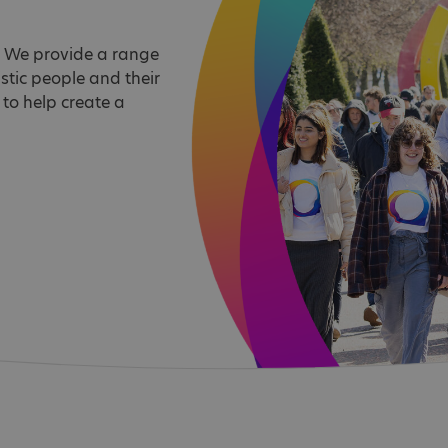
d. We provide a range
stic people and their
 to help create a