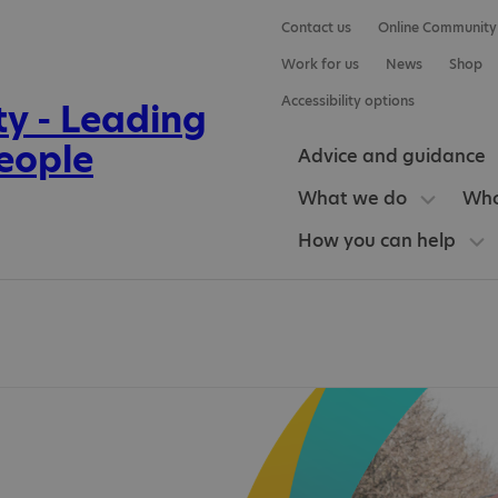
Contact us
Online Community
Work for us
News
Shop
Accessibility options
Advice and guidance
What we do
Who
How you can help