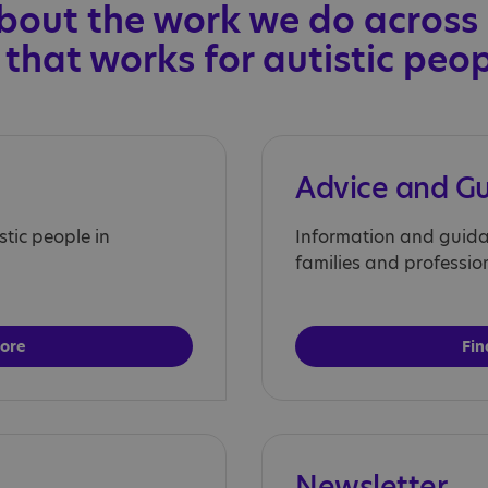
bout the work we do across
 that works for autistic peo
Advice and G
stic people in
Information and guidan
families and professio
more
Fin
Newsletter