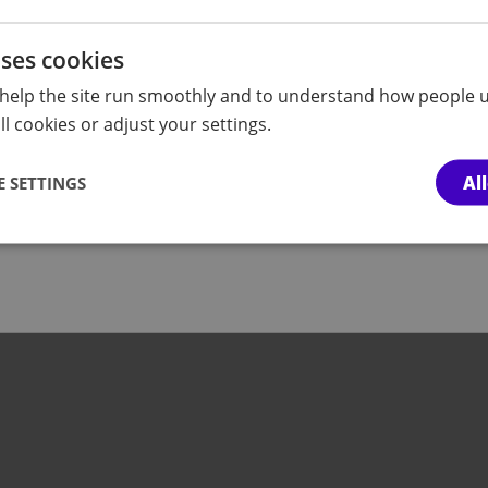
 space for autistic
covered in our What'
conversations with pre
uses cookies
professionals.
help the site run smoothly and to understand how people u
l cookies or adjust your settings.
more
Fin
Al
 SETTINGS