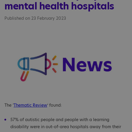
mental health hospitals
Published on 23 February 2023
The ‘
Thematic Review
’ found:
57% of autistic people and people with a learning
disability were in out-of-area hospitals away from their