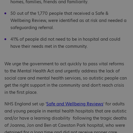
homes, families, friends and familiarity.
50 out of the 1,770 people that received a Safe &
Wellbeing Review, were identified as at risk and needed a
safeguarding referral.
41% of people did not need to be in hospital and could
have their needs met in the community.
We urge the government to act quickly to pass vital reforms
to the Mental Health Act and urgently address the lack of
social care and mental health services, so autistic people can
get the right support in the community and don’t reach crisis
in the first place.
NHS England set up ‘
Safe and Wellbeing Reviews
’ for adults
and young people in mental health hospitals that are autistic
and/or have a learning disability following the tragic deaths
of Joanna, Jon and Ben at Cawston Park hospital, who were
detained for a long time and did not receive proper care.