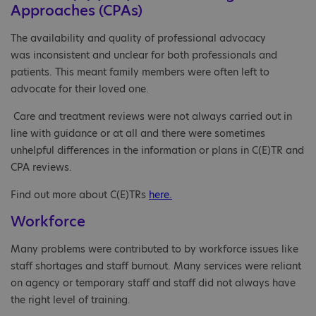
Approaches (CPAs)
The availability and quality of professional advocacy
was inconsistent and unclear for both professionals and
patients. This meant family members were often left to
advocate for their loved one.
Care and treatment reviews were not always carried out in
line with guidance or at all and there were sometimes
unhelpful differences in the information or plans in C(E)TR and
CPA reviews.
Find out more about C(E)TRs
here.
Workforce
Many problems were contributed to by workforce issues like
staff shortages and staff burnout. Many services were reliant
on agency or temporary staff and staff did not always have
the right level of training.