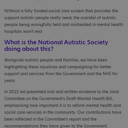
Without a fully funded social care system that provides the
support autistic people really need, the scandal of autistic
people being wrongfully held and mistreated in mental health
hospitals won’t end
What is the National Autistic Society
doing about this?
Alongside autistic people and families, we have been
highlighting these injustices and campaigning for better
support and services from the Government and the NHS for
years.
In 2022 we presented oral and written evidence to the Joint
Committee on the Government’s Draft Mental Health Bill,
emphasising how important it is to reform mental health and
social care services in the community. Our contributions have
been reflected in the Committee’s report and the
recommendations they have given to the Government.