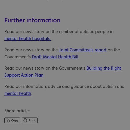
Further information
Read our news story on the number of autistic people in
mental health hospitals.
Read our news story on the
Joint Committee’s report
on the
Government’s
Draft Mental Health Bill
Read our news story on the Government’s
Building the Right
Support Action Plan
Read our information, advice and guidance about autism and
mental health
.
Share article: