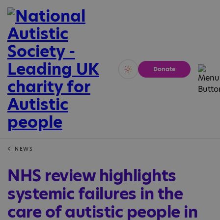
Donate
Vivid
Calm
NEWS
NHS review highlights
systemic failures in the
care of autistic people in