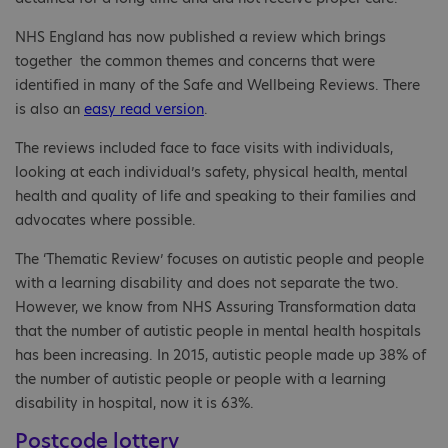
NHS England has now published a review which brings
together the common themes and concerns that were
identified in many of the Safe and Wellbeing Reviews. There
is also an
easy read version
.
The reviews included face to face visits with individuals,
looking at each individual’s safety, physical health, mental
health and quality of life and speaking to their families and
advocates where possible.
The ‘Thematic Review’ focuses on autistic people and people
with a learning disability and does not separate the two.
However, we know from NHS Assuring Transformation data
that the number of autistic people in mental health hospitals
has been increasing. In 2015, autistic people made up 38% of
the number of autistic people or people with a learning
disability in hospital, now it is 63%.
Postcode lottery