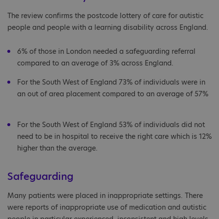
The review confirms the postcode lottery of care for autistic
people and people with a learning disability across England.
6% of those in London needed a safeguarding referral
compared to an average of 3% across England.
For the South West of England 73% of individuals were in
an out of area placement compared to an average of 57%
For the South West of England 53% of individuals did not
need to be in hospital to receive the right care which is 12%
higher than the average.
Safeguarding
Many patients were placed in inappropriate settings. There
were reports of inappropriate use of medication and autistic