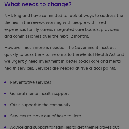
What needs to change?
NHS England have committed to look at ways to address the
themes in the review, working with people with lived
experience, family carers, integrated care boards, providers
and commissioners over the next 12 months,
However, much more is needed. The Government must act
quickly to pass the vital reforms to the Mental Health Act and
we urgently need investment in better social care and mental
health services. Services are needed at five critical points:
Preventative services
General mental health support
Crisis support in the community
Services to move out of hospital into
Advice and support for families to get their relatives out