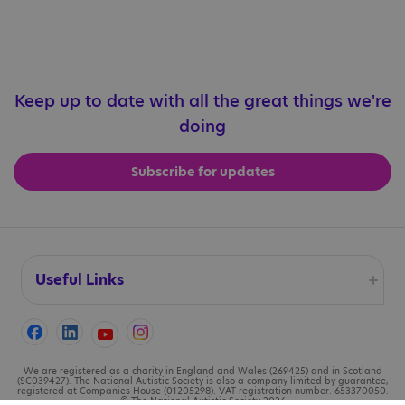
Keep up to date with all the great things we're
doing
Subscribe for updates
Useful Links
Accessibility
Cookies
We are registered as a charity in England and Wales (269425) and in Scotland
(SC039427). The National Autistic Society is also a company limited by guarantee,
registered at Companies House (01205298). VAT registration number: 653370050.
© The National Autistic Society 2026