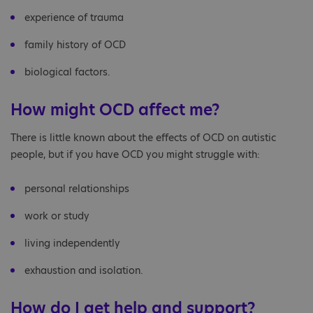
experience of trauma
family history of OCD
biological factors.
How might OCD affect me?
There is little known about the effects of OCD on autistic
people, but if you have OCD you might struggle with:
personal relationships
work or study
living independently
exhaustion and isolation.
How do I get help and support?