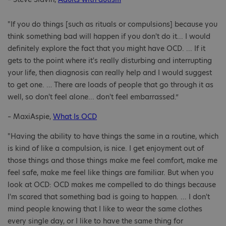
"If you do things [such as rituals or compulsions] because you
think something bad will happen if you don't do it... I would
definitely explore the fact that you might have OCD. ... If it
gets to the point where it's really disturbing and interrupting
your life, then diagnosis can really help and I would suggest
to get one. … There are loads of people that go through it as
well, so don't feel alone... don't feel embarrassed.”
– MaxiAspie,
What Is OCD
"Having the ability to have things the same in a routine, which
is kind of like a compulsion, is nice. I get enjoyment out of
those things and those things make me feel comfort, make me
feel safe, make me feel like things are familiar. But when you
look at OCD: OCD makes me compelled to do things because
I'm scared that something bad is going to happen. ... I don't
mind people knowing that I like to wear the same clothes
every single day, or I like to have the same thing for