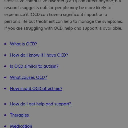
Obsessive compulsive disorder (OCD) can affect anyone, but
research suggests autistic people may be more likely to
experience it. OCD can have a significant impact on a
person’s life but treatment can help to manage the symptoms.
If you are struggling with OCD, help and support is available.
What is OCD?
How do I know if I have OCD?
Is OCD similar to autism?
What causes OCD?
How might OCD affect me?
How do I get help and support?
Therapies
Medication