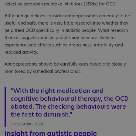
selective serotonin reuptake inhibitors (SSRIs) for OCD.
Although guidelines consider antidepressants generally to be
useful and safe, there is very little research into whether they
help treat OCD specifically in autistic people. What research
there is suggests autistic people may be more likely to
experience side effects such as drowsiness, irritability and
reduced activity.
Antidepressants should be carefully considered and closely
monitored by a medical professional.
“With the right medication and
cognitive behavioural therapy, the OCD
abated. The checking behaviours were
the first to diminish.”
Ginny Grant (2021)
Insight from autistic people