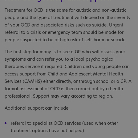
Treatment for OCD is the same for autistic and non-autistic
people and the type of treatment will depend on the severity
of your OCD and associated risks such as suicide. Urgent
referral to a crisis or emergency team should be made for
people suspected to be at high risk of self-harm or suicide.
The first step for many is to see a GP who will assess your
symptoms and can refer you to a local psychological
therapies service if required. Children and young people can
access support from Child and Adolescent Mental Health
Services (CAMHS) either directly, or through school or a GP. A
formal assessment of OCD is then carried out by a health
professional. Support may vary according to region.
Additional support can include:
referral to specialist OCD services (used when other
treatment options have not helped)