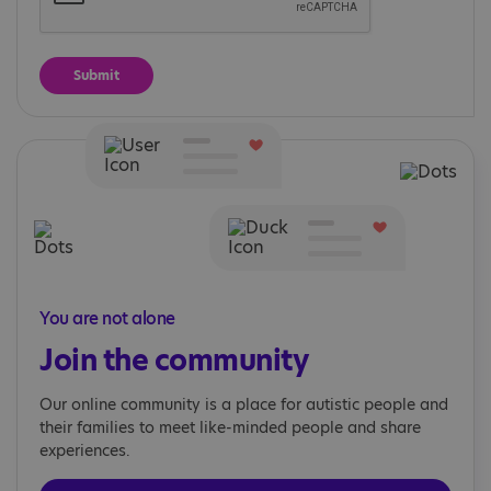
You are not alone
Join the community
Our online community is a place for autistic people and
their families to meet like-minded people and share
experiences.