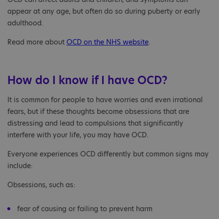
appear at any age, but often do so during puberty or early
adulthood.
Read more about
OCD on the NHS website
.
How do I know if I have OCD?
It is common for people to have worries and even irrational
fears, but if these thoughts become obsessions that are
distressing and lead to compulsions that significantly
interfere with your life, you may have OCD.
Everyone experiences OCD differently but common signs may
include:
Obsessions, such as:
fear of causing or failing to prevent harm