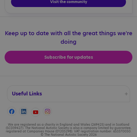
Visit the community
Keep up to date with all the great things we're
doing
Subscribe for updates
Useful Links
Accessibility
Cookies
We are registered as a charity in England and Wales (269425) and in Scotland
(SC039427). The National Autistic Society is also a company limited by guarantee,
registered at Companies House (01205298). VAT registration number: 653370050.
© The National Autistic Society 2026