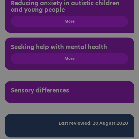
Reducing anxiety in autistic children
and young people
More
Seeking help with mental health
More
Sensory differences
Last reviewed: 20 August 2020