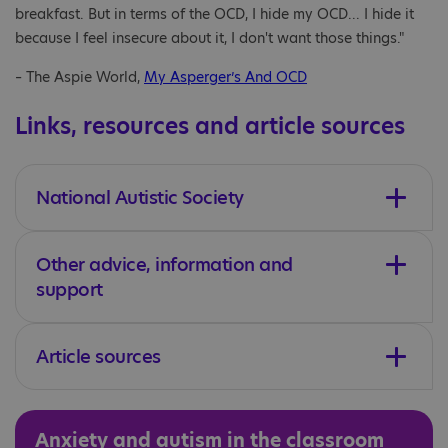
breakfast. But in terms of the OCD, I hide my OCD... I hide it
because I feel insecure about it, I don't want those things."
– The Aspie World,
My Asperger’s And OCD
Links, resources and article sources
National Autistic Society
Other advice, information and
support
Article sources
Anxiety and autism in the classroom