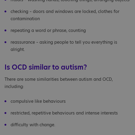
checking – doors and windows are locked, clothes for
contamination
repeating a word or phrase, counting
reassurance – asking people to tell you everything is
alright.
Is OCD similar to autism?
There are some similarities between autism and OCD,
including:
compulsive like behaviours
restricted, repetitive behaviours and intense interests
difficulty with change.