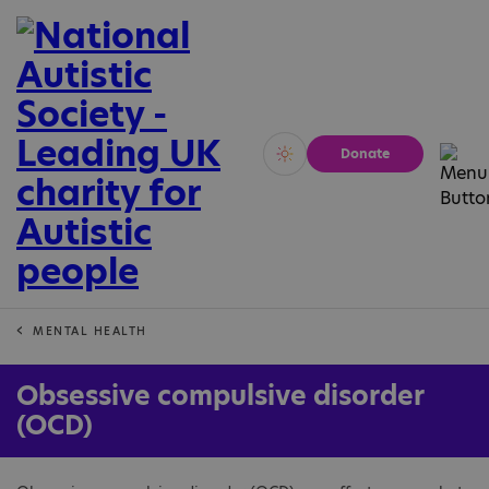
Donate
Vivid
Calm
MENTAL HEALTH
Obsessive compulsive disorder
(OCD)