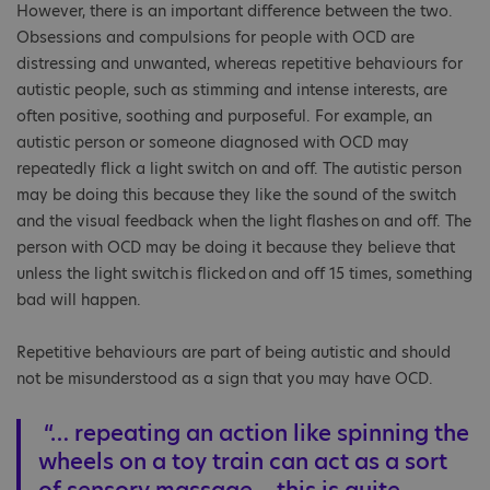
However, there is an important difference between the two.
Obsessions and compulsions for people with OCD are
distressing and unwanted, whereas repetitive behaviours for
autistic people, such as stimming and intense interests, are
often positive, soothing and purposeful. For example, an
autistic person or someone diagnosed with OCD may
repeatedly flick a light switch on and off. The autistic person
may be doing this because they like the sound of the switch
and the visual feedback when the light flashes on and off. The
person with OCD may be doing it because they believe that
unless the light switch is flicked on and off 15 times, something
bad will happen.
Repetitive behaviours are part of being autistic and should
not be misunderstood as a sign that you may have OCD.
“… repeating an action like spinning the
wheels on a toy train can act as a sort