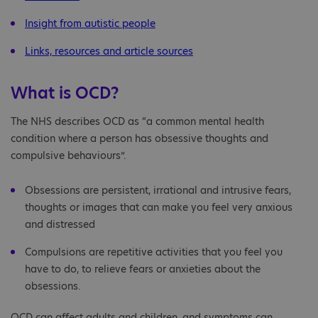
Insight from autistic people
Links, resources and article sources
What is OCD?
The NHS describes OCD as “a common mental health
condition where a person has obsessive thoughts and
compulsive behaviours”.
Obsessions are persistent, irrational and intrusive fears,
thoughts or images that can make you feel very anxious
and distressed
Compulsions are repetitive activities that you feel you
have to do, to relieve fears or anxieties about the
obsessions.
OCD can affect adults and children, and symptoms can