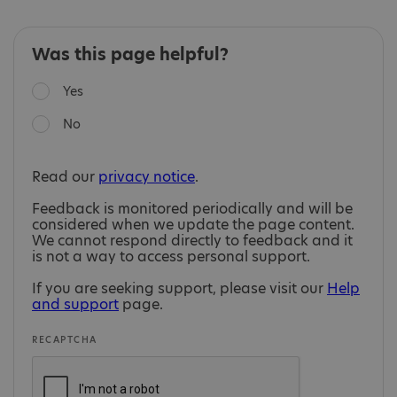
Was this page helpful?
Yes
No
Read our
privacy notice
.
Feedback is monitored periodically and will be
considered when we update the page content.
We cannot respond directly to feedback and it
is not a way to access personal support.
If you are seeking support, please visit our
Help
and support
page.
RECAPTCHA