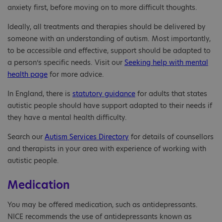
anxiety first, before moving on to more difficult thoughts.
Ideally, all treatments and therapies should be delivered by
someone with an understanding of autism. Most importantly,
to be accessible and effective, support should be adapted to
a person’s specific needs. Visit our
Seeking help with mental
health page
for more advice.
In England, there is
statutory guidance
for adults that states
autistic people should have support adapted to their needs if
they have a mental health difficulty.
Search our
Autism Services Directory
for details of counsellors
and therapists in your area with experience of working with
autistic people.
Medication
You may be offered medication, such as antidepressants.
NICE recommends the use of antidepressants known as