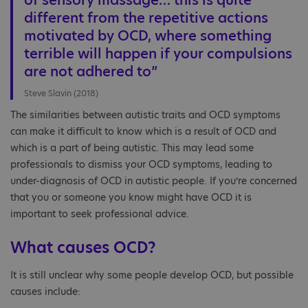
of sensory massage… this is quite
different from the repetitive actions
motivated by OCD, where something
terrible will happen if your compulsions
are not adhered to”
Steve Slavin (2018)
The similarities between autistic traits and OCD symptoms
can make it difficult to know which is a result of OCD and
which is a part of being autistic. This may lead some
professionals to dismiss your OCD symptoms, leading to
under-diagnosis of OCD in autistic people. If you’re concerned
that you or someone you know might have OCD it is
important to seek professional advice.
What causes OCD?
It is still unclear why some people develop OCD, but possible
causes include: