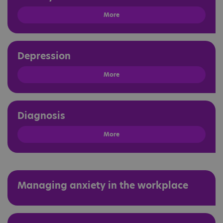
More
Depression
More
Diagnosis
More
Managing anxiety in the workplace