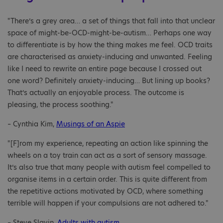
"There’s a grey area… a set of things that fall into that unclear
space of might-be-OCD-might-be-autism… Perhaps one way
to differentiate is by how the thing makes me feel. OCD traits
are characterised as anxiety-inducing and unwanted. Feeling
like I need to rewrite an entire page because I crossed out
one word? Definitely anxiety-inducing… But lining up books?
That’s actually an enjoyable process. The outcome is
pleasing, the process soothing."
– Cynthia Kim,
Musings of an Aspie
"[F]rom my experience, repeating an action like spinning the
wheels on a toy train can act as a sort of sensory massage.
It’s also true that many people with autism feel compelled to
organise items in a certain order. This is quite different from
the repetitive actions motivated by OCD, where something
terrible will happen if your compulsions are not adhered to."
– Steve Slavin,
Adults with autism