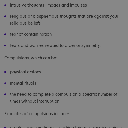
intrusive thoughts, images and impulses
religious or blasphemous thoughts that are against your
religious beliefs
fear of contamination
fears and worries related to order or symmetry.
Compulsions, which can be:
physical actions
mental rituals
the need to complete a compulsion a specific number of
times without interruption.
Examples of compulsions include:
rituals – washing hands, touching things, arranging objects