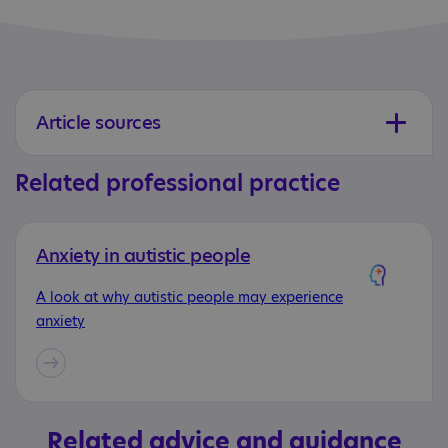
Article sources
Related professional practice
Anxiety in autistic people
A look at why autistic people may experience
anxiety
Related advice and guidance