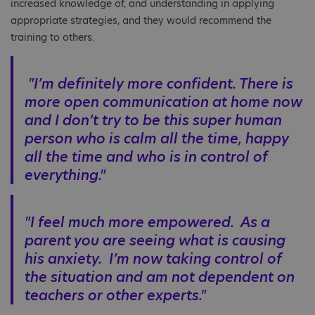
increased knowledge of, and understanding in applying
appropriate strategies, and they would recommend the
training to others.
"I’m definitely more confident. There is
more open communication at home now
and I don’t try to be this super human
person who is calm all the time, happy
all the time and who is in control of
everything."
"I feel much more empowered. As a
parent you are seeing what is causing
his anxiety. I’m now taking control of
the situation and am not dependent on
teachers or other experts."