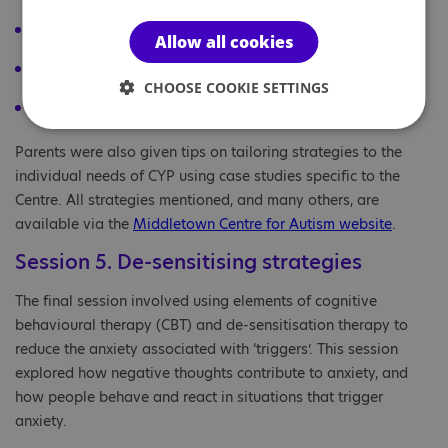
progressive muscle relaxation and breathing exercises
Allow all cookies
teaching emotional regulation
CHOOSE COOKIE SETTINGS
The Incredible 5-Point Scale
.
Parents were also given tips on tailoring strategies to the
individual needs of CYP using case studies specific to the
Centre. All strategies mentioned, and many others, are
available via the
Middletown Centre for Autism website
.
Session 5. De-sensitising strategies
The final session involved using elements of cognitive
behavioural therapy (CBT) and de-sensitisation therapy to
reduce the anxiety associated with ‘triggers’. This session
explored how negative thoughts contribute to anxiety, and
how people behave and react in situations that trigger
anxiety.