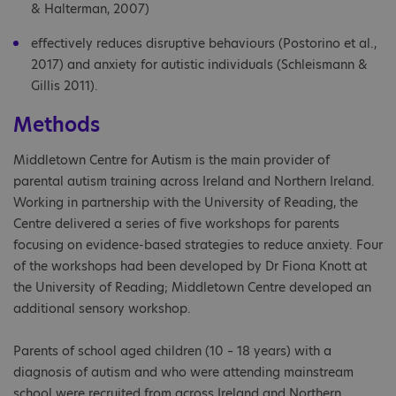
& Halterman, 2007)
effectively reduces disruptive behaviours (Postorino et al.,
2017) and anxiety for autistic individuals (Schleismann &
Gillis 2011).
Methods
Middletown Centre for Autism is the main provider of
parental autism training across Ireland and Northern Ireland.
Working in partnership with the University of Reading, the
Centre delivered a series of five workshops for parents
focusing on evidence-based strategies to reduce anxiety. Four
of the workshops had been developed by Dr Fiona Knott at
the University of Reading; Middletown Centre developed an
additional sensory workshop.
Parents of school aged children (10 – 18 years) with a
diagnosis of autism and who were attending mainstream
school were recruited from across Ireland and Northern