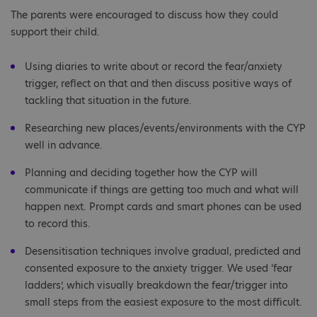
The parents were encouraged to discuss how they could
support their child.
Using diaries to write about or record the fear/anxiety
trigger, reflect on that and then discuss positive ways of
tackling that situation in the future.
Researching new places/events/environments with the CYP
well in advance.
Planning and deciding together how the CYP will
communicate if things are getting too much and what will
happen next. Prompt cards and smart phones can be used
to record this.
Desensitisation techniques involve gradual, predicted and
consented exposure to the anxiety trigger. We used ‘fear
ladders’, which visually breakdown the fear/trigger into
small steps from the easiest exposure to the most difficult.