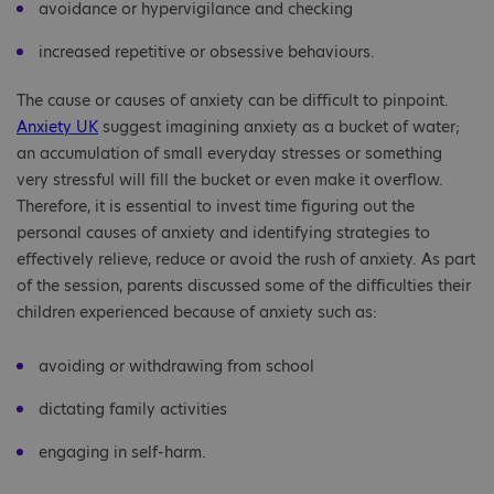
avoidance or hypervigilance and checking
increased repetitive or obsessive behaviours.
The cause or causes of anxiety can be difficult to pinpoint.
Anxiety UK
suggest imagining anxiety as a bucket of water;
an accumulation of small everyday stresses or something
very stressful will fill the bucket or even make it overflow.
Therefore, it is essential to invest time figuring out the
personal causes of anxiety and identifying strategies to
effectively relieve, reduce or avoid the rush of anxiety. As part
of the session, parents discussed some of the difficulties their
children experienced because of anxiety such as:
avoiding or withdrawing from school
dictating family activities
engaging in self-harm.