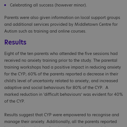
Celebrating all success (however minor).
Parents were also given information on local support groups
and additional services provided by Middletown Centre for
Autism such as training and online courses.
Results
Eight of the ten parents who attended the five sessions had
received no anxiety training prior to the study. The parental
training workshops had a positive impact in reducing anxiety
for the CYP; 60% of the parents reported a decrease in their
child’s level of uncertainty related to anxiety; and increased
adaptive and social behaviours for 80% of the CYP. A
marked reduction in ‘difficult behaviours’ was evident for 40%
of the CYP.
Results suggest that CYP were empowered to recognise and
manage their anxiety. Additionally, all the parents reported