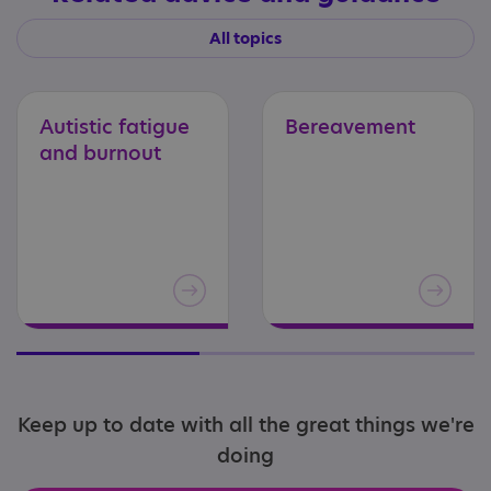
All topics
Autistic
fatigue
Bereavement
and
burnout
Keep up to date with all the great things we're
doing