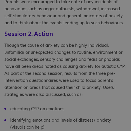
Parents were encouraged to take note of any incidents of
behaviours such as anger outbursts, withdrawal, increased
self-stimulatory behaviour and general indicators of anxiety
and to think about the events leading up to such behaviours.
Session 2. Action
Though the cause of anxiety can be highly individual,
unfamiliar or unexpected changes to routine, environment or
social exchanges, sensory challenges and fears or phobias
have all been areas noted as causing anxiety for autistic CYP.
As part of the second session, results from the three pre-
intervention questionnaires were used to focus parent’s
attention on areas that caused their child anxiety. Useful
strategies were also discussed, such as:
educating CYP on emotions
identifying emotions and levels of distress/ anxiety
(visuals can help)