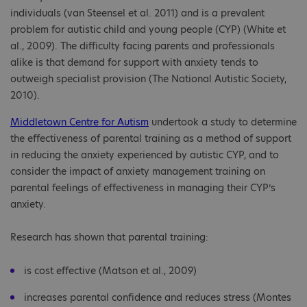
individuals (van Steensel et al. 2011) and is a prevalent
problem for autistic child and young people (CYP) (White et
al., 2009). The difficulty facing parents and professionals
alike is that demand for support with anxiety tends to
outweigh specialist provision (The National Autistic Society,
2010).
Middletown Centre for Autism
undertook a study to determine
the effectiveness of parental training as a method of support
in reducing the anxiety experienced by autistic CYP, and to
consider the impact of anxiety management training on
parental feelings of effectiveness in managing their CYP’s
anxiety.
Research has shown that parental training:
is cost effective (Matson et al., 2009)
increases parental confidence and reduces stress (Montes