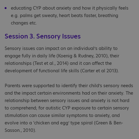
educating CYP about anxiety and how it physically feels
e.g. palms get sweaty, heart beats faster, breathing
changes etc.
Session 3. Sensory Issues
Sensory issues can impact on an individual’s ability to
engage fully in daily life (Koenig & Rudney, 2010), their
relationships (Test et al., 2014) and it can affect the
development of functional life skills (Carter et al 2013).
Parents were supported to identify their child’s sensory needs
and the impact certain environments had on their anxiety. The
relationship between sensory issues and anxiety is not hard
to comprehend; for autistic CYP exposure to certain sensory
stimulation can cause similar symptoms to anxiety, and
evolve into a ‘chicken and egg’ type spiral (Green & Ben-
Sasson., 2010).