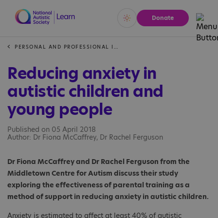
Donate
Vivid
Calm
PERSONAL AND PROFESSIONAL INSIGHTS
Reducing anxiety in
autistic children and
young people
Published on 05 April 2018
Author: Dr Fiona McCaffrey, Dr Rachel Ferguson
Dr Fiona McCaffrey and Dr Rachel Ferguson from the
Middletown Centre for Autism discuss their study
exploring the effectiveness of parental training as a
method of support in reducing anxiety in autistic children.
Anxiety is estimated to affect at least 40% of autistic