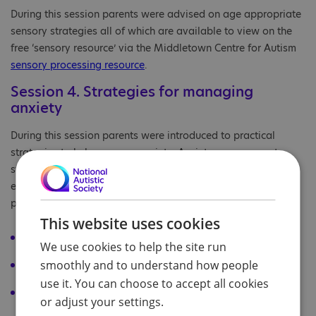
During this session parents were advised on age appropriate
sensory strategies all of which are available to view on the
free ‘sensory resource’ via the Middletown Centre for Autism
sensory processing resource
.
Session 4. Strategies for managing
anxiety
During this session parents were introduced to practical
strategies to help manage anxiety. Anxiety management
strategies should be individualised to the unique needs of
each CYP and are likely to consist of a combination of
proactive and reactive strategies, such as for example:
This website uses cookies
removing or reducing the source of anxiety
We use cookies to help the site run
smoothly and to understand how people
calm box/ sensory toolkit /sensory activities
use it. You can choose to accept all cookies
visual communication supports (to prepare CYP; to give
or adjust your settings.
choice of and prompt appropriate responses)