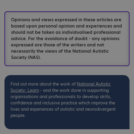
Opinions and views expressed in these articles are
based upon personal opinion and experiences and
should not be taken as individualised professional
advice. For the avoidance of doubt - any opinions
expressed are those of the writers and not
necessarily the views of the National Autistic
Society (NAS).
Find out more about the work of
National
Autistic
Society: Learn
- and the work done in supporting
organisations and professionals to develop skills,
confidence and inclusive practice which improve the
lives and experiences of autistic and neurodivergent
people.