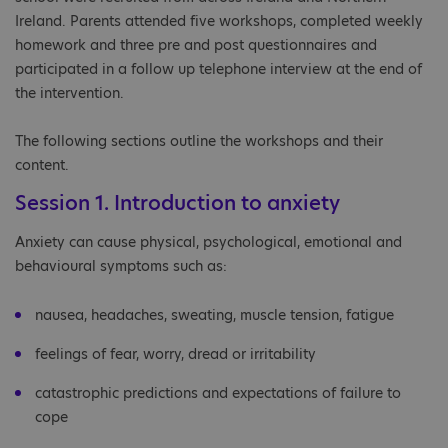
Ireland. Parents attended five workshops, completed weekly
homework and three pre and post questionnaires and
participated in a follow up telephone interview at the end of
the intervention.
The following sections outline the workshops and their
content.
Session 1. Introduction to anxiety
Anxiety can cause physical, psychological, emotional and
behavioural symptoms such as:
nausea, headaches, sweating, muscle tension, fatigue
feelings of fear, worry, dread or irritability
catastrophic predictions and expectations of failure to
cope