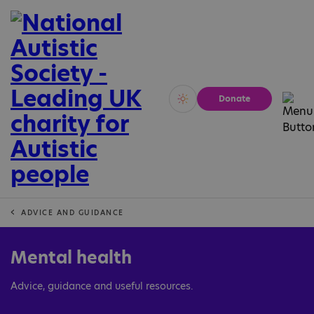
Donate
Vivid
Calm
ADVICE AND GUIDANCE
Mental health
Advice, guidance and useful resources.