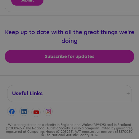
Keep up to date with all the great things we're
doing
Subscribe for updates
Useful Links
Accessibility
Cookies
We are registered as a charity in England and Wales (269425) and in Scotland
(SC039427). The National Autistic Society is also a company limited by guarantee,
registered at Companies House (01205298). VAT registration number: 653370050.
© The National Autistic Society 2026