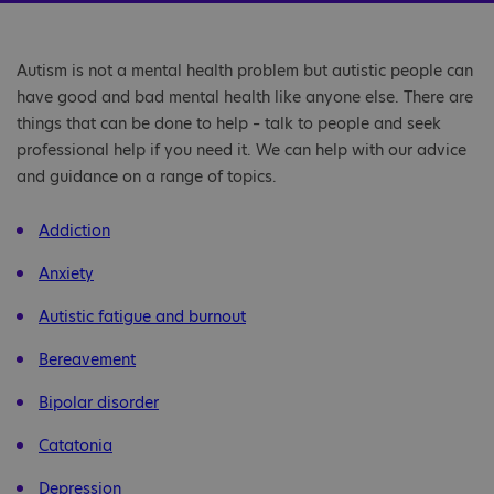
Autism is not a mental health problem but autistic people can
have good and bad mental health like anyone else. There are
things that can be done to help – talk to people and seek
professional help if you need it. We can help with our advice
and guidance on a range of topics.
Addiction
Anxiety
Autistic fatigue and burnout
Bereavement
Bipolar disorder
Catatonia
Depression