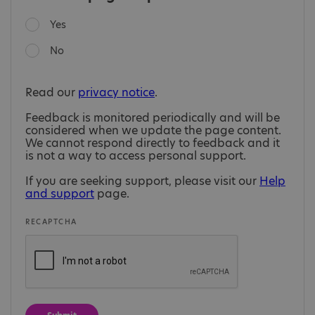
Yes
No
Read our
privacy notice
.
Feedback is monitored periodically and will be
considered when we update the page content.
We cannot respond directly to feedback and it
is not a way to access personal support.
If you are seeking support, please visit our
Help
and support
page.
RECAPTCHA