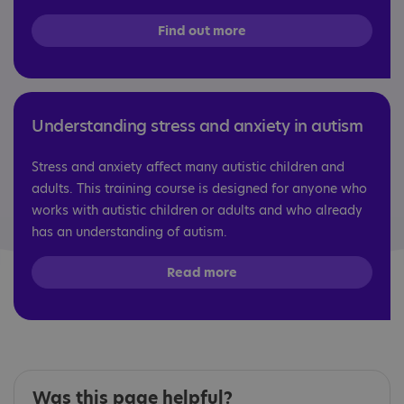
Find out more
Understanding stress and anxiety in autism
Stress and anxiety affect many autistic children and
adults. This training course is designed for anyone who
works with autistic children or adults and who already
has an understanding of autism.
Read more
Was this page helpful?