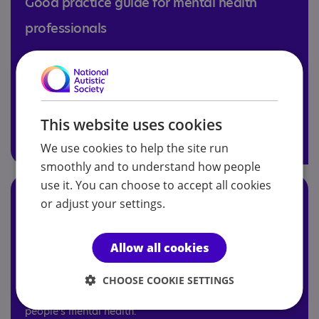
Good practice guide for mental health
professionals
Our good practice guide, produced in collaboration
with Mind, aims to help mental health professionals
adapt talking therapies for autistic adults and children.
This website uses cookies
Explore the guide
We use cookies to help the site run
smoothly and to understand how people
use it. You can choose to accept all cookies
A guide to the mental health experiences
or adjust your settings.
and needs of autistic teenagers
Allow all cookies
The aim of this free module is to increase understanding
of autistic experience, autistic mental health experiences
CHOOSE COOKIE SETTINGS
and explore strategies to support young autistic
people’s mental health.