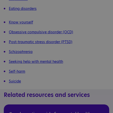
Eating disorders
Know yourself
Obsessive compulsive disorder (OCD)
Post-traumatic stress disorder (PTSD)
Schizophrenia
Seeking help with mental health
Self-harm
Suicide
Related resources and services