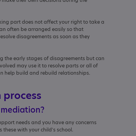
o make their own decisions during the
aking part does not affect your right to take a
 can often be arranged easily so that
 resolve disagreements as soon as they
ng the early stages of disagreements but can
olved may use it to resolve parts or all of
n help build and rebuild relationships.
n process
 mediation?
 support needs and you have any concerns
s these with your child's school.