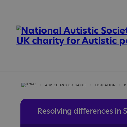
ADVICE AND GUIDANCE
EDUCATION
R
Resolving differences in 