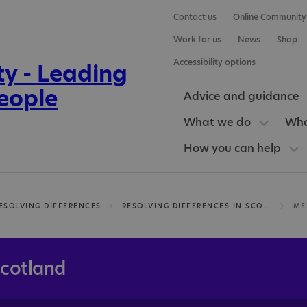
Contact us
Online Community
Work for us
News
Shop
Accessibility options
Advice and guidance
What we do
Who
How you can help
ESOLVING DIFFERENCES
RESOLVING DIFFERENCES IN SCOTLAND
Scotland