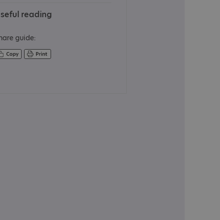
seful reading
hare guide: