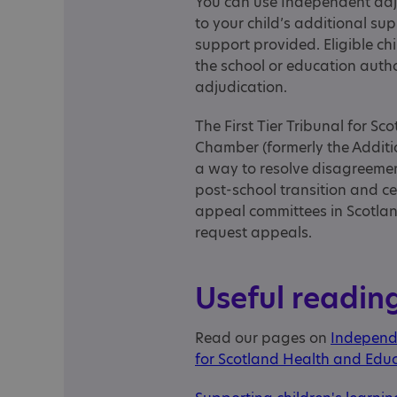
You can use Independent adju
to your child’s additional s
support provided. Eligible c
the school or education auth
adjudication.
The First Tier Tribunal for S
Chamber (formerly the Additi
a way to resolve disagreemen
post-school transition and c
appeal committees in Scotlan
request appeals.
Useful readin
Read our pages on
Independ
for Scotland Health and Ed