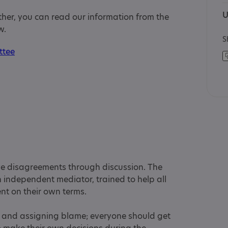
U
rther, you can read our information from the
w.
S
ttee
ve disagreements through discussion. The
 independent mediator, trained to help all
ent on their own terms.
lt and assigning blame; everyone should get