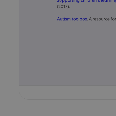
Supporting children's learnin
(2017).
Autism toolbox
. A resource f