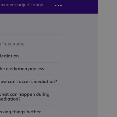
pendent adjudication
N THIS GUIDE
ediation
he mediation process
ow can I access mediation?
hat can happen during
ediation?
aking things further