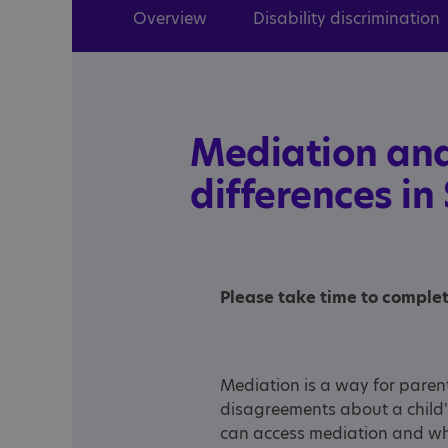
Overview
Disability discrimination
Mediation and
differences in
Please take time to comple
Mediation is a way for parent
disagreements about a child'
can access mediation and wh