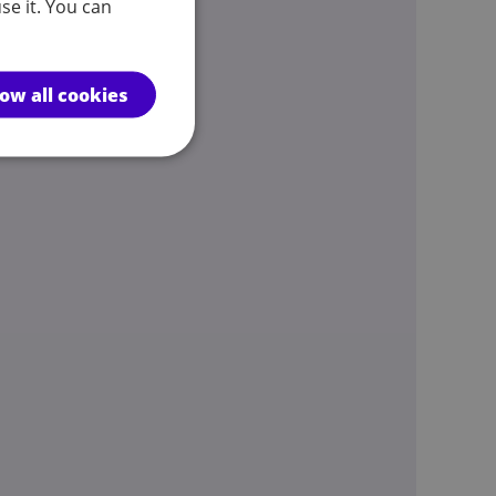
se it. You can
low all cookies