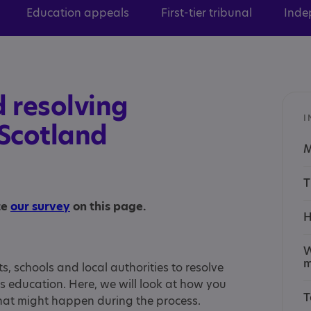
Education appeals
First-tier tribunal
Inde
 resolving
I
 Scotland
M
T
te
our survey
on this page.
H
W
m
s, schools and local authorities to resolve
s education. Here, we will look at how you
T
at might happen during the process.