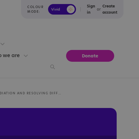
Sign
Create
COLOUR
or
Vivid
Calm
MODE:
in
account
 we are
Donate
MEDIATION AND RESOLVING DIFFERENCES IN SCOTLAND