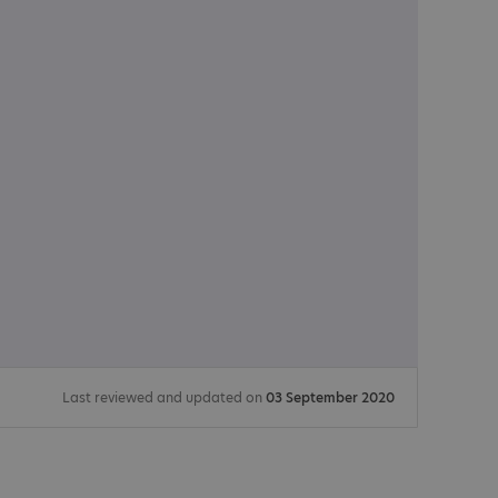
Last reviewed and updated on
03 September 2020