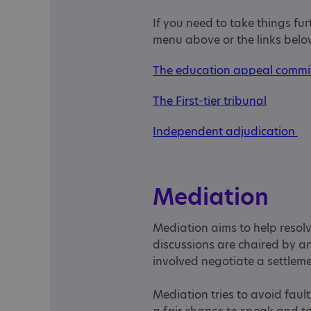
If you need to take things fu
menu above or the links belo
The education appeal commi
The First-tier tribunal
Independent adjudication
Mediation
Mediation aims to help resol
discussions are chaired by an
involved negotiate a settlem
Mediation tries to avoid fau