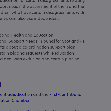
dication for certain disagreements relating
upport needs, the assessment of them and the
hildren, who have certain disagreements with
ority, can also use independent
cotland Health and Education
onal Support Needs Tribunal for Scotland) is
ts about a co-ordination support plan,
ertain placing requests while education
d deal with exclusion and certain placing
g
ent adjudication
and the
First-tier Tribunal
ucation Chamber