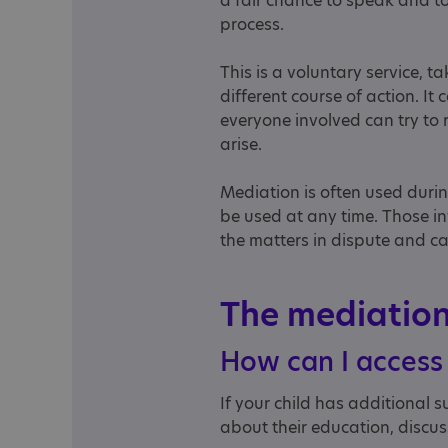
a fair chance to speak and t
process.
This is a voluntary service, t
different course of action. It
everyone involved can try to
arise.
Mediation is often used duri
be used at any time. Those inv
the matters in dispute and ca
The mediatio
How can I access
If your child has additional
about their education, discus