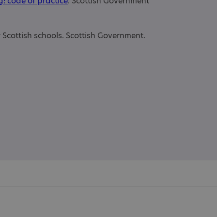
g: code of practice
. Scottish Government
or Scottish schools. Scottish Government.