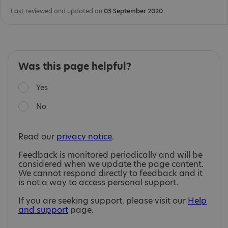
Last reviewed and updated on
03 September 2020
Was this page helpful?
Yes
No
Read our
privacy notice
.
Feedback is monitored periodically and will be
considered when we update the page content.
We cannot respond directly to feedback and it
is not a way to access personal support.
If you are seeking support, please visit our
Help
and support
page.