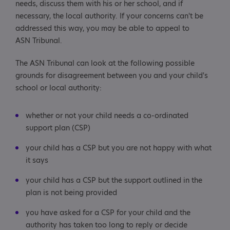
needs, discuss them with his or her school, and if
necessary, the local authority. If your concerns can't be
addressed this way, you may be able to appeal to
ASN Tribunal.
The ASN Tribunal can look at the following possible
grounds for disagreement between you and your child's
school or local authority:
whether or not your child needs a co-ordinated
support plan (CSP)
your child has a CSP but you are not happy with what
it says
your child has a CSP but the support outlined in the
plan is not being provided
you have asked for a CSP for your child and the
authority has taken too long to reply or decide