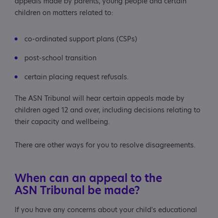
appeals made by parents, young people and certain
children on matters related to:
co-ordinated support plans (CSPs)
post-school transition
certain placing request refusals.
The ASN Tribunal will hear certain appeals made by
children aged 12 and over, including decisions relating to
their capacity and wellbeing.
There are other ways for you to resolve disagreements.
When can an appeal to the
ASN Tribunal be made?
If you have any concerns about your child's educational