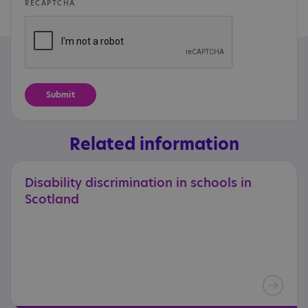
RECAPTCHA
Related information
Disability
discrimination
in
schools
in
Scotland