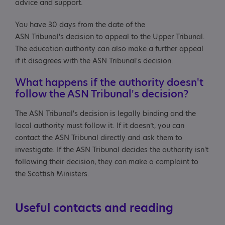
advice and support.
You have 30 days from the date of the
ASN Tribunal's decision to appeal to the Upper Tribunal.
The education authority can also make a further appeal
if it disagrees with the ASN Tribunal's decision.
What happens if the authority doesn't
follow the ASN Tribunal's decision?
The ASN Tribunal's decision is legally binding and the
local authority must follow it. If it doesn’t, you can
contact the ASN Tribunal directly and ask them to
investigate. If the ASN Tribunal decides the authority isn't
following their decision, they can make a complaint to
the Scottish Ministers.
Useful contacts and reading