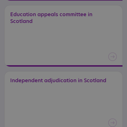
Education
appeals
committee
in
Scotland
Independent
adjudication
in
Scotland