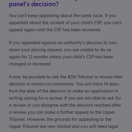
panel's decision?
You can't keep appealing about the same issue. If you
appealed about the content of your child's CSP, you can't
appeal again until the CSP has been reviewed.
If you appealed against an authority's decision to turn
down your placing request, you are unable to do so
again for 12 months unless your child's CSP has been
changed or reviewed.
It may be possible to ask the ASN Tribunal to review their
decision in certain circumstances. You will have 14 days
from the date of the decision to make an application in
writing asking for a review. If you are not able to ask for
a review or you disagree with the decision reached after
a review, you can make a further appeal to the Upper
Tribunal. However, the grounds for appealing to the
Upper Tribunal are very limited and you will need legal