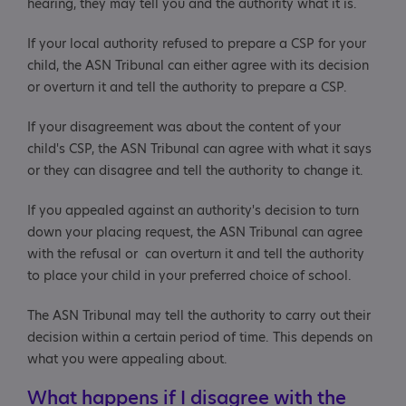
hearing, they may tell you and the authority what it is.
If your local authority refused to prepare a CSP for your
child, the ASN Tribunal can either agree with its decision
or overturn it and tell the authority to prepare a CSP.
If your disagreement was about the content of your
child's CSP, the ASN Tribunal can agree with what it says
or they can disagree and tell the authority to change it.
If you appealed against an authority's decision to turn
down your placing request, the ASN Tribunal can agree
with the refusal or can overturn it and tell the authority
to place your child in your preferred choice of school.
The ASN Tribunal may tell the authority to carry out their
decision within a certain period of time. This depends on
what you were appealing about.
What happens if I disagree with the