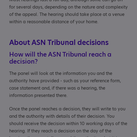
for several days, depending on the nature and complexity
of the appeal. The hearing should take place at a venue
within a reasonable distance of your home.
About ASN Tribunal decisions
How will the ASN Tribunal reach a
decision?
The panel will look at the information you and the
authority have provided - such as your reference form,
case statement and, if there was a hearing, the
information presented there.
Once the panel reaches a decision, they will write to you
and the authority with details of their decision. You
should receive the decision within 10 working days of the
hearing. If they reach a decision on the day of the