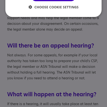
and two ordinary members. The legal member is legally
qualified and chairs the hearing. The ordinary members
CHOOSE COOKIE SETTINGS
must have knowledge and experience of additional
support needs and may help the legal member come to a
decision about your disagreement. On certain occasions,
the legal member alone may decide an appeal.
Will there be an appeal hearing?
Not always. For some appeals, for example if your local
authority has taken too long to prepare your child's CSP,
the legal member or ASN Tribunal will make a decision
without holding a full hearing. The ASN Tribunal will let
you know if you need to attend a hearing or not.
What will happen at the hearing?
If there is a hearing, it will usually take place at least ten