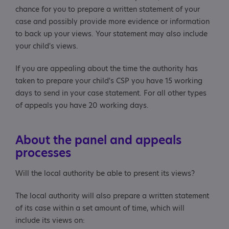
chance for you to prepare a written statement of your
case and possibly provide more evidence or information
to back up your views. Your statement may also include
your child's views.
If you are appealing about the time the authority has
taken to prepare your child's CSP you have 15 working
days to send in your case statement. For all other types
of appeals you have 20 working days.
About the panel and appeals
processes
Will the local authority be able to present its views?
The local authority will also prepare a written statement
of its case within a set amount of time, which will
include its views on: