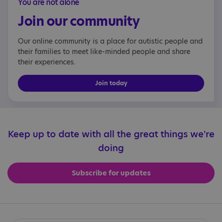
You are not alone
Join our community
Our online community is a place for autistic people and
their families to meet like-minded people and share
their experiences.
Join today
Keep up to date with all the great things we're
doing
Subscribe for updates