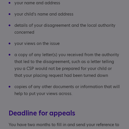
your name and address
your child's name and address
details of your disagreement and the local authority
concerned
your views on the issue
a copy of any letter(s) you received from the authority
that led to the disagreement, such as a letter telling
you a CSP would not be prepared for your child or
that your placing request had been turned down
copies of any other documents or information that will
help to put your views across.
Deadline for appeals
You have two months to fill in and send your reference to