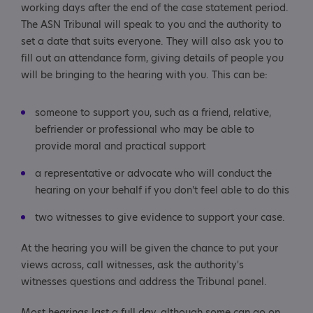
working days after the end of the case statement period.
The ASN Tribunal will speak to you and the authority to
set a date that suits everyone. They will also ask you to
fill out an attendance form, giving details of people you
will be bringing to the hearing with you. This can be:
someone to support you, such as a friend, relative,
befriender or professional who may be able to
provide moral and practical support
a representative or advocate who will conduct the
hearing on your behalf if you don't feel able to do this
two witnesses to give evidence to support your case.
At the hearing you will be given the chance to put your
views across, call witnesses, ask the authority's
witnesses questions and address the Tribunal panel.
Most hearings last a full day, although some can go on