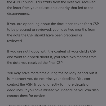
the ASN Tribunal. This starts from the date you received
the letter from your education authority that led to the
disagreement.
If you are appealing about the time it has taken for a CSP
to be prepared or reviewed, you have two months from
the date the CSP should have been prepared or
reviewed.
If you are not happy with the content of your child's CSP
and want to appeal about it, you have two months from
the date you received the final CSP.
You may have more time during the holiday period but it
is important you do not miss your deadline. You can
contact the ASN Tribunal directly for more details on
deadlines. If you have missed your deadline you can also
contact them for advice.