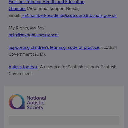
First-tier Tribunal Health and Education
Chamber
(Additional Support Needs)
Email:
HEChamberPresident@scotcourtstribunals.gov.uk
My Rights, My Say
help@myrightsmysay.scot
Supporting children's learning: code of practice
. Scottish
Government (2017).
Autism toolbox
. A resource for Scottish schools. Scottish
Government.