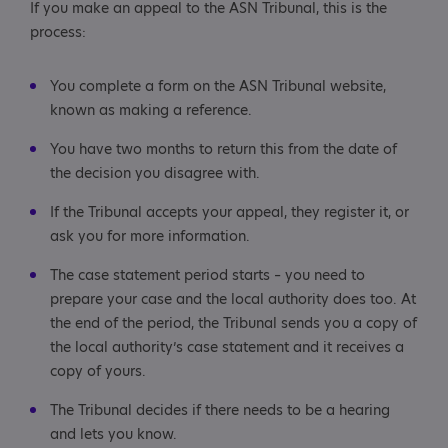
If you make an appeal to the ASN Tribunal, this is the
process:
You complete a form on the ASN Tribunal website,
known as making a reference.
You have two months to return this from the date of
the decision you disagree with.
If the Tribunal accepts your appeal, they register it, or
ask you for more information.
The case statement period starts – you need to
prepare your case and the local authority does too. At
the end of the period, the Tribunal sends you a copy of
the local authority’s case statement and it receives a
copy of yours.
The Tribunal decides if there needs to be a hearing
and lets you know.