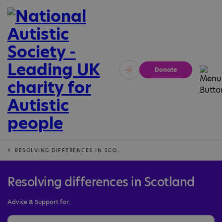
Donate
Vivid
Calm
RESOLVING DIFFERENCES IN SCOTLAND
Resolving differences in Scotland
Advice & Support for: