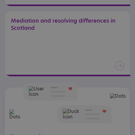
Mediation
and
resolving
differences
in
Scotland