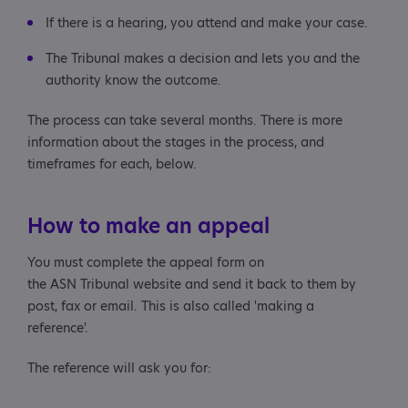
If there is a hearing, you attend and make your case.
The Tribunal makes a decision and lets you and the
authority know the outcome.
The process can take several months. There is more
information about the stages in the process, and
timeframes for each, below.
How to make an appeal
You must complete the appeal form on
the ASN Tribunal website and send it back to them by
post, fax or email. This is also called 'making a
reference'.
The reference will ask you for: