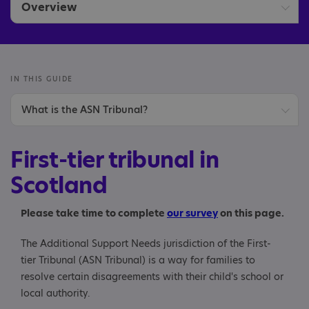
Overview
Disability discrimination
Education appeals
IN THIS GUIDE
What is the ASN Tribunal?
First-tier tribunal
What type of disagreements does the ASN Tribunal
Independent adjudication
First-tier tribunal in
deal with?
Scotland
Mediation
When can an appeal to the ASN Tribunal be made?
Please take time to complete
our survey
on this page.
Making an appeal
The Additional Support Needs jurisdiction of the First-
How to make an appeal
tier Tribunal (ASN Tribunal) is a way for families to
resolve certain disagreements with their child's school or
Deadline for appeals
local authority.