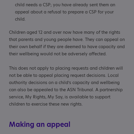
child needs a CSP; you have already sent them an
appeal about a refusal to prepare a CSP for your
child.
Children aged 12 and over now have many of the rights
that parents and young people have. They can appeal on
their own behalf if they are deemed to have capacity and
their wellbeing would not be adversely affected.
This does not apply to placing requests and children will
not be able to appeal placing request decisions. Local
authority decisions on a child’s capacity and wellbeing
can also be appealed to the ASN Tribunal. A partnership
service, My Rights, My Say, is available to support
children to exercise these new rights.
Making an appeal