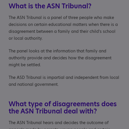
About the panel and appeals processes
What is the ASN Tribunal?
Who will the ASN Tribunal panel be?
The ASN Tribunal is a panel of three people who make
decisions on certain educational matters when there is a
Will there be an appeal hearing?
disagreement between a family and their child's school
or local authority.
What will happen at the hearing?
The panel looks at the information that family and
About ASN Tribunal decisions
authority provide and decides how the disagreement
might be settled.
How will the ASN Tribunal reach a decision?
The ASD Tribunal is impartial and independent from local
What happens if I disagree with the panel's decision?
and national government.
What happens if the authority doesn't follow the
ASN Tribunal's decision?
What type of disagreements does
the ASN Tribunal deal with?
Useful contacts and reading
The ASN Tribunal hears and decides the outcome of