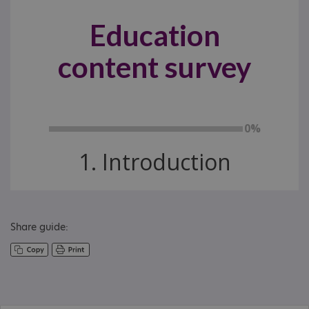
Share guide: