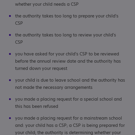
whether your child needs a CSP
the authority takes too long to prepare your child's
CSP
the authority takes too long to review your child's
CSP
you have asked for your child's CSP to be reviewed
before the annual review date and the authority has
turned down your request
your child is due to leave school and the authority has
not made the necessary arrangements
you made a placing request for a special school and
this has been refused
you made a placing request for a mainstream school
and: your child has a CSP; a CSP is being prepared for
your child; the authority is determining whether your