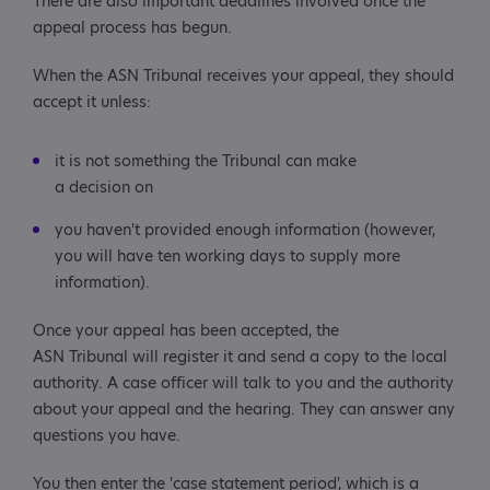
There are also important deadlines involved once the
appeal process has begun.
When the ASN Tribunal receives your appeal, they should
accept it unless:
it is not something the Tribunal can make
a decision on
you haven't provided enough information (however,
you will have ten working days to supply more
information).
Once your appeal has been accepted, the
ASN Tribunal will register it and send a copy to the local
authority. A case officer will talk to you and the authority
about your appeal and the hearing. They can answer any
questions you have.
You then enter the 'case statement period', which is a