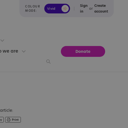
Sign
Create
COLOUR
or
Vivid
Calm
MODE:
in
account
 we are
Donate
article: