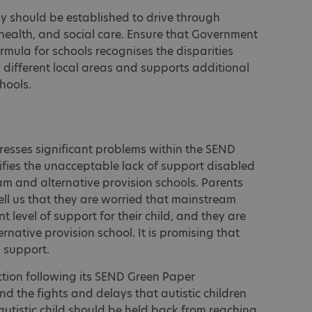
y should be established to drive through
health, and social care. Ensure that Government
rmula for schools recognises the disparities
different local areas and supports additional
hools.
dresses significant problems within the SEND
tifies the unacceptable lack of support disabled
am and alternative provision schools. Parents
tell us that they are worried that mainstream
nt level of support for their child, and they are
ernative provision school. It is promising that
n support.
tion following its SEND Green Paper
 end the fights and delays that autistic children
 autistic child should be held back from reaching