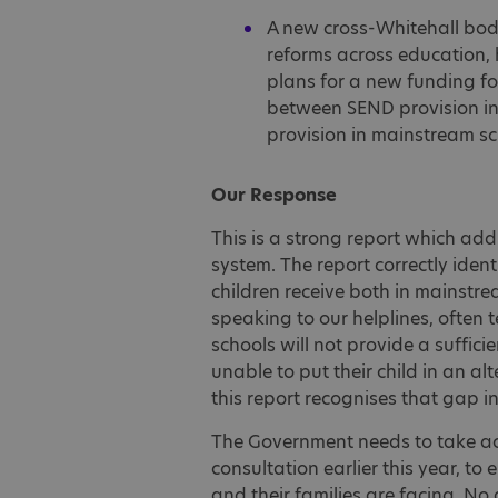
A new cross-Whitehall bod
reforms across education, 
plans for a new funding fo
between SEND provision in 
provision in mainstream sc
Our Response
This is a strong report which ad
system. The report correctly iden
children receive both in mainstre
speaking to our helplines, often 
schools will not provide a sufficie
unable to put their child in an alt
this report recognises that gap i
The Government needs to take ac
consultation earlier this year, to
and their families are facing. No