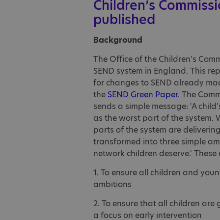
Children’s Commissi
published
Background
The Office of the Children's Com
SEND system in England. This rep
for changes to SEND already ma
the
SEND Green Paper
. The Comm
sends a simple message: 'A child'
as the worst part of the system. 
parts of the system are deliverin
transformed into three simple ambi
network children deserve.' These 
1. To ensure all children and youn
ambitions
2. To ensure that all children are 
a focus on early intervention