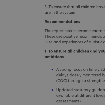
3. To ensure that all children hav
are in the system
Recommendations
The report makes recommendation
These are positive recommendati
lives and experiences of autistic
1. To ensure all children and yo
ambitions
A strong focus on timely E
delays closely monitored 
(CQC) through a strengthe
Updated statutory guidance
available at different lev
assessments).