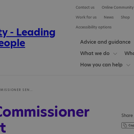
Contact us
Online Community
Work for us
News
Shop
Accessibility options
Advice and guidance
What we do
Who
How you can help
CHILDREN’S COMMISSIONER SEND REPORT
 Commissioner
Share 
t