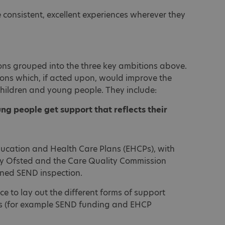
e consistent, excellent experiences wherever they
s grouped into the three key ambitions above.
ons which, if acted upon, would improve the
 children and young people. They include:
ung people get support that reflects their
ducation and Health Care Plans (EHCPs), with
by Ofsted and the Care Quality Commission
ned SEND inspection.
 to lay out the different forms of support
els (for example SEND funding and EHCP