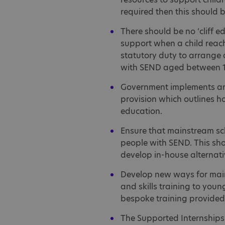
required then this should 
There should be no ‘cliff e
support when a child reach
statutory duty to arrange 
with SEND aged between 1
Government implements an 
provision which outlines h
education.
Ensure that mainstream sc
people with SEND. This sho
develop in-house alternativ
Develop new ways for mains
and skills training to you
bespoke training provided i
The Supported Internships