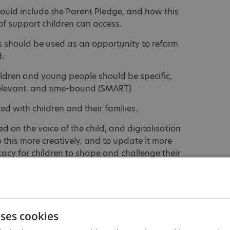
ould include the Parent Pledge, and how this
 of support children can access.
s should be used as an opportunity to reform
:
hildren and young people should be specific,
elevant, and time-bound (SMART)
d with children and their families.
 on the voice of the child, and digitalisation
 this more creatively, and to update it more
cy for children to shape and challenge their
ffective support, locally, with a focus on early
uses cookies