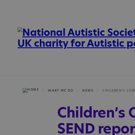
WHAT WE DO
NEWS
Children’s
SEND repor