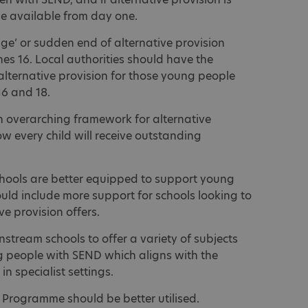
be available from day one.
dge’ or sudden end of alternative provision
es 16. Local authorities should have the
alternative provision for those young people
6 and 18.
overarching framework for alternative
ow every child will receive outstanding
hools are better equipped to support young
uld include more support for schools looking to
e provision offers.
tream schools to offer a variety of subjects
ng people with SEND which aligns with the
n specialist settings.
 Programme should be better utilised.