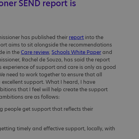
oner SEND report is
missioner has published their
report
into the
ort aims to sit alongside the recommendations
de in the
Care review
,
Schools White Paper
and
issioner, Rachel de Souza, has said the report
s experience of support and care is only as good
We need to work together to ensure that all
g excellent support. What I heard, I have
tions that I feel will help create the support
ambitions are as follows:
g people get support that reflects their
getting timely and effective support, locally, with