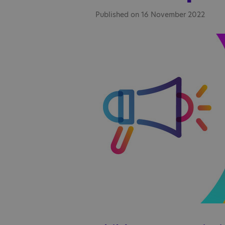
Published on 16 November 2022