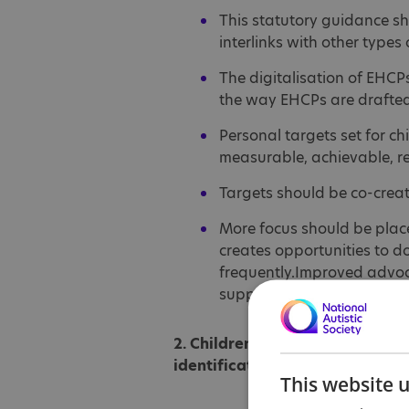
This statutory guidance sh
interlinks with other types
The digitalisation of EHCP
the way EHCPs are drafted
Personal targets set for c
measurable, achievable, r
Targets should be co-create
More focus should be placed
creates opportunities to do
frequently.Improved advoca
support.
2. Children getting timely and e
identification
This website 