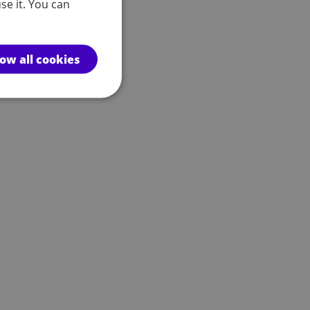
se it. You can
low all cookies