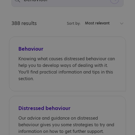
388 results
Most relevant
Sort by:
Behaviour
Knowing what causes distressed behaviour can
help you to develop ways of dealing with it.
You’ll find practical information and tips in this
section.
Distressed behaviour
Our advice and guidance on distressed
behaviour gives you some strategies to try and
information on how to get further support.