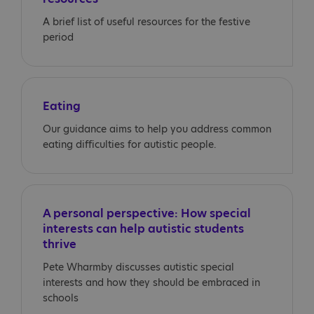
A brief list of useful resources for the festive
period
Eating
Our guidance aims to help you address common
eating difficulties for autistic people.
A personal perspective: How special
interests can help autistic students
thrive
Pete Wharmby discusses autistic special
interests and how they should be embraced in
schools