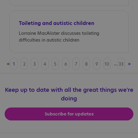
Toileting and autistic children
Lorraine MacAlister discusses toileting
difficulties in autistic children
«
...
»
1
2
3
4
5
6
7
8
9
10
33
Keep up to date with all the great things we're
doing
Subscribe for updates