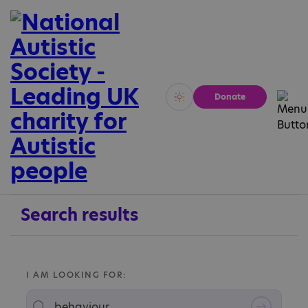
Donate
Vivid
Calm
Search results
I AM LOOKING FOR: