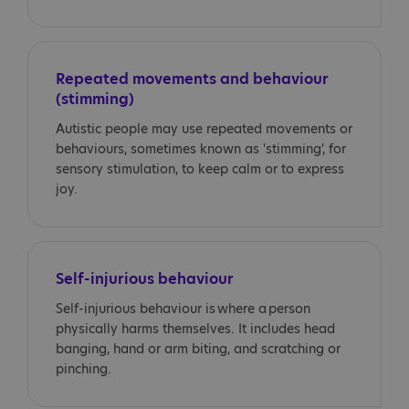
Repeated movements and behaviour
(stimming)
Autistic people may use repeated movements or
behaviours, sometimes known as 'stimming', for
sensory stimulation, to keep calm or to express
joy.
Self-injurious behaviour
Self-injurious behaviour is where a person
physically harms themselves. It includes head
banging, hand or arm biting, and scratching or
pinching.