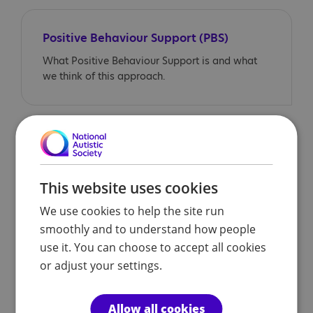
Positive Behaviour Support (PBS)
What Positive Behaviour Support is and what
we think of this approach.
Different behaviour between school
and home
Some autistic children may appear to cope well
This website uses cookies
in school, but behave differently at home. In this
We use cookies to help the site run
section, we look at some of the reasons for this
smoothly and to understand how people
behaviour, and offer advice to parents/carers.
use it. You can choose to accept all cookies
or adjust your settings.
Different behaviour between school
Allow all cookies