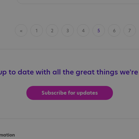
«
1
2
3
4
5
6
7
p to date with all the great things we'r
Subscribe for updates
rmation