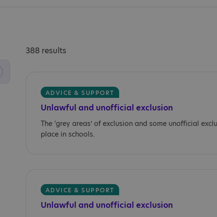
388 results
ADVICE & SUPPORT
Unlawful and unofficial exclusion
The ‘grey areas’ of exclusion and some unofficial excl
place in schools.
ADVICE & SUPPORT
Unlawful and unofficial exclusion