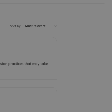
Most relevant
Sort by:
usion practices that may take