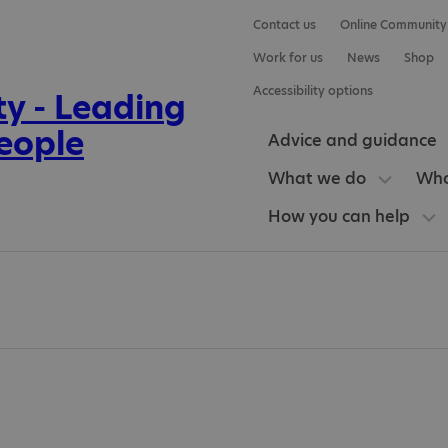
Contact us
Online Community
Work for us
News
Shop
Accessibility options
Advice and guidance
What we do
Who
How you can help