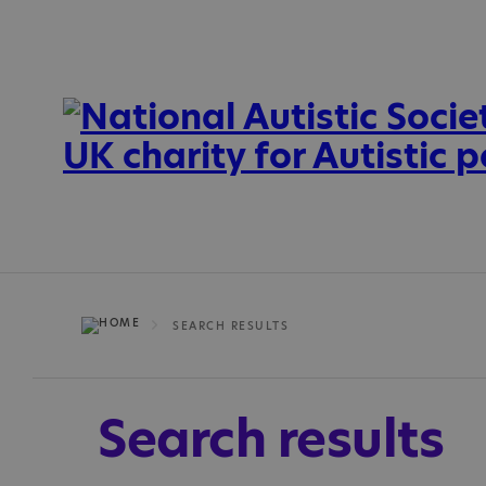
SEARCH RESULTS
Search results