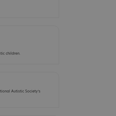
tic children.
ional Autistic Society’s