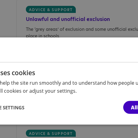
ADVICE & SUPPORT
Unlawful and unofficial exclusion
The ‘grey areas’ of exclusion and some unofficial excl
place in schools.
uses cookies
ADVICE & SUPPORT
Unlawful and unofficial suspension
help the site run smoothly and to understand how people u
l cookies or adjust your settings.
The ‘grey areas’ of suspension and some unofficial su
take place in schools.
Al
 SETTINGS
ADVICE & SUPPORT