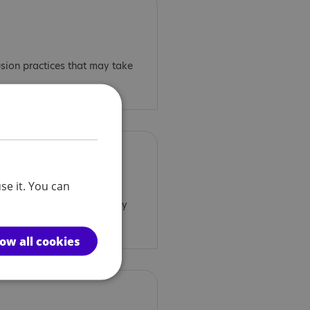
usion practices that may take
se it. You can
spension practices that may
low all cookies