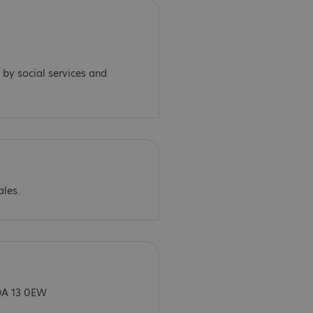
 by social services and
ales.
DA 13 0EW