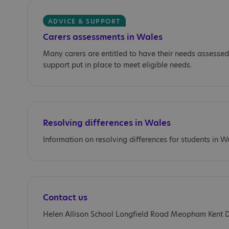
ADVICE & SUPPORT
Carers assessments in Wales
Many carers are entitled to have their needs assessed
support put in place to meet eligible needs.
Resolving differences in Wales
Information on resolving differences for students in W
Contact us
Helen Allison School Longfield Road Meopham Kent 