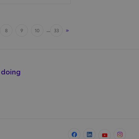
...
»
8
9
10
33
e doing