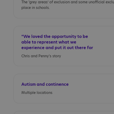
The ‘grey areas’ of exclusion and some unofficial excl
place in schools.
“We loved the opportunity to be
able to represent what we
experience and put it out there for
everyone.”
Chris and Penny's story
Autism and continence
Multiple locations