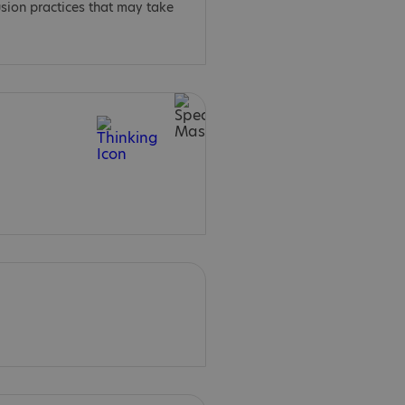
usion practices that may take