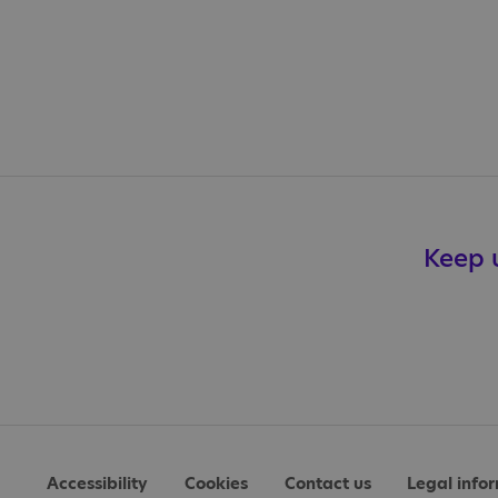
Keep u
Accessibility
Cookies
Contact us
Legal info