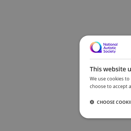
This website 
We use cookies to 
choose to accept al
CHOOSE COOKIE