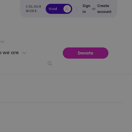
Sign
Create
COLOUR
or
Vivid
Calm
MODE:
in
account
 we are
Donate