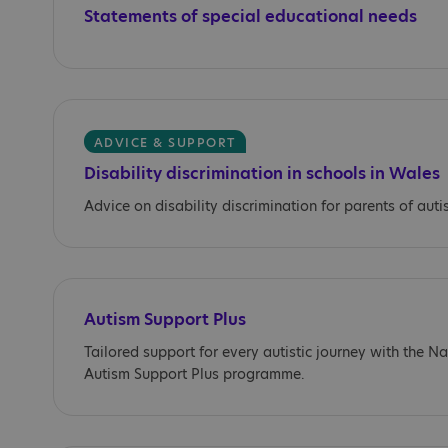
Statements of special educational needs
ADVICE & SUPPORT
Disability discrimination in schools in Wales
Advice on disability discrimination for parents of autis
Autism Support Plus
Tailored support for every autistic journey with the Nat
Autism Support Plus programme.