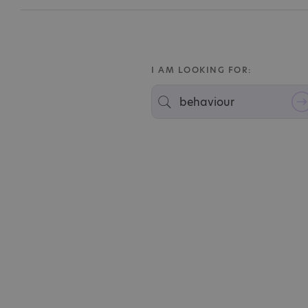
I AM LOOKING FOR: