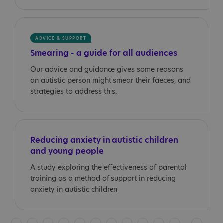
ADVICE & SUPPORT
Smearing - a guide for all audiences
Our advice and guidance gives some reasons
an autistic person might smear their faeces, and
strategies to address this.
Reducing anxiety in autistic children
and young people
A study exploring the effectiveness of parental
training as a method of support in reducing
anxiety in autistic children