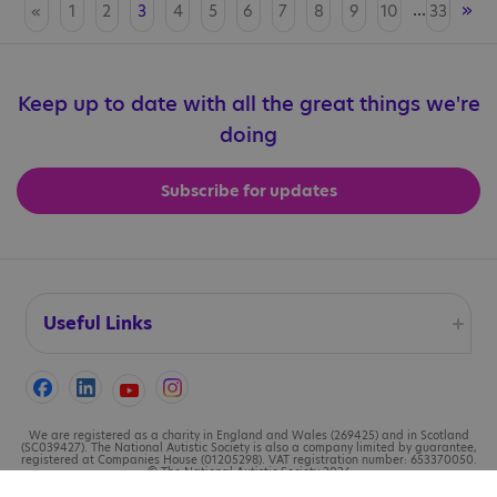
...
»
«
1
2
3
4
5
6
7
8
9
10
33
Keep up to date with all the great things we're
doing
Subscribe for updates
Useful Links
Accessibility
Cookies
We are registered as a charity in England and Wales (269425) and in Scotland
(SC039427). The National Autistic Society is also a company limited by guarantee,
registered at Companies House (01205298). VAT registration number: 653370050.
© The National Autistic Society 2026
Contact us