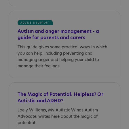
ADVICE & SUPPORT
Autism and anger management - a
guide for parents and carers
This guide gives some practical ways in which
you can help, including preventing and
managing anger and helping your child to
manage their feelings.
The Magic of Potential: Helpless? Or
Autistic and ADHD?
Joely Williams, My Autistic Wings Autism
Advocate, writes here about the magic of
potential.