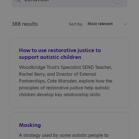
388 results
Most relevant
Sort by:
How to use restorative justice to
support autistic children
Woodbridge Trust’s Specialist SEND Teacher,
Rachel Berry, and Director of External
Partnerships, Cate Marsden, explore how the
principles of restorative justice help autistic
children develop key relationship skills.
Masking
A strategy used by some autistic people to