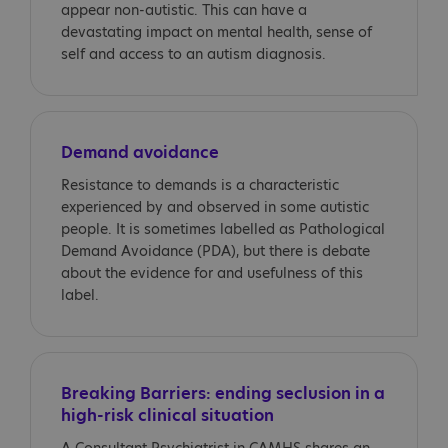
appear non-autistic. This can have a
devastating impact on mental health, sense of
self and access to an autism diagnosis.
Demand avoidance
Resistance to demands is a characteristic
experienced by and observed in some autistic
people. It is sometimes labelled as Pathological
Demand Avoidance (PDA), but there is debate
about the evidence for and usefulness of this
label.
Breaking Barriers: ending seclusion in a
high-risk clinical situation