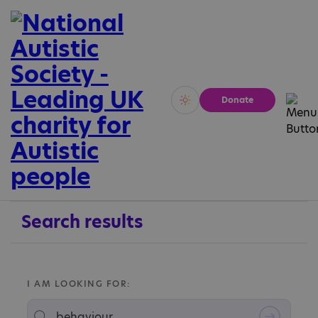
Donate
Vivid
Calm
Search results
I AM LOOKING FOR: