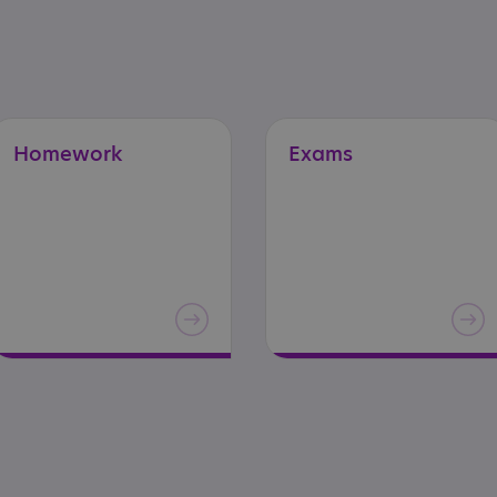
Homework
Exams