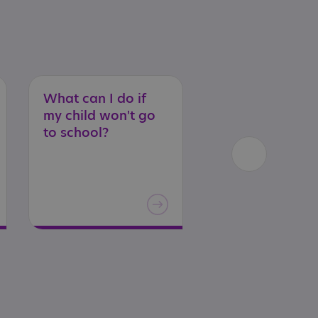
What can I do if
Extra
help
at
my child won't go
school
in
Scotl
to school?