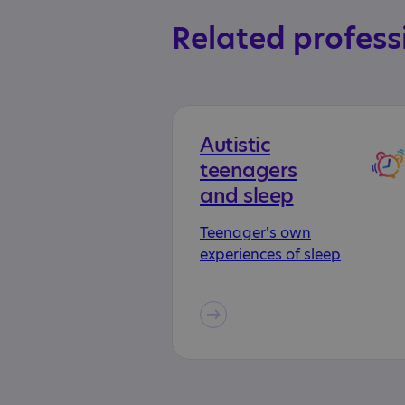
Related profess
Autistic
teenagers
and sleep
Teenager's own
experiences of sleep