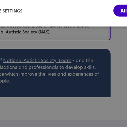
Al
 SETTINGS
hese articles are based upon personal opinion and
n as individualised professional advice. For the
 expressed are those of the writers and not
al Autistic Society (NAS).
of
National
Autistic Society: Learn
- and the
ations and professionals to develop skills,
ce which improve the lives and experiences of
ople.