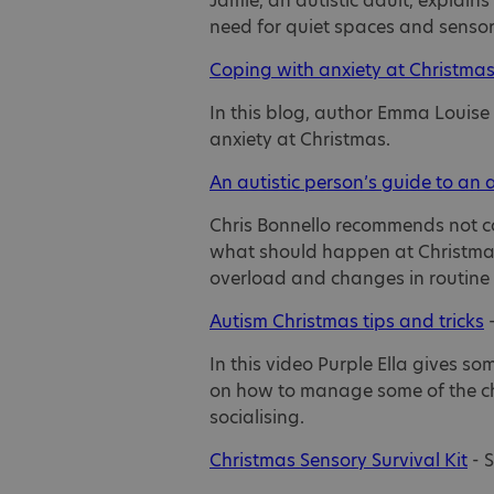
Jamie, an autistic adult, explain
need for quiet spaces and sensor
Coping with anxiety at Christma
In this blog, author Emma Louise
anxiety at Christmas.
An autistic person’s guide to an 
Chris Bonnello recommends not co
what should happen at Christmas
overload and changes in routine 
Autism Christmas tips and tricks
–
In this video Purple Ella gives so
on how to manage some of the cha
socialising.
Christmas Sensory Survival Kit
- 