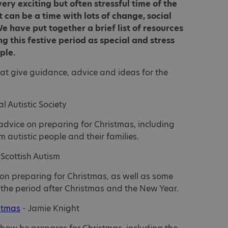
ery exciting but often stressful time of the
t can be a time with lots of change, social
e have put together a brief list of resources
g this festive period as special and stress
ople.
hat give guidance, advice and ideas for the
l Autistic Society
advice on preparing for Christmas, including
om autistic people and their families.
 Scottish Autism
 on preparing for Christmas, as well as some
the period after Christmas and the New Year.
istmas
- Jamie Knight