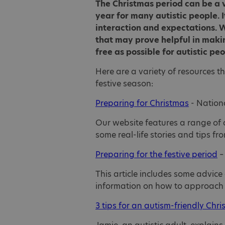
The Christmas period can be a v
year for many autistic people. I
interaction and expectations. W
that may prove helpful in makin
free as possible for autistic pe
Here are a variety of resources t
festive season:
Preparing for Christmas
- Nationa
Our website features a range of 
some real-life stories and tips fr
Preparing for the festive period
–
This article includes some advice
information on how to approach 
3 tips for an autism-friendly Chr