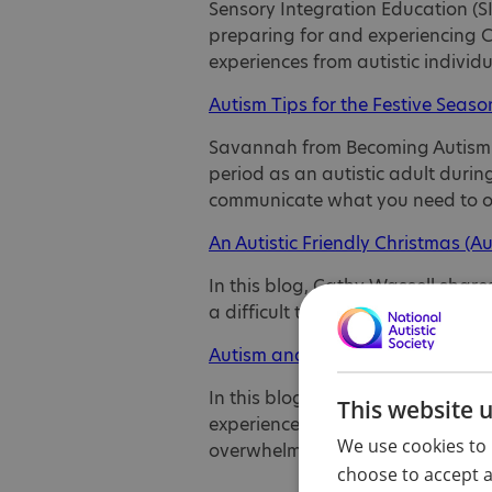
Sensory Integration Education (SI
preparing for and experiencing C
experiences from autistic individ
Autism Tips for the Festive Seaso
Savannah from Becoming Autism sh
period as an autistic adult duri
communicate what you need to o
An Autistic Friendly Christmas (Au
In this blog, Cathy Wassell shar
a difficult time for autistic peop
Autism and Christmas (Neuroclast
In this blog, Emma explains why
This website 
experience for some autistic peo
We use cookies to 
overwhelm, and advice on creatin
choose to accept al