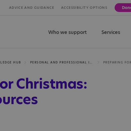
Don
ADVICE AND GUIDANCE
ACCESSIBILITY OPTIONS
Who we support
Services
LEDGE HUB
PERSONAL AND PROFESSIONAL INSIGHTS
or Christmas:
ources