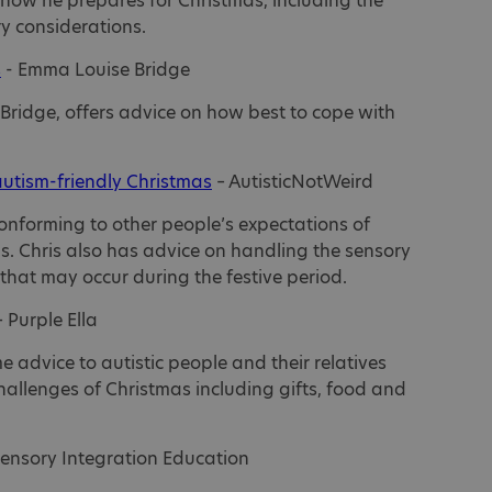
s how he prepares for Christmas, including the
y considerations.
s
- Emma Louise Bridge
 Bridge, offers advice on how best to cope with
autism-friendly Christmas
– AutisticNotWeird
nforming to other people’s expectations of
. Chris also has advice on handling the sensory
that may occur during the festive period.
 Purple Ella
me advice to autistic people and their relatives
llenges of Christmas including gifts, food and
Sensory Integration Education