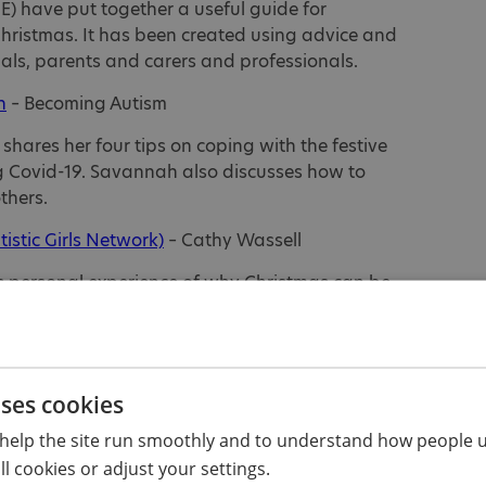
E) have put together a useful guide for
hristmas. It has been created using advice and
uals, parents and carers and professionals.
n
– Becoming Autism
ares her four tips on coping with the festive
ng Covid-19. Savannah also discusses how to
thers.
tistic Girls Network)
– Cathy Wassell
es personal experience of why Christmas can be
le and offers suggestions of what could help.
ic)
– Emma
 Christmas can be an overwhelming sensory
uses cookies
ple, shares some tips on how to reduce sensory
help the site run smoothly and to understand how people u
g autism-friendly traditions.
l cookies or adjust your settings.