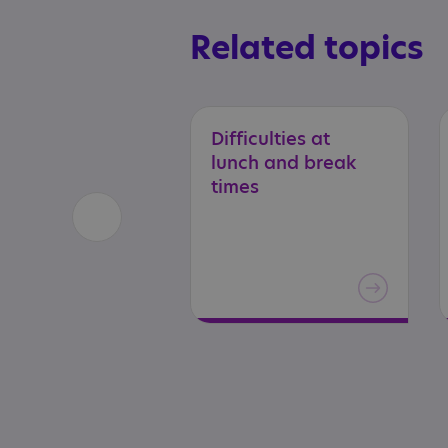
Related topics
Difficulties at
lunch and break
times