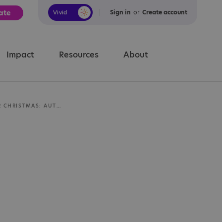
ate
Sign in
or
Create account
Vivid
Calm
Impact
Resources
About
PREPARING FOR CHRISTMAS: AUTISM RESOURCES