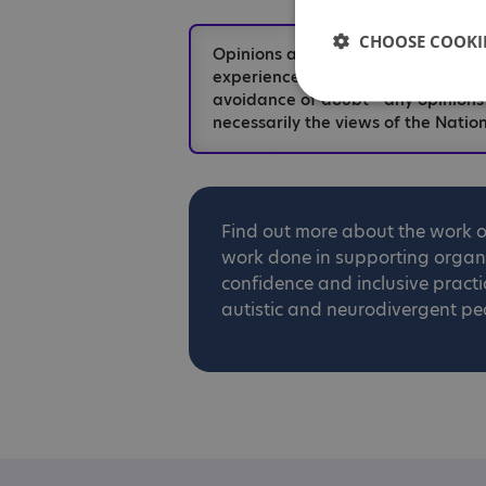
CHOOSE COOKIE
Opinions and views expressed in t
experiences and should not be take
avoidance of doubt - any opinions
necessarily the views of the Nation
Find out more about the work 
work done in supporting organis
confidence and inclusive practi
autistic and neurodivergent pe