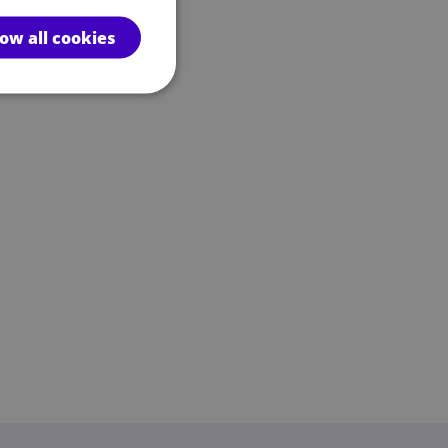
low all cookies