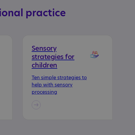
ional practice
Sensory
strategies for
children
Ten simple strategies to
help with sensory
processing