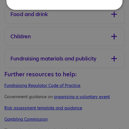
Food and drink
Children
Fundraising materials and publicity
Further resources to help:
Fundraising Regulator Code of Practice
.
Government guidance on
organising a voluntary event
.
Risk assessment template and guidance
.
Gambling Commission
.