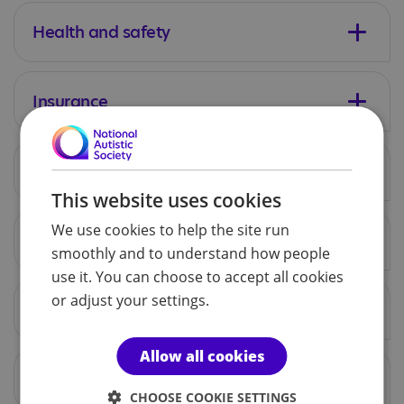
Health and safety
Insurance
Raffles
This website uses cookies
We use cookies to help the site run
Cash handling
smoothly and to understand how people
use it. You can choose to accept all cookies
or adjust your settings.
Collections
Allow all cookies
Licenses
CHOOSE COOKIE SETTINGS