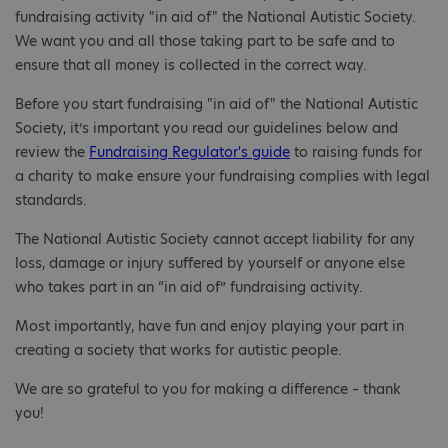
fundraising activity "in aid of" the National Autistic Society.
We want you and all those taking part to be safe and to
ensure that all money is collected in the correct way.
Before you start fundraising "in aid of" the National Autistic
Society, it’s important you read our guidelines below and
review the
Fundraising Regulator's guide
to raising funds for
a charity to make ensure your fundraising complies with legal
standards.
The National Autistic Society cannot accept liability for any
loss, damage or injury suffered by yourself or anyone else
who takes part in an “in aid of” fundraising activity.
Most importantly, have fun and enjoy playing your part in
creating a society that works for autistic people.
We are so grateful to you for making a difference – thank
you!