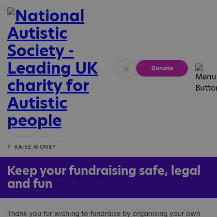
Donate
Vivid
Calm
RAISE MONEY
Keep your fundraising safe, legal
and fun
Thank you for wishing to fundraise by organising your own