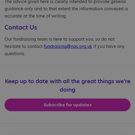
The advice given here is clearly intended to provide general
guidance only and to that extent the information conveyed is
accurate at the time of writing.
Contact Us
Our fundraising team is here to support you, so do not
hesitate to contact
fundraising@nas.org.uk
if you have any
questions.
Keep up to date with all the great things we're
doing
Subscribe for updates