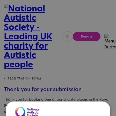
Donate
Vivid
Calm
REGISTRATION FORM
Thank you for your submission
Thank you for booking one of our charity places in the Royal
Parks Half Marathon 2026. If you have any questions
regarding your application please email: