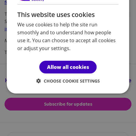
fundraising@nas.org.uk
This website uses cookies
To find out about other ways to support the National Autistic
Society, please visit our website
www.autism.org.uk/get-
We use cookies to help the site run
involved/raise-money
.
smoothly and to understand how people
use it. You can choose to accept all cookies
Many thanks
or adjust your settings.
The Events Team
Allow all cookies
Keep up to date with all the great things we're
CHOOSE COOKIE SETTINGS
doing
Subscribe for updates