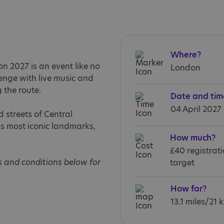
:
Where?
 2027 is an event like no
London
llenge with live music and
 the route.
Date and tim
04 April 2027
 streets of Central
’s most iconic landmarks,
How much?
£40 registrat
s and conditions below for
target
How far?
13.1 miles/21 