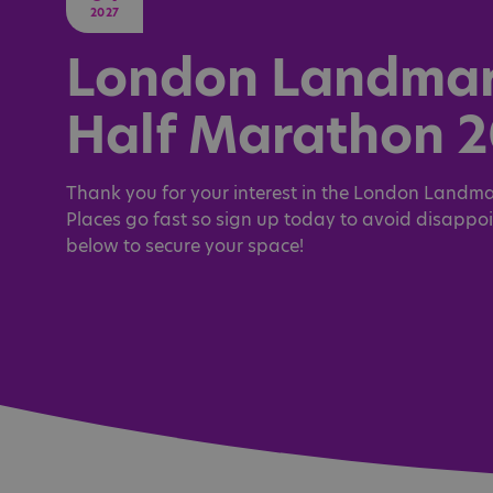
2027
London Landma
Half Marathon 
Thank you for your interest in the London Landma
Places go fast so sign up today to avoid disappo
below to secure your space!