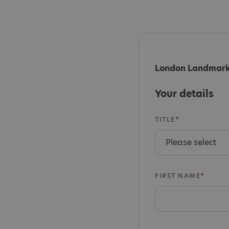
London Landmarks
Your details
TITLE
FIRST NAME