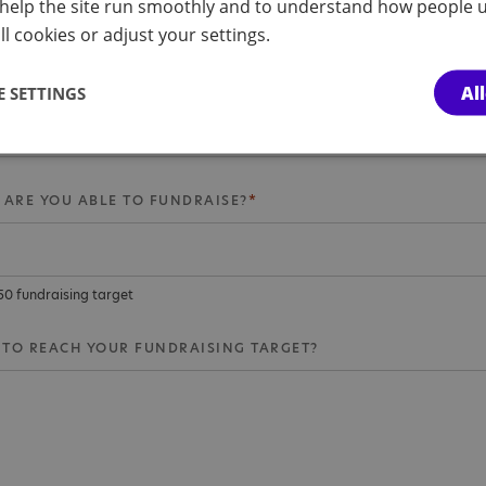
help the site run smoothly and to understand how people u
nd fundraising
l cookies or adjust your settings.
PIRED YOU TO TAKE ON A THE CHALLENGE?
Al
 SETTINGS
ARE YOU ABLE TO FUNDRAISE?
350 fundraising target
TO REACH YOUR FUNDRAISING TARGET?