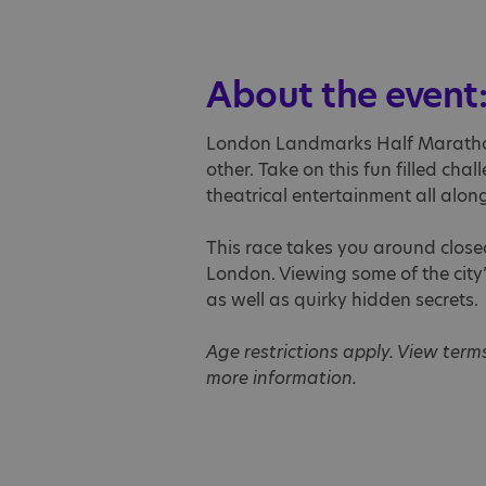
About the event
London Landmarks Half Marathon
other. Take on this fun filled cha
theatrical entertainment all along
This race takes you around closed
London. Viewing some of the city
as well as quirky hidden secrets.
Age restrictions apply. View term
more information.