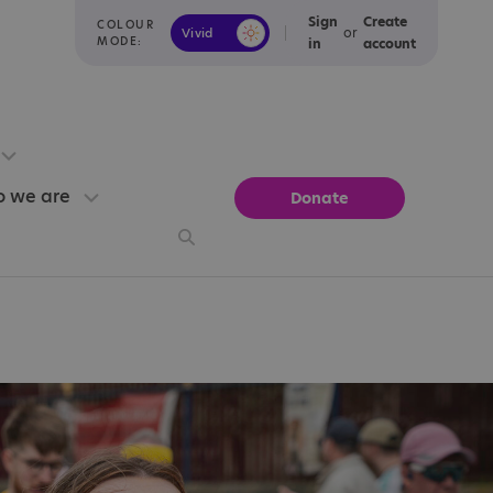
Sign
Create
COLOUR
or
Vivid
Calm
MODE:
in
account
 we are
Donate