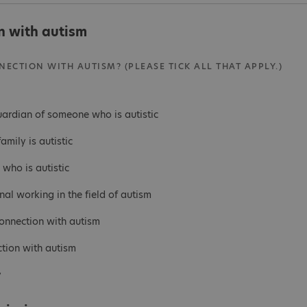
n with autism
ECTION WITH AUTISM? (PLEASE TICK ALL THAT APPLY.)
uardian of someone who is autistic
mily is autistic
who is autistic
nal working in the field of autism
connection with autism
ction with autism
y