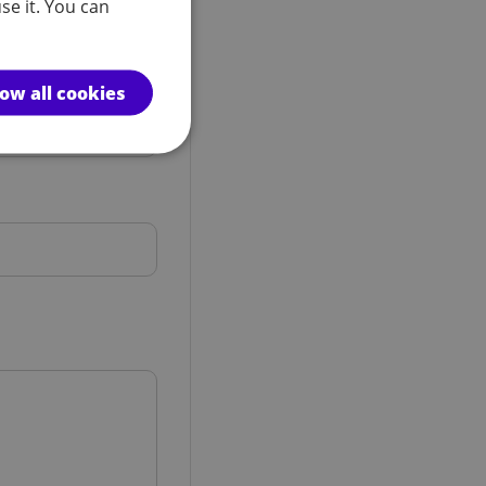
se it. You can
low all cookies