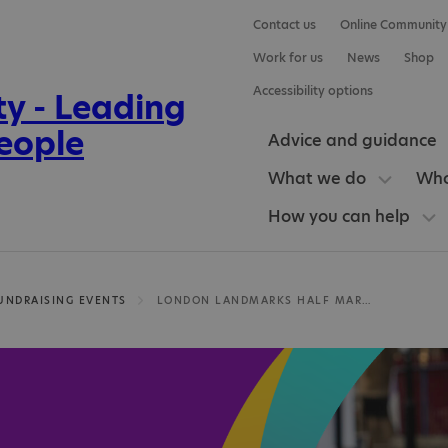
Contact us
Online Community
Work for us
News
Shop
Accessibility options
Advice and guidance
What we do
Who
How you can help
UNDRAISING EVENTS
LONDON LANDMARKS HALF MARATHON 2027