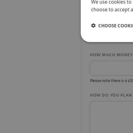
We use cookies to 
Sponsorship a
choose to accept al
WHAT/WHO HAS INS
CHOOSE COOKIE
HOW MUCH MONEY 
Please note there is a £
HOW DO YOU PLAN 