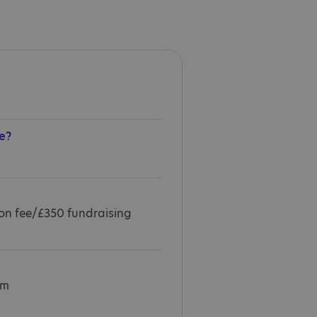
e?
ion fee/£350 fundraising
km