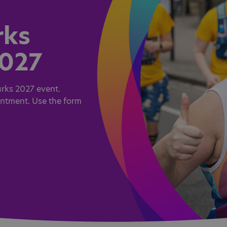
rks
2027
rks 2027 event.
intment. Use the form