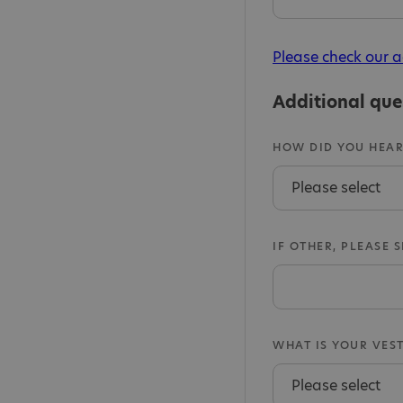
Please check our a
Additional que
HOW DID YOU HEAR
IF OTHER, PLEASE 
WHAT IS YOUR VEST