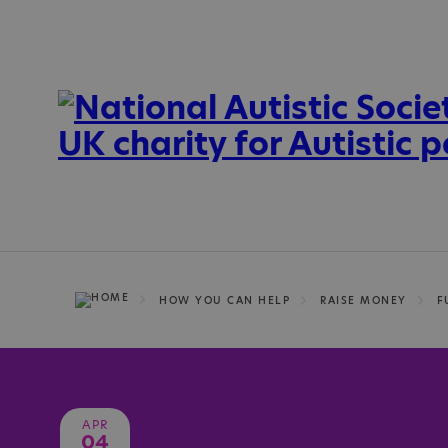
HOW YOU CAN HELP
RAISE MONEY
F
APR
04