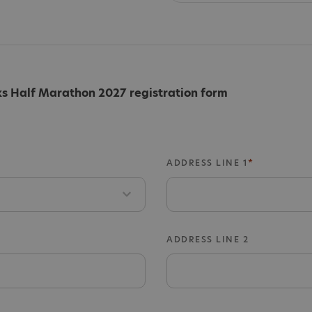
 Half Marathon 2027 registration form
ADDRESS LINE 1
ADDRESS LINE 2