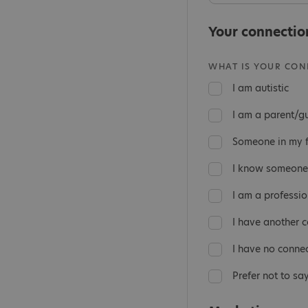
Your connectio
WHAT IS YOUR CONN
I am autistic
I am a parent/g
Someone in my fa
I know someone 
I am a professio
I have another 
I have no conne
Prefer not to sa