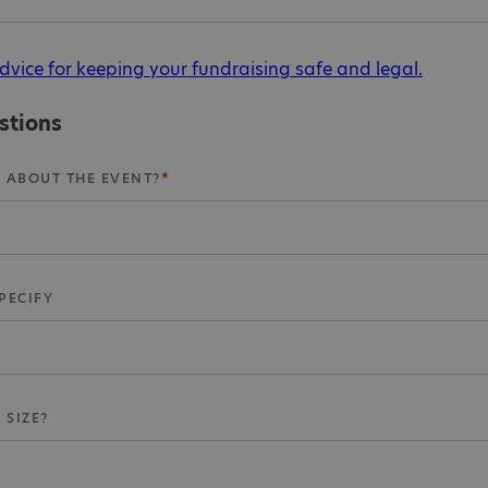
dvice for keeping your fundraising safe and legal.
stions
 ABOUT THE EVENT?
SPECIFY
 SIZE?