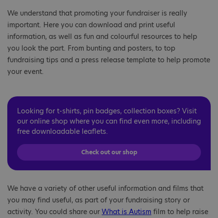
We understand that promoting your fundraiser is really
important. Here you can download and print useful
information, as well as fun and colourful resources to help
you look the part. From bunting and posters, to top
fundraising tips and a press release template to help promote
your event.
Looking for t-shirts, pin badges, collection boxes? Visit
our online shop where you can find even more, including
free downloadable leaflets.
Check out our shop
We have a variety of other useful information and films that
you may find useful, as part of your fundraising story or
activity. You could share our
What is Autism
film to help raise