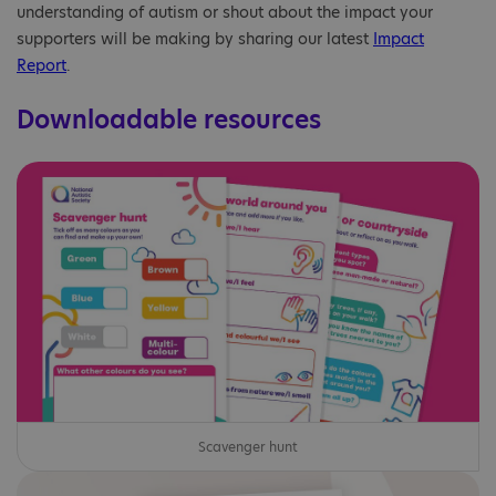
understanding of autism or shout about the impact your
supporters will be making by sharing our latest
Impact
Report
.
Downloadable resources
Scavenger hunt