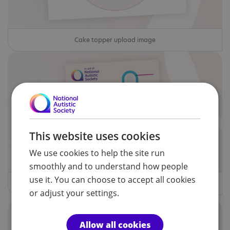
Cake topper upload image
This website uses cookies
We use cookies to help the site run
smoothly and to understand how people
use it. You can choose to accept all cookies
Money Totaliser
or adjust your settings.
Allow all cookies