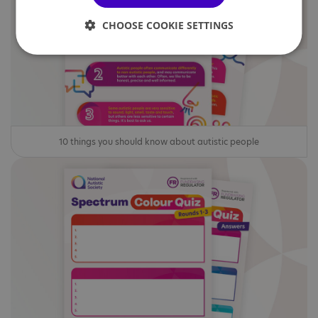
CHOOSE COOKIE SETTINGS
10 things you should know about autistic people