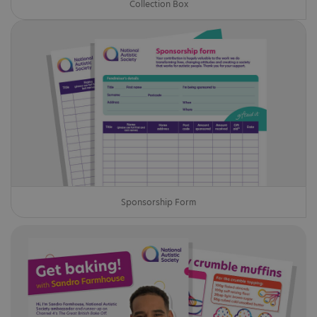
Collection Box
Sponsorship Form