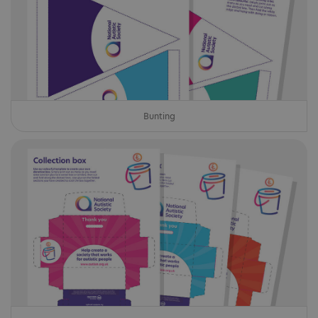
Bunting