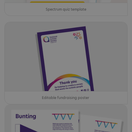
Spectrum quiz template
Editable fundraising poster