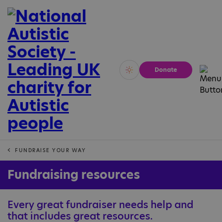
Donate
Vivid
Calm
FUNDRAISE YOUR WAY
Fundraising resources
Every great fundraiser needs help and
that includes great resources.