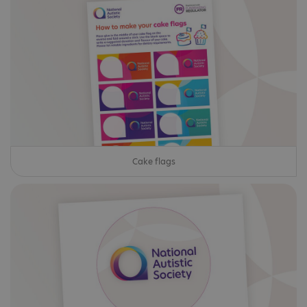
Cake flags