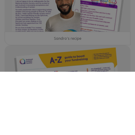
Sandro's recipe
A-Z guide to boost your fundraising