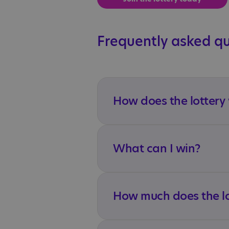
Frequently asked q
How does the lottery
What can I win?
How much does the lo