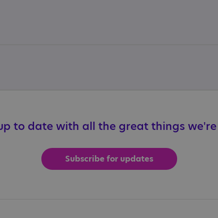
p to date with all the great things we'r
Subscribe for updates