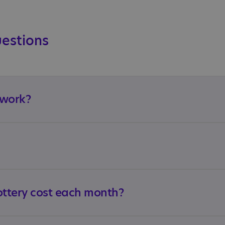
uestions
 work?
ttery cost each month?