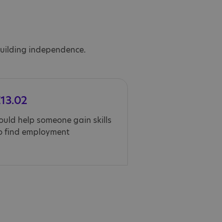
 building independence.
13.02
ould help someone gain skills
o find employment