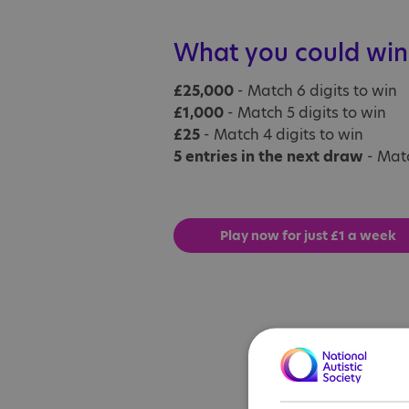
What you could win
£25,000
- Match 6 digits to win
£1,000
- Match 5 digits to win
£25
- Match 4 digits to win
5 entries in the next draw
- Matc
Play now for just £1 a week