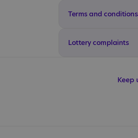
Terms and conditions
Lottery complaints
Keep u