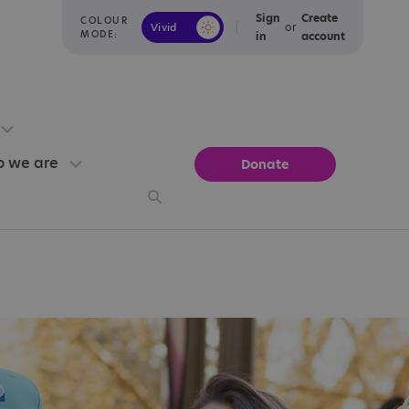
Sign
Create
COLOUR
or
Vivid
Calm
MODE:
in
account
 we are
Donate