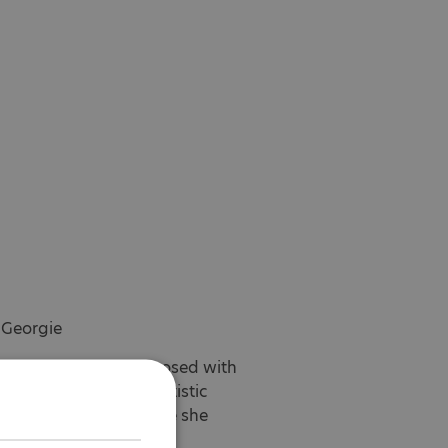
 Georgie
rs before being diagnosed with
rough the National Autistic
and herself and realise she