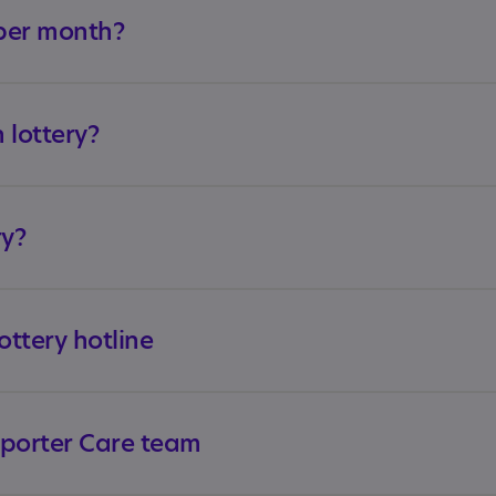
per month?
n lottery?
ry?
ttery hotline
pporter Care team