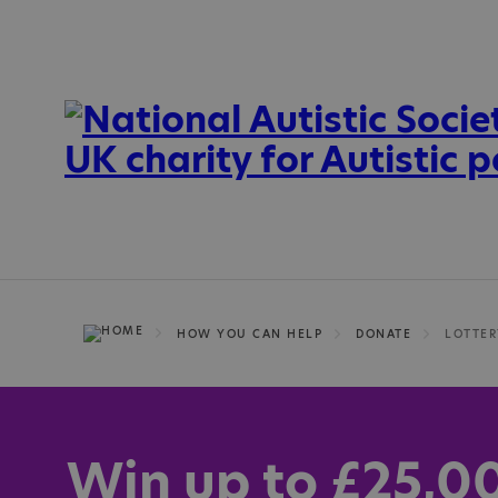
HOW YOU CAN HELP
DONATE
Win up to £25,0