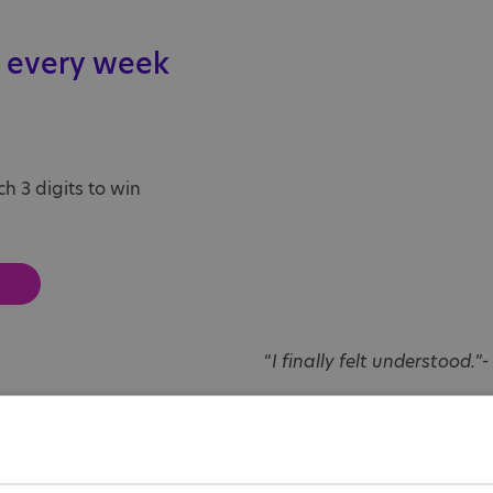
 every week
h 3 digits to win
“
I finally felt understood.
”-
Georgie struggled for yea
autism. Finding support th
Society helped her underst
wasn’t alone.