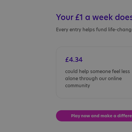
Your £1 a week does
Every entry helps fund life-chang
£4.34
could help someone feel less
alone through our online
community
Play now and make a differ