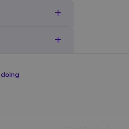
e doing