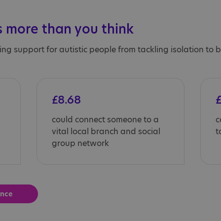
 more than you think
ing support for autistic people from tackling isolation to
£8.68
£
could connect someone to a
c
vital local branch and social
t
group network
ence