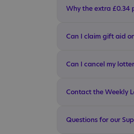
Why the extra £0.34 
Can I claim gift aid o
Can I cancel my lotte
Contact the Weekly Lo
Questions for our Su