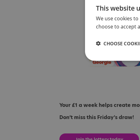
This website 
We use cookies to 
choose to accept al
CHOOSE COOKIE
Your £1 a week helps create more
Don’t miss this Friday’s draw!
Join the lottery today