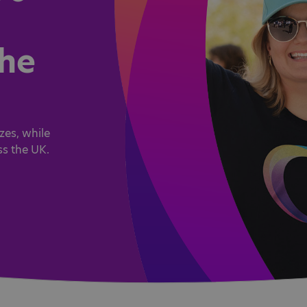
the
zes, while
ss the UK.