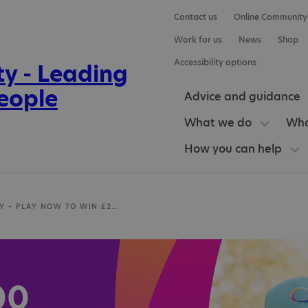
Contact us
Online Community
Work for us
News
Shop
Accessibility options
Advice and guidance
What we do
Who
How you can help
LOTTERY – PLAY NOW TO WIN £25,000
00