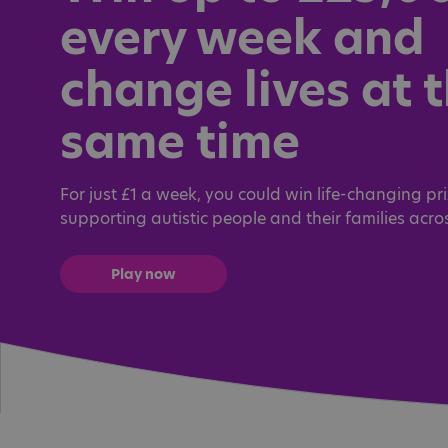
every week and
change lives at 
same time
For just £1 a week, you could win life-changing pri
supporting autistic people and their families acro
Play now