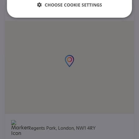
CHOOSE COOKIE SETTINGS
Locations
Regents Park, London, NW1 4RY