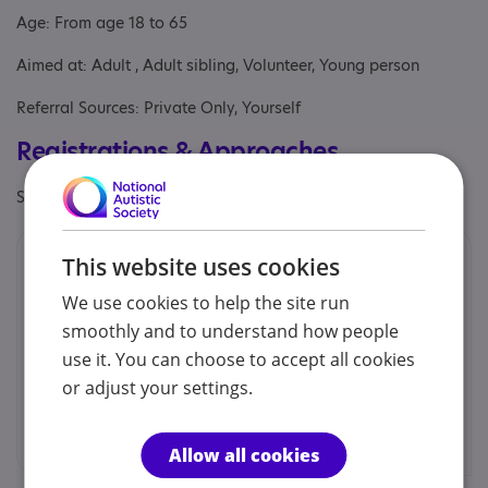
Age: From age 18 to 65
Aimed at: Adult , Adult sibling, Volunteer, Young person
Referral Sources: Private Only, Yourself
Registrations & Approaches
Specialisms: Autism and Neurodivergent , Learning disability
Contacts
This website uses cookies
We use cookies to help the site run
We would prefer you to contact us by email.
smoothly and to understand how people
Stella Rogers - Supported Volunteer Co-
use it. You can choose to accept all cookies
ordinator
or adjust your settings.
svs@zsl.org
Allow all cookies