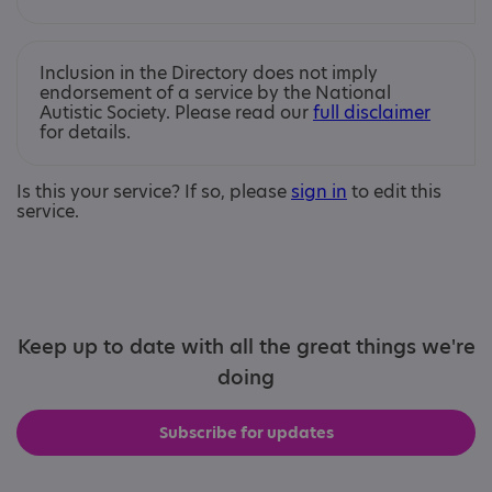
Inclusion in the Directory does not imply
endorsement of a service by the National
Autistic Society. Please read our
full disclaimer
for details.
Is this your service? If so, please
sign in
to edit this
service.
Keep up to date with all the great things we're
doing
Subscribe for updates