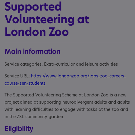
Supported
Volunteering at
London Zoo
Main information
Service categories: Extra-curricular and leisure activities
Service URL:
https://www.londonzoo.org/jobs-zoo-careers-
course-sen-students
The Supported Volunteering Scheme at London Zoo is a new
project aimed at supporting neurodivergent adults and adults
with learning difficulties to engage with tasks at the zoo and
in the ZSL community garden.
Eligibility