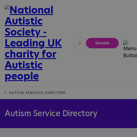
Donate
Vivid
Calm
AUTISM SERVICES DIRECTORY
Autism Service Directory