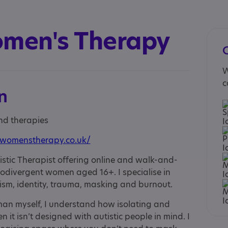
omen's Therapy
W
c
n
and therapies
cwomenstherapy.co.uk/
tistic Therapist offering online and walk-and-
rodivergent women aged 16+. I specialise in
ism, identity, trauma, masking and burnout.
man myself, I understand how isolating and
 it isn’t designed with autistic people in mind. I