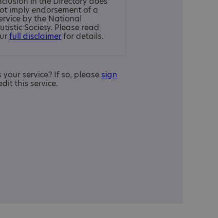
nclusion in the Directory does
ot imply endorsement of a
ervice by the National
utistic Society. Please read
ur
full disclaimer
for details.
is your service? If so, please
sign
edit this service.