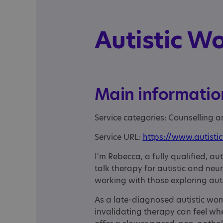
Autistic W
Main informatio
Service categories: Counselling 
Service URL:
https://www.autisti
I'm Rebecca, a fully qualified, au
talk therapy for autistic and neu
working with those exploring aut
As a late-diagnosed autistic wo
invalidating therapy can feel when