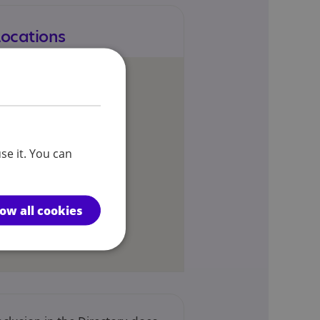
Locations
se it. You can
low all cookies