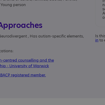
I
, Young person
n
s
A
o
 Approaches
Is th
Neurodivergent , Has autism-specific elements,
in
to 
cations:
-centred counselling and the
hip - University of Warwick
BACP registered member.