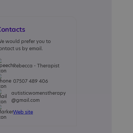
Contacts
e would prefer you to
ontact us by email.
Rebecca - Therapist
07507 489 406
autisticwomenstherapy
@gmail.com
Web site