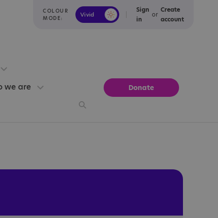
Sign
Create
COLOUR
or
Vivid
Calm
MODE:
in
account
 we are
Donate