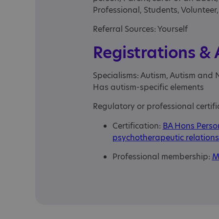
Professional, Students, Volunteer
Referral Sources: Yourself
Registrations &
Specialisms: Autism, Autism and 
Has autism-specific elements
Regulatory or professional certifi
Certification:
BA Hons Person
psychotherapeutic relations
Professional membership:
M