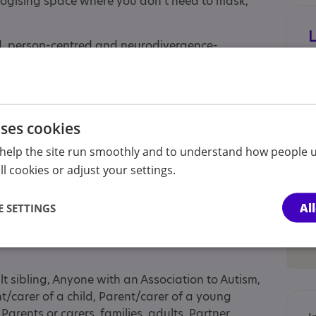
logising space where you don’t need to mask,
, person-centred and neurodivergence-
on differences, stimming, processing time, and
ions to suit sensory needs, executive function
needs where possible.
th high masking women, alexithymia and women
uses cookies
etimes referred to as Asperger's).
help the site run smoothly and to understand how people u
m across the UK. Free introductory calls are
l cookies or adjust your settings.
t.
Al
 SETTINGS
lt sibling, Anyone with an Association to Autism,
nt/carer of a child, Parent/carer of a young
Parents or carers, families, adults, Partner,