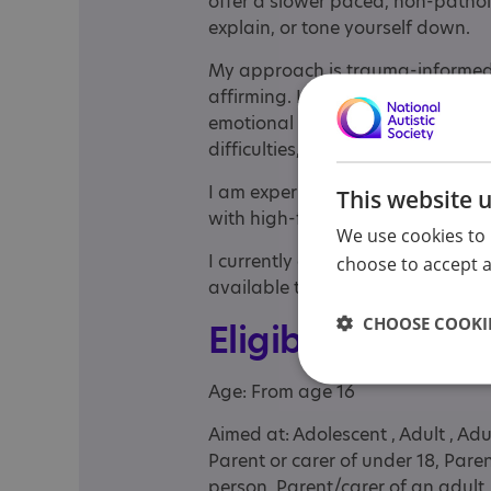
offer a slower paced, non-patho
explain, or tone yourself down.
My approach is trauma-informed
affirming. I welcome communicati
emotional repetition. I adapt sess
difficulties, and support access 
I am experienced in working wi
This website 
with high-functioning autism (som
We use cookies to 
I currently offer sessions via Zoo
choose to accept al
available to see if we’re a good fi
CHOOSE COOKIE
Eligibility
Age: From age 16
Aimed at: Adolescent , Adult , Adu
Parent or carer of under 18, Pare
person, Parent/carer of an adult, 