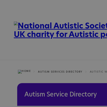
AUTISM SERVICES DIRECTORY
AUTISTIC 
Autism Service Directory