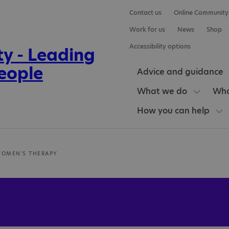
Contact us
Online Community
Work for us
News
Shop
Accessibility options
Advice and guidance
What we do
Who
How you can help
WOMEN'S THERAPY