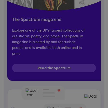
The Spectrum magazine
Explore one of the UK's largest collections of
autistic art, poetry, and prose. The Spectrum
magazine is created by and for autistic
people, and is available both online and in
print.
Read the Spectrum