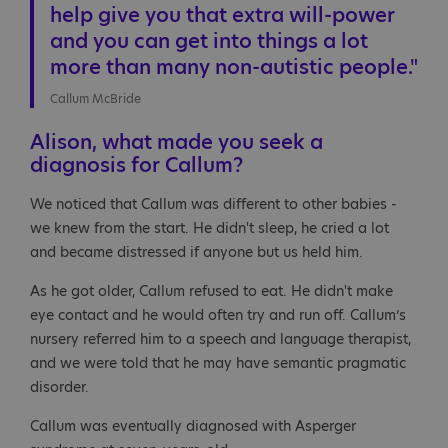
help give you that extra will-power
and you can get into things a lot
more than many non-autistic people."
Callum McBride
Alison, what made you seek a
diagnosis for Callum?
We noticed that Callum was different to other babies -
we knew from the start. He didn't sleep, he cried a lot
and became distressed if anyone but us held him.
As he got older, Callum refused to eat. He didn't make
eye contact and he would often try and run off. Callum’s
nursery referred him to a speech and language therapist,
and we were told that he may have semantic pragmatic
disorder.
Callum was eventually diagnosed with Asperger