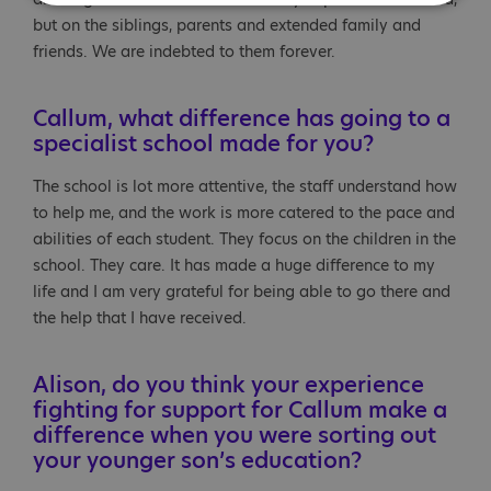
but on the siblings, parents and extended family and
friends. We are indebted to them forever.
Callum, what difference has going to a
specialist school made for you?
The school is lot more attentive, the staff understand how
to help me, and the work is more catered to the pace and
abilities of each student. They focus on the children in the
school. They care. It has made a huge difference to my
life and I am very grateful for being able to go there and
the help that I have received.
Alison, do you think your experience
fighting for support for Callum make a
difference when you were sorting out
your younger son’s education?