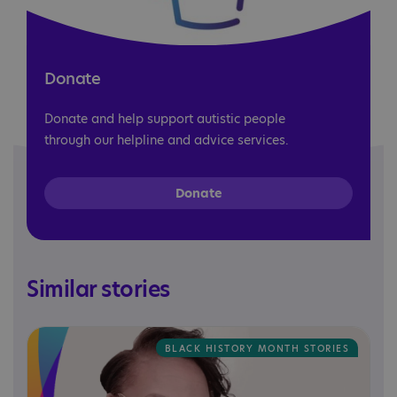
Donate
Donate and help support autistic people
through our helpline and advice services.
Donate
Similar stories
BLACK HISTORY MONTH STORIES