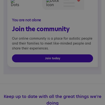
You are not alone
Join the community
Our online community is a place for autistic people
and their families to meet like-minded people and
share their experiences.
Join today
Keep up to date with all the great things we're
doing