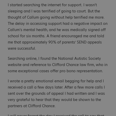
I started searching the internet for support. I wasn't
sleeping and I was terrified of going to court. But the
thought of Callum going without help terrified me more.
The delay in accessing support had a negative impact on
Callum's mental health, and he was medically signed off
school for six months. A friend encouraged me and told
me that approximately 90% of parents’ SEND appeals
were successful.
Searching online, I found the National Autistic Society
website and reference to Clifford Chance law firm, who in
some exceptional cases offer pro bono representation.
I wrote a pretty emotional email begging for help and I
received a call a few days later. After a few more calls I
sent over the grounds of appeal I had written and I was
very grateful to hear that they would be shown to the
partners at Clifford Chance.