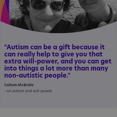
"Autism can be a gift because it
can really help to give you that
extra will-power, and you can get
into things a lot more than many
non-autistic people."
Callum McBride
- on autism and will-power