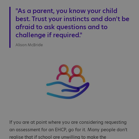
"As a parent, you know your child
best. Trust your instincts and don't be
afraid to ask questions and to
challenge if required."
Alison McBride
If you are at point where you are considering requesting
an assessment for an EHCP, go for it. Many people don't
realise that if school are unwilling to make the