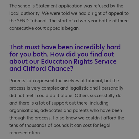
The school's Statement application was refused by the
local authority. We were told we had a right of appeal to
the SEND Tribunal. The start of a two-year battle of three
consecutive court appeals began.
That must have been incredibly hard
for you both. How did you find out
about our Education Rights Service
and Clifford Chance?
Parents can represent themselves at tribunal, but the
process is very complex and legalistic and I personally
did not feel I could do it alone. Others successfully do
and there is a lot of support out there, including
organisations, advocates and parents who have been
through the process. I also knew we couldn't afford the
tens of thousands of pounds it can cost for legal
representation.