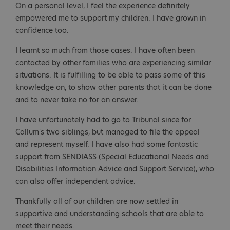
On a personal level, I feel the experience definitely
empowered me to support my children. I have grown in
confidence too.
I learnt so much from those cases. I have often been
contacted by other families who are experiencing similar
situations. It is fulfilling to be able to pass some of this
knowledge on, to show other parents that it can be done
and to never take no for an answer.
I have unfortunately had to go to Tribunal since for
Callum's two siblings, but managed to file the appeal
and represent myself. I have also had some fantastic
support from SENDIASS (Special Educational Needs and
Disabilities Information Advice and Support Service), who
can also offer independent advice.
Thankfully all of our children are now settled in
supportive and understanding schools that are able to
meet their needs.