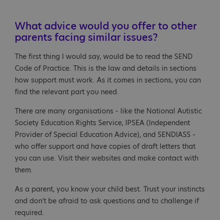
What advice would you offer to other
parents facing similar issues?
The first thing I would say, would be to read the SEND
Code of Practice. This is the law and details in sections
how support must work. As it comes in sections, you can
find the relevant part you need.
There are many organisations - like the National Autistic
Society Education Rights Service, IPSEA (Independent
Provider of Special Education Advice), and SENDIASS -
who offer support and have copies of draft letters that
you can use. Visit their websites and make contact with
them.
As a parent, you know your child best. Trust your instincts
and don't be afraid to ask questions and to challenge if
required.