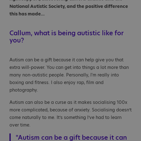
National Autistic Society, and the positive difference
this has made...
Callum, what is being autistic like for
you?
Autism can be a gift because it can help give you that
extra will-power. You can get into things a lot more than
many non-autistic people. Personally, I'm really into
boxing and fitness. I also enjoy rap, film and
photography.
Autism can also be a curse as it makes socialising 100x
more complicated, because of anxiety. Socialising doesn’t
come naturally to me. It’s something I’ve had to learn
over time.
"Autism can be a gift because it can