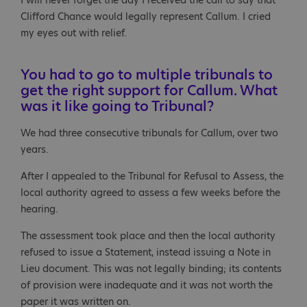
I will never forget the day I received the call to say that
Clifford Chance would legally represent Callum. I cried
my eyes out with relief.
You had to go to multiple tribunals to
get the right support for Callum. What
was it like going to Tribunal?
We had three consecutive tribunals for Callum, over two
years.
After I appealed to the Tribunal for Refusal to Assess, the
local authority agreed to assess a few weeks before the
hearing.
The assessment took place and then the local authority
refused to issue a Statement, instead issuing a Note in
Lieu document. This was not legally binding; its contents
of provision were inadequate and it was not worth the
paper it was written on.