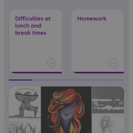
Difficulties at
Homework
lunch and
break times