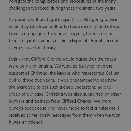
navigate the complexities and procedures of the many
challenges we faced during those traumatic two years.
As parents without legal support, it is like going to war
when they (the local authority) have an army and all we
have is a pop-gun. They have lawyers, barristers and
teams of professionals at their disposal. Parents do not
always have that luxury.
I think that Clifford Chance would agree that the cases
were very challenging. We were so lucky to have the
support of Christina, the lawyer who represented Callum
during those two years. It was phenomenal to see how
she managed to get such a deep understanding and
grasp of our case. Christina was also supported by other
lawyers and trainees from Clifford Chance. We were
always put at ease and never made to feel a nuisance. I
received some lovely messages from them when we won.
It was emotional.