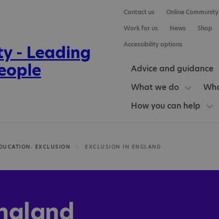
Contact us
Online Community
Work for us
News
Shop
Accessibility options
Advice and guidance
What we do
Who
How you can help
DUCATION: EXCLUSION
EXCLUSION IN ENGLAND
England