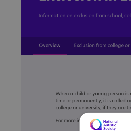
Information on exclusion from school, co
Overview
Exclusion from college or 
When a child or young person is r
time or permanently, it is called 
college or university, if they are 
For more information choose from