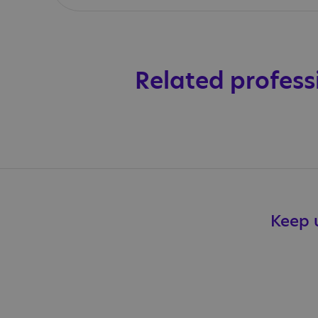
Related profess
Keep u