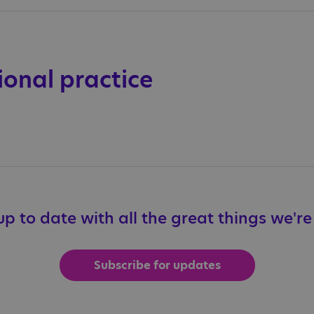
ional practice
p to date with all the great things we'r
Subscribe for updates