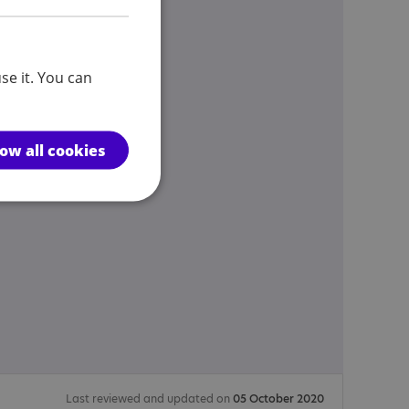
se it. You can
low all cookies
Last reviewed and updated on
05 October 2020