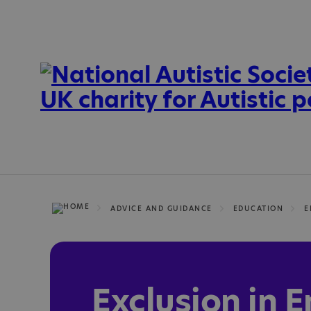
ADVICE AND GUIDANCE
EDUCATION
E
Exclusion in 