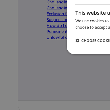
Challenging a fixed-period exclu
Challenging a permanent exclus
This website 
Exclusion from college or universi
Suspensions
We use cookies to 
How do I appeal my child's exclus
choose to accept al
Permanent exclusion
Unlawful and unofficial exclusio
CHOOSE COOKIE