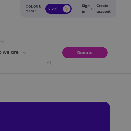
Sign
Create
COLOUR
or
Vivid
Calm
MODE:
in
account
 we are
Donate