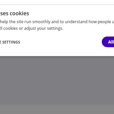
sion
ion
uses cookies
ty
help the site run smoothly and to understand how people u
ion to the First-tier Tribunal (SEND)?
l cookies or adjust your settings.
n
Al
 SETTINGS