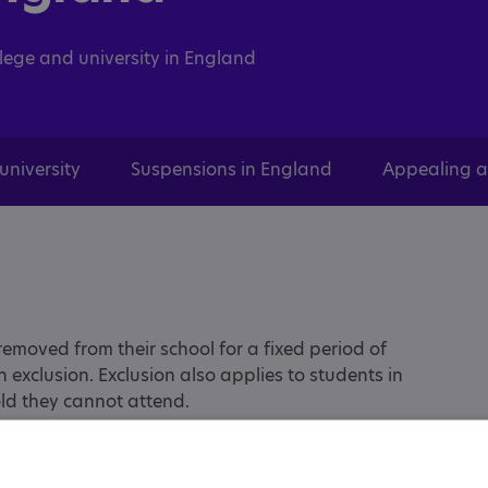
llege and university in England
university
Suspensions in England
Appealing a
emoved from their school for a fixed period of
an exclusion. Exclusion also applies to students in
told they cannot attend.
 the menu options above or the links below.