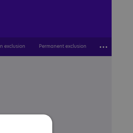
n exclusion
Permanent exclusion