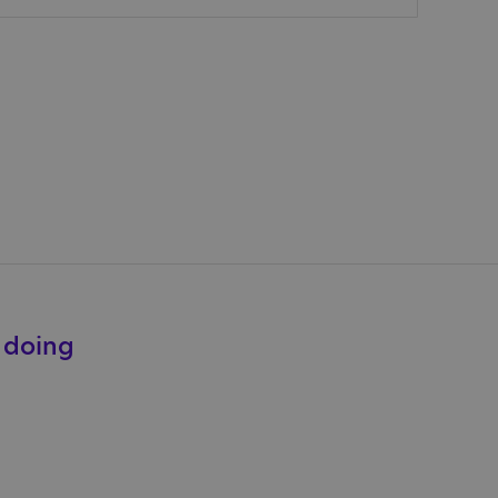
e doing