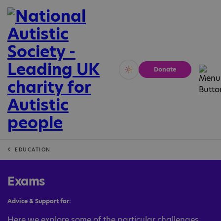
Donate
Vivid
Calm
EDUCATION
Exams
Advice & Support for:
Here we explore some of the particular challenges