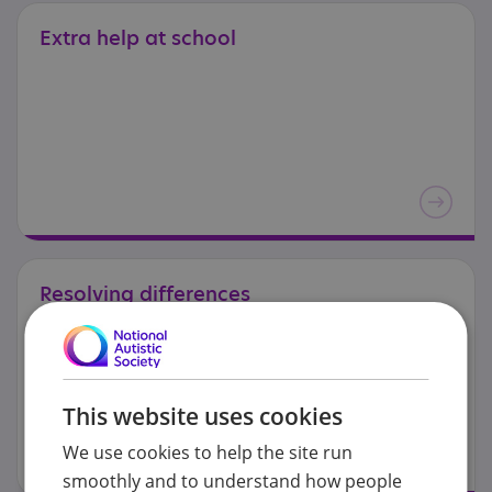
Extra
help
at
school
Resolving
differences
This website uses cookies
We use cookies to help the site run
smoothly and to understand how people