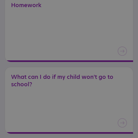
Homework
What
can
I
do
if
my
child
won't
go
to
school?