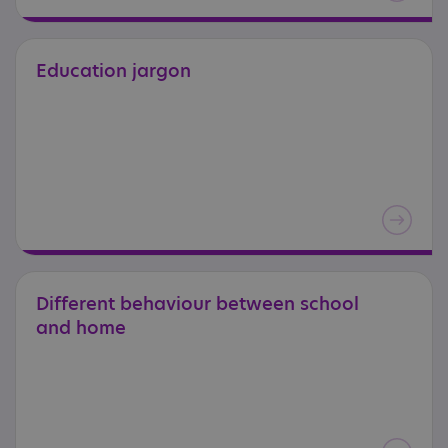
Education
jargon
Different
behaviour
between
school
and
home