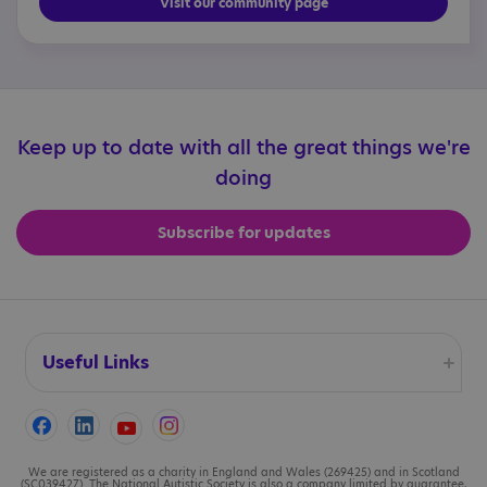
Visit our community page
Keep up to date with all the great things we're
doing
Subscribe for updates
Useful Links
Accessibility
Cookies
We are registered as a charity in England and Wales (269425) and in Scotland
(SC039427). The National Autistic Society is also a company limited by guarantee,