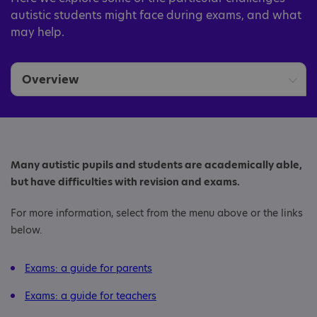
autistic students might face during exams, and what
may help.
Overview
Parents
Teachers
Many autistic pupils and students are academically able,
but have difficulties with revision and exams.
For more information, select from the menu above or the links
below.
Exams: a guide for parents
Exams: a guide for teachers