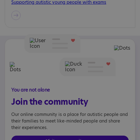
Supporting autistic young people with exams
You are not alone
Join the community
Our online community is a place for autistic people and
their families to meet like-minded people and share
their experiences.