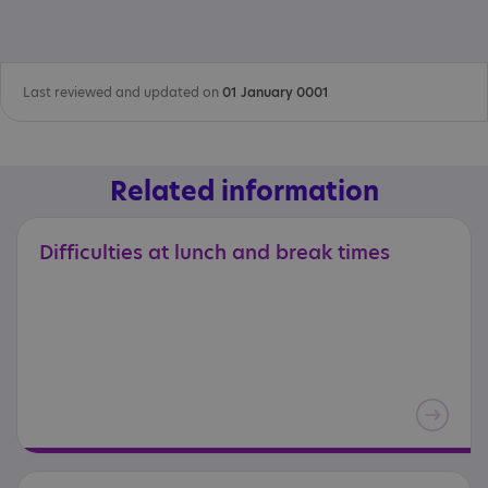
Last reviewed and updated on
01 January 0001
Related information
Difficulties
at
lunch
and
break
times