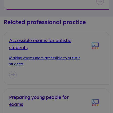
Related professional practice
Accessible exams for autistic
students
Making exams more accessible to autistic
students
Preparing young people for
exams