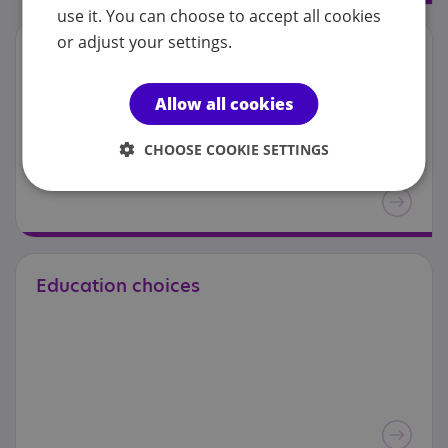
use it. You can choose to accept all cookies
or adjust your settings.
Education:
exclusion
Allow all cookies
CHOOSE COOKIE SETTINGS
Education
choices