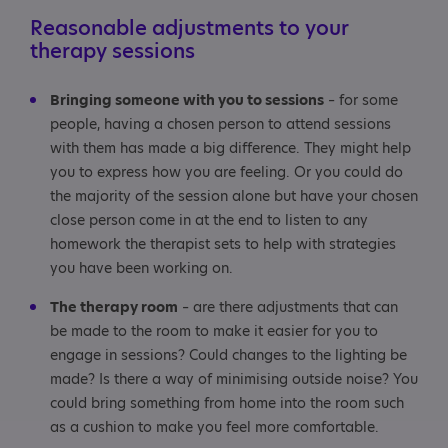
Reasonable adjustments to your
therapy sessions
Bringing someone with you to sessions
– for some
people, having a chosen person to attend sessions
with them has made a big difference. They might help
you to express how you are feeling. Or you could do
the majority of the session alone but have your chosen
close person come in at the end to listen to any
homework the therapist sets to help with strategies
you have been working on.
The therapy room
– are there adjustments that can
be made to the room to make it easier for you to
engage in sessions? Could changes to the lighting be
made? Is there a way of minimising outside noise? You
could bring something from home into the room such
as a cushion to make you feel more comfortable.