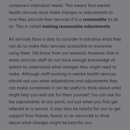
someone’s individual needs. This means that mental
health services must make changes or adjustments to
how they provide their services if it is
reasonable
to do
so. This is called
making reasonable adjustments
.
All services have a duty to consider in advance what they
can do to make their services accessible to everyone
using them. We know from our research, however, that in
many services staff do not have enough knowledge of
autism to understand what changes they might need to
make. Although staff working in mental health services
should ask you what adaptations and adjustments they
can make, sometimes it can be useful to think about what
might help you and ask for them yourself. You can ask for
the adjustments at any point, not just when you first get
referred to a service. It may also be helpful for you to get
support from friends, family or an advocate to think
about what changes might be best for you.