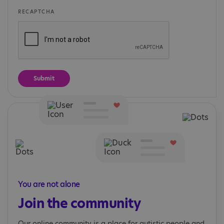
RECAPTCHA
You are not alone
Join the community
Our online community is a place for autistic people and