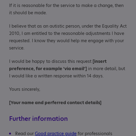
If it is reasonable for the service to make a change, then
it should be made.
I believe that as an autistic person, under the Equality Act
2010, I am entitled to the reasonable adjustments I have
requested. I know they would help me engage with your
service.
I would be happy to discuss this request
[insert
preference, for example ‘via email’]
in more detail, but
I would like a written response within 14 days.
Yours sincerely,
[Your name and perferred contact details]
Further information
Read our
Good practice guide
for professionals