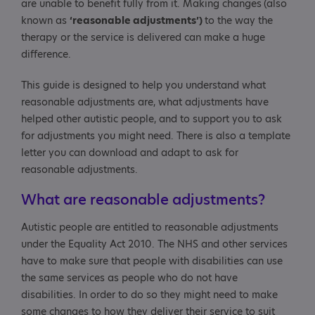
are unable to benefit fully from it. Making changes
(also
known as
‘reasonable adjustments’)
to the way the
therapy or the service is delivered can make a huge
difference.
This guide is designed to help you understand what
reasonable adjustments are, what adjustments have
helped other autistic people, and to support you to ask
for adjustments you might need. There is also a template
letter you can download and adapt to ask for
reasonable adjustments.
What are reasonable adjustments?
Autistic people are entitled to reasonable adjustments
under the Equality Act 2010. The NHS and other services
have to make sure that people with disabilities can use
the same services as people who do not have
disabilities. In order to do so they might need to make
some changes to how they deliver their service to suit