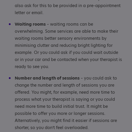
also ask for this to be provided in a pre-appointment
letter or email.
Waiting rooms
– waiting rooms can be
overwhelming. Some services are able to make their
waiting rooms better sensory environments by
minimising clutter and reducing bright lighting for
example. Or you could ask if you could wait outside
or in your car and be contacted when your therapist is
ready to see you.
Number and length of sessions
– you could ask to
change the number and length of sessions you are
offered. You might, for example, need more time to
process what your therapist is saying or you could
need more time to build initial trust. It might be
possible to offer you more or longer sessions.
Alternatively, you might find it easier if sessions are
shorter, so you don’t feel overloaded.