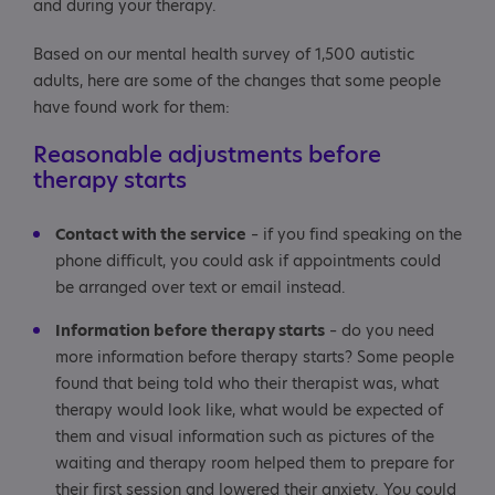
and during your therapy.
Based on our mental health survey of 1,500 autistic
adults, here are some of the changes that some people
have found work for them:
Reasonable adjustments before
therapy starts
Contact with the service
– if you find speaking on the
phone difficult, you could ask if appointments could
be arranged over text or email instead.
Information before therapy starts
– do you need
more information before therapy starts? Some people
found that being told who their therapist was, what
therapy would look like, what would be expected of
them and visual information such as pictures of the
waiting and therapy room helped them to prepare for
their first session and lowered their anxiety. You could