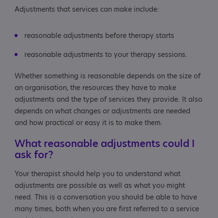
Adjustments that services can make include:
reasonable adjustments before therapy starts
reasonable adjustments to your therapy sessions.
Whether something is reasonable depends on the size of
an organisation, the resources they have to make
adjustments and the type of services they provide. It also
depends on what changes or adjustments are needed
and how practical or easy it is to make them.
What reasonable adjustments could I
ask for?
Your therapist should help you to understand what
adjustments are possible as well as what you might
need. This is a conversation you should be able to have
many times, both when you are first referred to a service