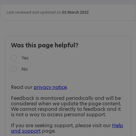
Last reviewed and updated on
02 March 2022
Was this page helpful?
Yes
No
Read our
privacy notice
.
Feedback is monitored periodically and will be
considered when we update the page content.
We cannot respond directly to feedback and it
is not a way to access personal support.
If you are seeking support, please visit our
Help
and support
page.