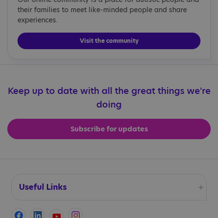
their families to meet like-minded people and share
experiences.
Visit the community
Keep up to date with all the great things we're
doing
Subscribe for updates
Useful Links
Accessibility