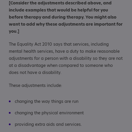
[Consider the adjustments described above, and
include examples that would be helpful for you
before therapy and during therapy. You might also
want to add why these adjustments are important for
you.]
The Equality Act 2010 says that services, including
mental health services, have a duty to make reasonable
adjustments for a person with a disability so they are not
at a disadvantage when compared to someone who
does not have a disability.
These adjustments include:
changing the way things are run
changing the physical environment
providing extra aids and services.