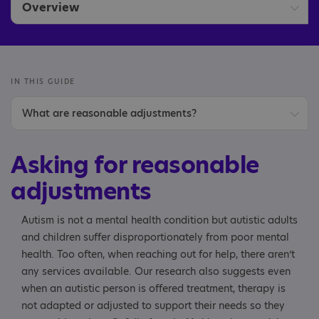
Overview
Asking for reasonable adjustments
IN THIS GUIDE
What are reasonable adjustments?
What reasonable adjustments could I ask for?
Asking for reasonable
Reasonable adjustments before therapy starts
adjustments
Reasonable adjustments to your therapy sessions
Autism is not a mental health condition but autistic adults
and children suffer disproportionately from poor mental
Letter/email template
health. Too often, when reaching out for help, there aren’t
any services available. Our research also suggests even
when an autistic person is offered treatment, therapy is
not adapted or adjusted to support their needs so they