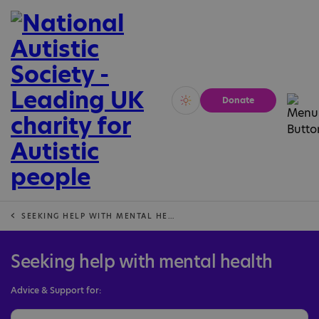
Donate
Vivid
Calm
SEEKING HELP WITH MENTAL HEALTH
Seeking help with mental health
Advice & Support for: