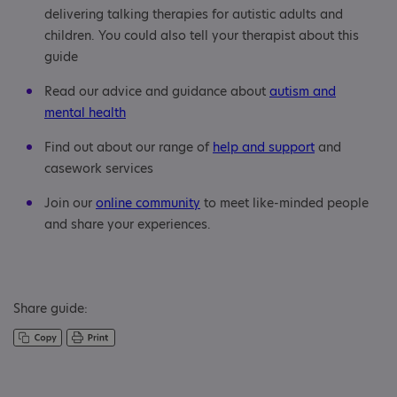
delivering talking therapies for autistic adults and
children. You could also tell your therapist about this
guide
Read our advice and guidance about
autism and
mental health
Find out about our range of
help and support
and
casework services
Join our
online community
to meet like-minded people
and share your experiences.
Share guide: