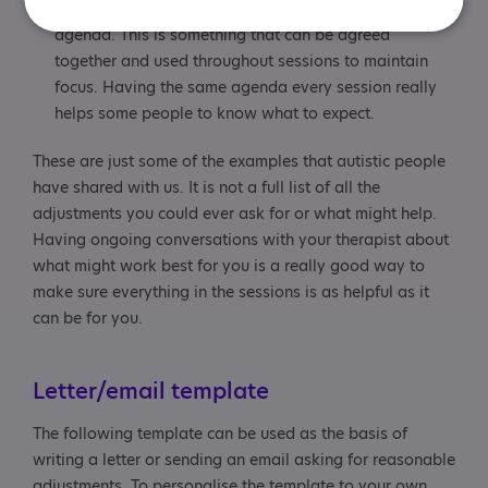
therapists find it really useful if the session follows an
agenda. This is something that can be agreed
together and used throughout sessions to maintain
focus. Having the same agenda every session really
helps some people to know what to expect.
These are just some of the examples that autistic people
have shared with us. It is not a full list of all the
adjustments you could ever ask for or what might help.
Having ongoing conversations with your therapist about
what might work best for you is a really good way to
make sure everything in the sessions is as helpful as it
can be for you.
Letter/email template
The following template can be used as the basis of
writing a letter or sending an email asking for reasonable
adjustments. To personalise the template to your own