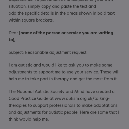
situation, simply copy and paste the text and
add the specific details in the areas shown in bold text
within square brackets.
Dear [
name of the person or service you are writing
to]
,
Subject: Reasonable adjustment request
I am autistic and would like to ask you to make some
adjustments to support me to use your service. These will
help me to take part in therapy and get the most from it.
The National Autistic Society and Mind have created a
Good Practice Guide at www.autism.org.uk/talking-
therapies to support professionals to make adaptations
and adjustments for autistic people. Here are some that I
think would help me.