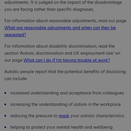
adjustments. It is judged on the impact of the disadvantage
you are facing rather than specific diagnoses.
For information about reasonable adjustments, read our page
What are reasonable adjustments and when can they be
requested?
For information about disability discrimination, read the
section ‘Autism, discrimination and UK employment law’ on
our page
What can I do if I’m having trouble at work?
Autistic people report that the potential benefits of disclosing
can include:
increased understanding and acceptance from colleagues
increasing the understanding of autism in the workplace
reducing the pressure to
mask
your autistic characteristics
helping to protect your mental health and wellbeing