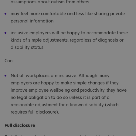
assumptions about autism from others
may feel more comfortable and less like sharing private
personal information
inclusive employers will be happy to accommodate these
kinds of simple adjustments, regardless of diagnosis or
disability status.
Con:
Not all workplaces are inclusive. Although many
employers are happy to make simple changes if they
improve employee wellbeing and productivity, they have
no legal obligation to do so unless it is part of a
reasonable adjustment for a known disability (which
requires full disclosure).
Full disclosure