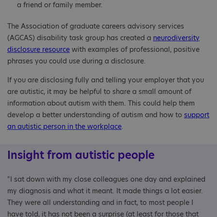
a friend or family member.
The Association of graduate careers advisory services
(AGCAS) disability task group has created a
neurodiversity
disclosure resource
with examples of professional, positive
phrases you could use during a disclosure.
If you are disclosing fully and telling your employer that you
are autistic, it may be helpful to share a small amount of
information about autism with them. This could help them
develop a better understanding of autism and how to
support
an autistic person in the workplace
.
Insight from autistic people
"I sat down with my close colleagues one day and explained
my diagnosis and what it meant. It made things a lot easier.
They were all understanding and in fact, to most people I
have told, it has not been a surprise (at least for those that