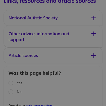
Links, resources and article sources
National Autistic Society
Other advice, information and
support
Article sources
Was this page helpful?
Yes
No
Read our
privacy notice
.