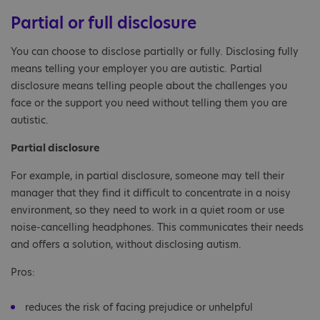
Partial or full disclosure
You can choose to disclose partially or fully. Disclosing fully
means telling your employer you are autistic. Partial
disclosure means telling people about the challenges you
face or the support you need without telling them you are
autistic.
Partial disclosure
For example, in partial disclosure, someone may tell their
manager that they find it difficult to concentrate in a noisy
environment, so they need to work in a quiet room or use
noise-cancelling headphones. This communicates their needs
and offers a solution, without disclosing autism.
Pros:
reduces the risk of facing prejudice or unhelpful