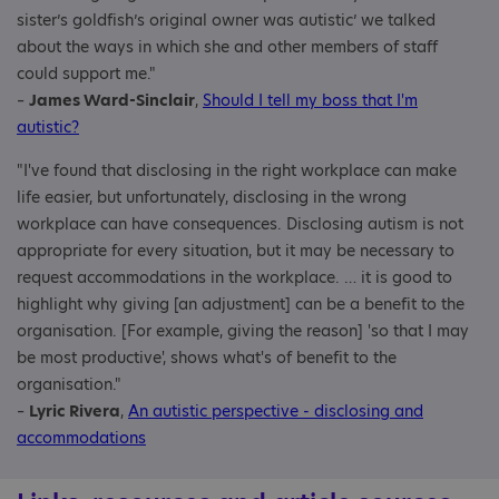
sister’s goldfish’s original owner was autistic’ we talked
about the ways in which she and other members of staff
could support me."
–
James Ward-Sinclair
,
Should I tell my boss that I'm
autistic?
"I've found that disclosing in the right workplace can make
life easier, but unfortunately, disclosing in the wrong
workplace can have consequences. Disclosing autism is not
appropriate for every situation, but it may be necessary to
request accommodations in the workplace. … it is good to
highlight why giving [an adjustment] can be a benefit to the
organisation. [For example, giving the reason] 'so that I may
be most productive', shows what's of benefit to the
organisation."
–
Lyric Rivera
,
An autistic perspective - disclosing and
accommodations