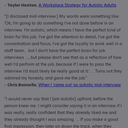
–
Taylor Heaton
,
A Workplace Strategy for Autistic Adults
"[I disclosed mid-interview.] My words were something like:
‘Ok, I’m going to do something I’ve not done before in an
interview. I’m autistic, which means I have the perfect kind of
brain for this job. I’ve got the attention to detail, I’ve got the
concentration and focus, I’ve got the loyalty to work well in a
staff team… but I don’t have the perfect brain for job
interviews ..., but please don’t see that as a reflection of how
well I’d perform at the job, because if I were to pass the
interview I’d most likely be really good at it.’ ... Turns out they
admired my honesty, and gave me the job."
–
Chris Bonnello
,
When I ‘came out’ as autistic mid-interview
"I would never say that I [am autistic] upfront, before the
person knew me. I might consider saying it in an interview if I
was really, really confident that they already liked me and
they already thought I was amazing. … If you make a good
first impression, then later on down the track, when they