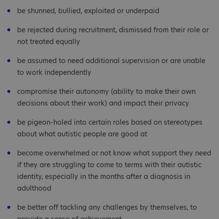
be shunned, bullied, exploited or underpaid
be rejected during recruitment, dismissed from their role or
not treated equally
be assumed to need additional supervision or are unable
to work independently
compromise their autonomy (ability to make their own
decisions about their work) and impact their privacy
be pigeon-holed into certain roles based on stereotypes
about what autistic people are good at
become overwhelmed or not know what support they need
if they are struggling to come to terms with their autistic
identity, especially in the months after a diagnosis in
adulthood
be better off tackling any challenges by themselves, to