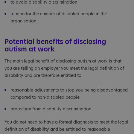
to avoid disability discrimination
to monitor the number of disabled people in the
organisation.
Potential benefits of disclosing
autism at work
The main legal benefit of disclosing autism at work is that
you are telling an employer you meet the legal definition of
disability and are therefore entitled to:
reasonable adjustments to stop you being disadvantaged
compared to non-disabled people
protection from disability discrimination.
You do not need to have a formal diagnosis to meet the legal
definition of disability and be entitled to reasonable