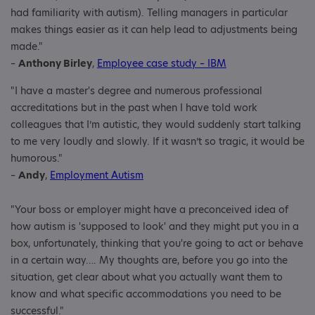
had familiarity with autism). Telling managers in particular
makes things easier as it can help lead to adjustments being
made."
–
Anthony Birley
,
Employee case study – IBM
"I have a master's degree and numerous professional
accreditations but in the past when I have told work
colleagues that I’m autistic, they would suddenly start talking
to me very loudly and slowly. If it wasn’t so tragic, it would be
humorous."
–
Andy
,
Employment Autism
"Your boss or employer might have a preconceived idea of
how autism is 'supposed to look' and they might put you in a
box, unfortunately, thinking that you're going to act or behave
in a certain way…. My thoughts are, before you go into the
situation, get clear about what you actually want them to
know and what specific accommodations you need to be
successful."