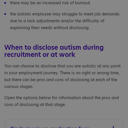
there may be an increased risk of burnout
the autistic employee may struggle to meet job demands
due to a lack adjustments and/or the difficulty of
explaining their needs without disclosing.
When to disclose autism during
recruitment or at work
You can choose to disclose that you are autistic at any point
in your employment journey. There is no right or wrong time,
but there can be pros and cons of disclosing at each of the
various stages.
Open the options below for information about the pros and
cons of disclosing at that stage.