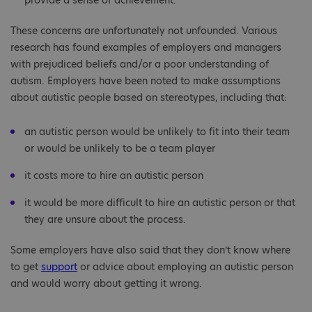
provide a sense of achievement.
These concerns are unfortunately not unfounded. Various
research has found examples of employers and managers
with prejudiced beliefs and/or a poor understanding of
autism. Employers have been noted to make assumptions
about autistic people based on stereotypes, including that:
an autistic person would be unlikely to fit into their team
or would be unlikely to be a team player
it costs more to hire an autistic person
it would be more difficult to hire an autistic person or that
they are unsure about the process.
Some employers have also said that they don’t know where
to get
support
or advice about employing an autistic person
and would worry about getting it wrong.