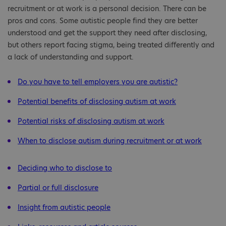
recruitment or at work is a personal decision. There can be
pros and cons. Some autistic people find they are better
understood and get the support they need after disclosing,
but others report facing stigma, being treated differently and
a lack of understanding and support.
Do you have to tell employers you are autistic?
Potential benefits of disclosing autism at work
Potential risks of disclosing autism at work
When to disclose autism during recruitment or at work
Deciding who to disclose to
Partial or full disclosure
Insight from autistic people