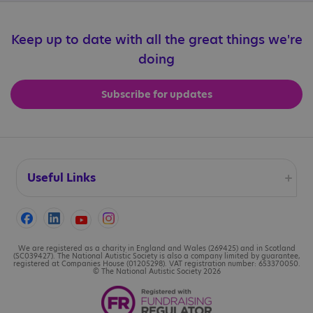
Keep up to date with all the great things we're
doing
Subscribe for updates
Useful Links
Accessibility
Cookies
We are registered as a charity in England and Wales (269425) and in Scotland
(SC039427). The National Autistic Society is also a company limited by guarantee,
registered at Companies House (01205298). VAT registration number: 653370050.
© The National Autistic Society 2026
Contact us