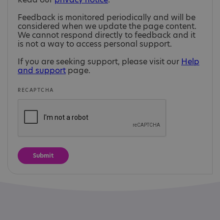
Feedback is monitored periodically and will be
considered when we update the page content.
We cannot respond directly to feedback and it
is not a way to access personal support.
If you are seeking support, please visit our
Help
and support
page.
RECAPTCHA