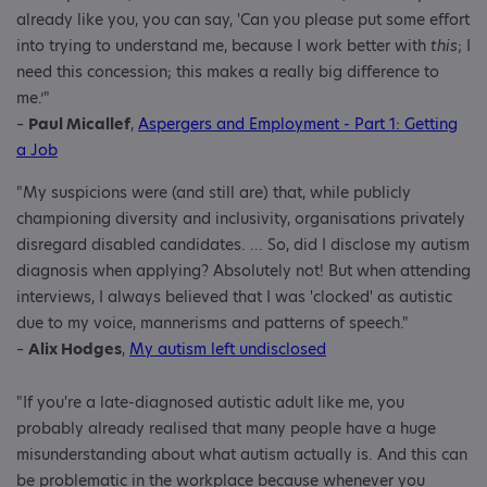
already like you, you can say, 'Can you please put some effort
into trying to understand me, because I work better with
this
; I
need this concession; this makes a really big difference to
me.’"
–
Paul Micallef
,
Aspergers and Employment - Part 1: Getting
a Job
"My suspicions were (and still are) that, while publicly
championing diversity and inclusivity, organisations privately
disregard disabled candidates. ... So, did I disclose my autism
diagnosis when applying? Absolutely not! But when attending
interviews, I always believed that I was 'clocked' as autistic
due to my voice, mannerisms and patterns of speech."
–
Alix Hodges
,
My autism left undisclosed
"If you're a late-diagnosed autistic adult like me, you
probably already realised that many people have a huge
misunderstanding about what autism actually is. And this can
be problematic in the workplace because whenever you