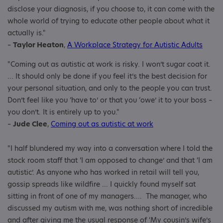
disclose your diagnosis, if you choose to, it can come with the
whole world of trying to educate other people about what it
actually is."
–
Taylor Heaton
,
A Workplace Strategy for Autistic Adults
"Coming out as autistic at work is risky. I won’t sugar coat it.
... It should only be done if you feel it’s the best decision for
your personal situation, and only to the people you can trust.
Don’t feel like you ‘have to’ or that you ‘owe’ it to your boss –
you don’t. It is entirely up to you."
–
Jude Clee
,
Coming out as autistic at work
"I half blundered my way into a conversation where I told the
stock room staff that ‘I am opposed to change’ and that ‘I am
autistic’. As anyone who has worked in retail will tell you,
gossip spreads like wildfire ... I quickly found myself sat
sitting in front of one of my managers.... The manager, who
discussed my autism with me, was nothing short of incredible
and after giving me the usual response of ‘My cousin’s wife’s