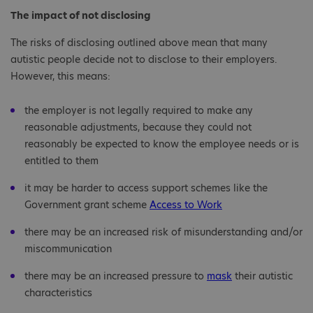
The impact of not disclosing
The risks of disclosing outlined above mean that many
autistic people decide not to disclose to their employers.
However, this means:
the employer is not legally required to make any
reasonable adjustments, because they could not
reasonably be expected to know the employee needs or is
entitled to them
it may be harder to access support schemes like the
Government grant scheme
Access to Work
there may be an increased risk of misunderstanding and/or
miscommunication
there may be an increased pressure to
mask
their autistic
characteristics