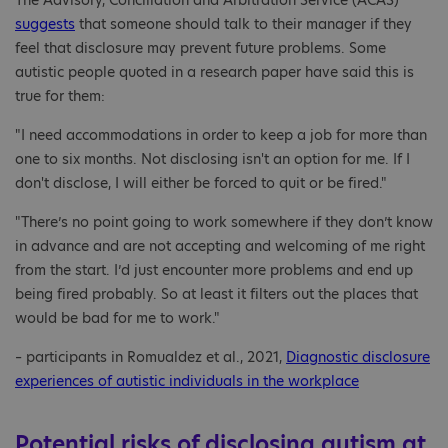
The Advisory, Conciliation and Arbitration Service (ACAS)
suggests
that someone should talk to their manager if they
feel that disclosure may prevent future problems. Some
autistic people quoted in a research paper have said this is
true for them:
"I need accommodations in order to keep a job for more than
one to six months. Not disclosing isn't an option for me. If I
don't disclose, I will either be forced to quit or be fired."
"There’s no point going to work somewhere if they don’t know
in advance and are not accepting and welcoming of me right
from the start. I’d just encounter more problems and end up
being fired probably. So at least it filters out the places that
would be bad for me to work."
– participants in Romualdez et al., 2021,
Diagnostic disclosure
experiences of autistic individuals in the workplace
Potential risks of disclosing autism at