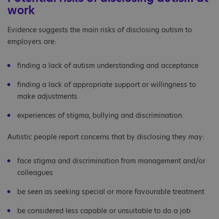
work
Evidence suggests the main risks of disclosing autism to
employers are:
finding a lack of autism understanding and acceptance
finding a lack of appropriate support or willingness to
make adjustments
experiences of stigma, bullying and discrimination.
Autistic people report concerns that by disclosing they may:
face stigma and discrimination from management and/or
colleagues
be seen as seeking special or more favourable treatment
be considered less capable or unsuitable to do a job