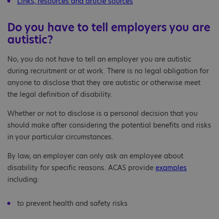
Links, resources and article sources
Do you have to tell employers you are
autistic?
No, you do not have to tell an employer you are autistic
during recruitment or at work. There is no legal obligation for
anyone to disclose that they are autistic or otherwise meet
the legal definition of disability.
Whether or not to disclose is a personal decision that you
should make after considering the potential benefits and risks
in your particular circumstances.
By law, an employer can only ask an employee about
disability for specific reasons. ACAS provide
examples
including:
to prevent health and safety risks