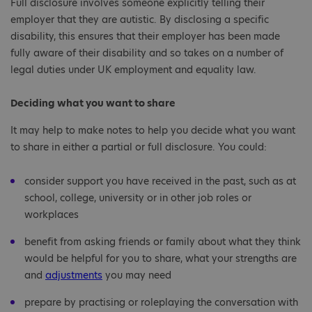
Full disclosure involves someone explicitly telling their
employer that they are autistic. By disclosing a specific
disability, this ensures that their employer has been made
fully aware of their disability and so takes on a number of
legal duties under UK employment and equality law.
Deciding what you want to share
It may help to make notes to help you decide what you want
to share in either a partial or full disclosure. You could:
consider support you have received in the past, such as at
school, college, university or in other job roles or
workplaces
benefit from asking friends or family about what they think
would be helpful for you to share, what your strengths are
and
adjustments
you may need
prepare by practising or roleplaying the conversation with