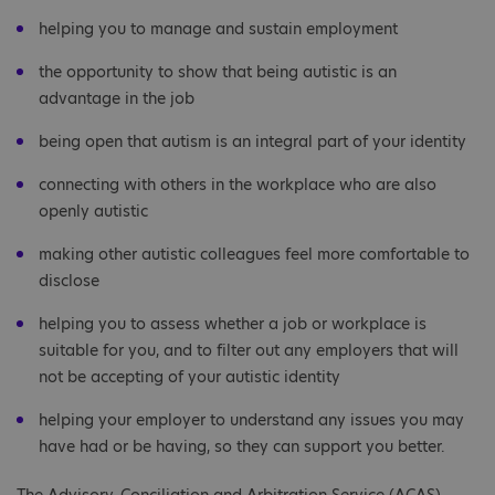
helping you to manage and sustain employment
the opportunity to show that being autistic is an
advantage in the job
being open that autism is an integral part of your identity
connecting with others in the workplace who are also
openly autistic
making other autistic colleagues feel more comfortable to
disclose
helping you to assess whether a job or workplace is
suitable for you, and to filter out any employers that will
not be accepting of your autistic identity
helping your employer to understand any issues you may
have had or be having, so they can support you better.