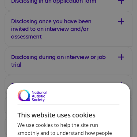
Disclosing in an application form
Disclosing once you have been
invited to an interview and/or
assessment
Disclosing during an interview or job
trial
Disclosing after being offered a job
Disclosing after starting a new job
This website uses cookies
We use cookies to help the site run
Disclosing only if an issue arises
smoothly and to understand how people