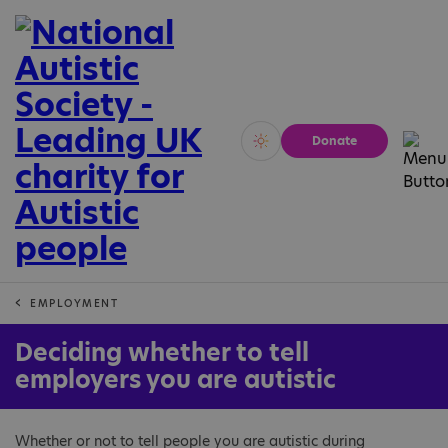
Donate
Vivid
Calm
EMPLOYMENT
Deciding whether to tell
employers you are autistic
Whether or not to tell people you are autistic during