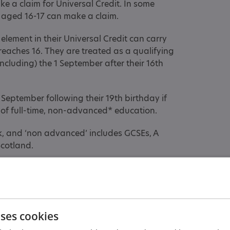
e a claim for Universal Credit. In some
 aged 16-17 can make a claim.
element in their Universal Credit can carry
d reaches 16. They are treated as a qualifying
ncluding) the 1 September after their 16th
 September following their 19th birthday if
e of full-time, non-advanced* education.
ek, and ‘non advanced’ includes GCSEs, A
Scotland.
es a claim for Universal Credit, the
hild Tax Credit or child element of Universal
uses cookies