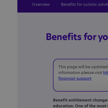
Overview
Benefits for autistic adul
Benefits for y
This page will be updated 
information please visit
ht
financial-support
Benefit entitlement change
education. One of the most 