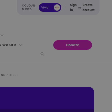
Sign
Create
COLOUR
or
Vivid
Calm
MODE:
in
account
 we are
Donate
UNG PEOPLE