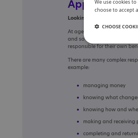
Appointeeshi
We use cookies to 
choose to accept al
Looking after the benefit c
CHOOSE COOKIE
At age 16, the benefit system
and so the default position i
responsible for their own ben
There are many complex respon
example:
managing money
knowing what changes 
knowing how and when
making and receiving p
completing and return