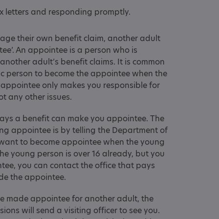
 letters and responding promptly.
nage their own benefit claim, another adult
tee’. An appointee is a person who is
 another adult’s benefit claims. It is common
tic person to become the appointee when the
 appointee only makes you responsible for
ot any other issues.
pays a benefit can make you appointee. The
 appointee is by telling the Department of
 want to become appointee when the young
the young person is over 16 already, but you
tee, you can contact the office that pays
ade the appointee.
 made appointee for another adult, the
ns will send a visiting officer to see you.