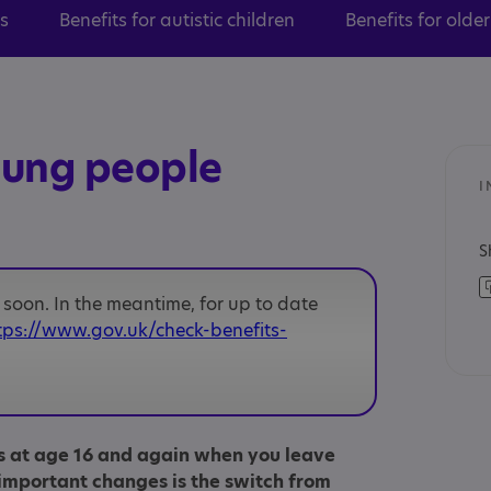
ts
Benefits for autistic children
Benefits for olde
oung people
I
S
soon. In the meantime, for up to date
tps://www.gov.uk/check-benefits-
s at age 16 and again when you leave
important changes is the switch from