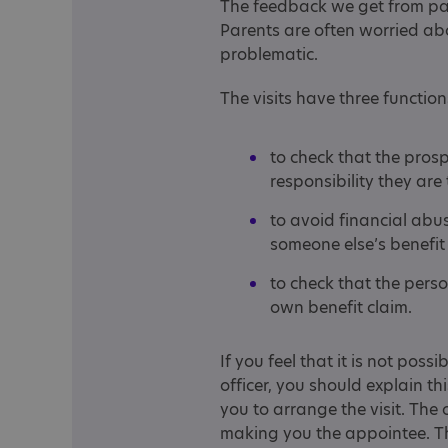
The feedback we get from par
Parents are often worried abou
problematic.
The visits have three function
to check that the pros
responsibility they ar
to avoid financial abu
someone else’s benefit
to check that the pers
own benefit claim.
If you feel that it is not poss
officer, you should explain th
you to arrange the visit. The o
making you the appointee. Th