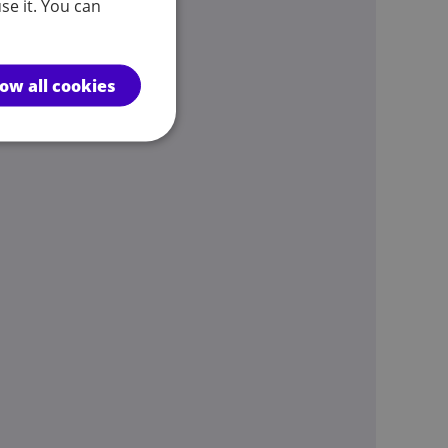
se it. You can
low all cookies