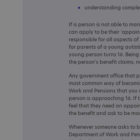
understanding complex
If a person is not able to ma
can apply to be their ‘appoin
responsible for all aspects of
for parents of a young autis
young person turns 16. Being
the person’s benefit claims, n
Any government office that 
most common way of becoming
Work and Pensions that you
person is approaching 16. If 
feel that they need an appoin
the benefit and ask to be m
Whenever someone asks to be
Department of Work and Pensio