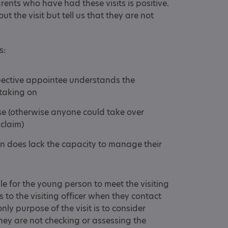
ents who have had these visits is positive.
t the visit but tell us that they are not
s:
pective appointee understands the
e taking on
se (otherwise anyone could take over
 claim)
on does lack the capacity to manage their
ible for the young person to meet the visiting
is to the visiting officer when they contact
nly purpose of the visit is to consider
ey are not checking or assessing the