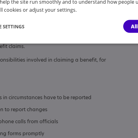
p
help the site run smoothly and to understand how people u
l cookies or adjust your settings.
laim of a person aged 16 and over
Al
 SETTINGS
 starts to treat a young person as an adult,
s that the young person has to claim and be
efit claims.
sibilities involved in claiming a benefit, for
in circumstances have to be reported
 to report changes
hone calls from officials
ing forms promptly