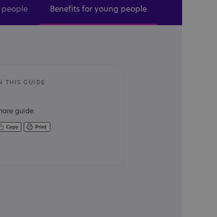
r people
Benefits for young people
N THIS GUIDE
hare guide: