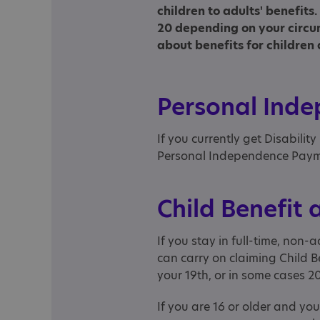
children to adults' benefit
20 depending on your circu
about benefits for children 
Personal Ind
If you currently get Disability
Personal Independence Payme
Child Benefit 
If you stay in full-time, non
can carry on claiming Child B
your 19th, or in some cases 2
If you are 16 or older and yo