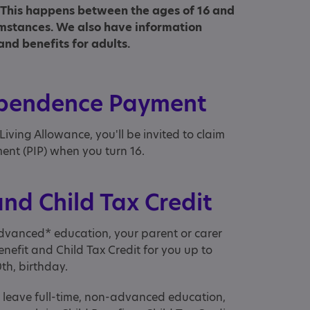
s. This happens between the ages of 16 and
mstances. We also have information
and benefits for adults.
ependence Payment
 Living Allowance, you'll be invited to claim
nt (PIP) when you turn 16.
and Child Tax Credit
-advanced* education, your parent or carer
enefit and Child Tax Credit for you up to
0th, birthday.
u leave full-time, non-advanced education,