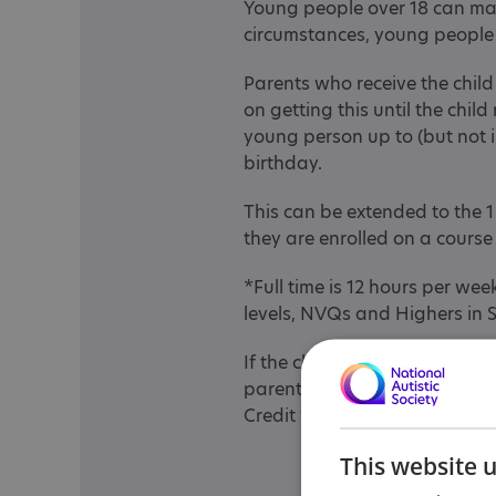
Young people over 18 can mak
circumstances, young people
Parents who receive the child 
on getting this until the chil
young person up to (but not i
birthday.
This can be extended to the 1
they are enrolled on a cours
*Full time is 12 hours per we
levels, NVQs and Highers in 
If the child/young person mak
parent/carer’s Child Benefit/C
Credit will stop.
This website 