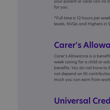
your parent or carer can no lo
for you.
*Full time is 12 hours per we
levels, NVQs and Highers in 
Carer's Allow
Carer's Allowance is a benefi
week caring for a child or adu
benefits. You do not have to l
not depend on NI contribution
much you can earn from work a
Universal Cre