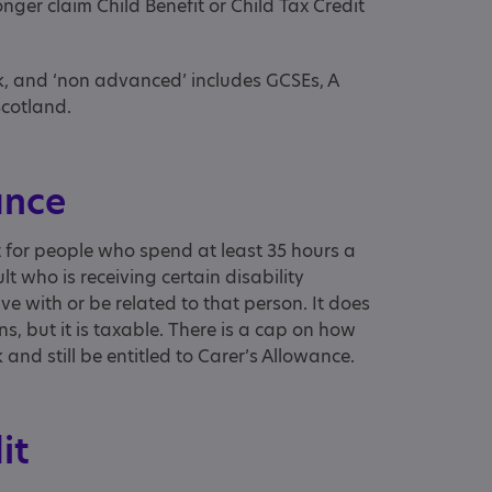
nger claim Child Benefit or Child Tax Credit
ek, and ‘non advanced’ includes GCSEs, A
Scotland.
ance
t for people who spend at least 35 hours a
lt who is receiving certain disability
ive with or be related to that person. It does
s, but it is taxable. There is a cap on how
nd still be entitled to Carer’s Allowance.
dit