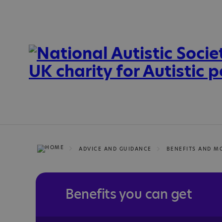
ADVICE AND GUIDANCE
BENEFITS AND M
Benefits you can get