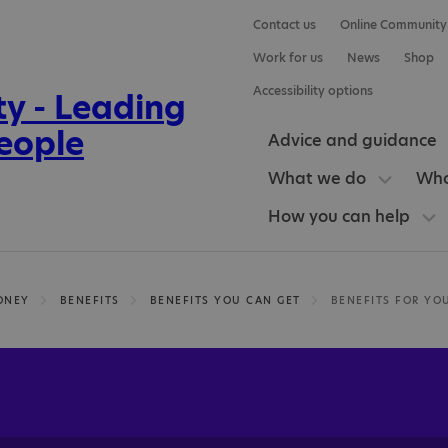
Contact us
Online Community
Work for us
News
Shop
Accessibility options
Advice and guidance
What we do
Who
How you can help
ONEY
BENEFITS
BENEFITS YOU CAN GET
BENEFITS FOR YO