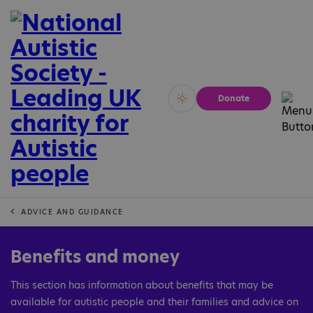
Donate
Vivid
Calm
ADVICE AND GUIDANCE
Benefits and money
This section has information about benefits that may be
available for autistic people and their families and advice on