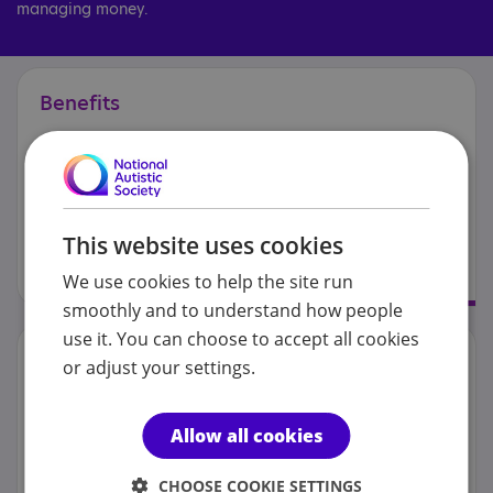
managing money.
Benefits
This website uses cookies
We use cookies to help the site run
smoothly and to understand how people
use it. You can choose to accept all cookies
Personal
finances
or adjust your settings.
Allow all cookies
CHOOSE COOKIE SETTINGS