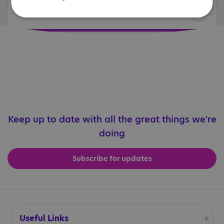
Related resources and services
Keep up to date with all the great things we're
doing
Subscribe for updates
Useful Links