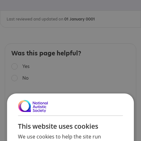
Last reviewed and updated on
01 January 0001
Was this page helpful?
Yes
No
Read our
privacy notice
.
Feedback is monitored periodically and will be
considered when we update the page content.
We cannot respond directly to feedback and it
is not a way to access personal support.
This website uses cookies
If you are seeking support, please visit our
Help
We use cookies to help the site run