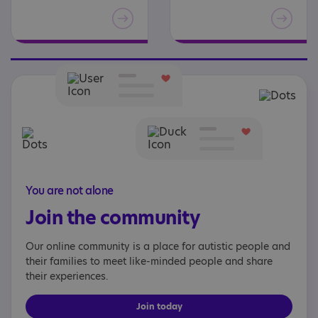
You are not alone
Join the community
Our online community is a place for autistic people and
their families to meet like-minded people and share
their experiences.
Join today