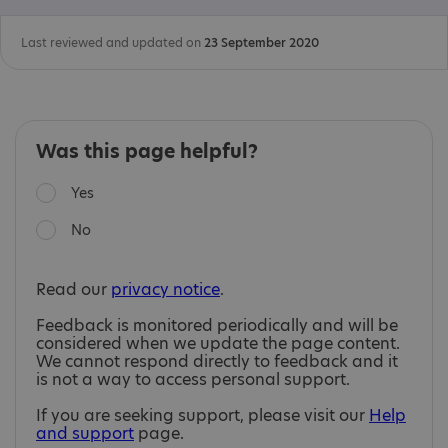
Last reviewed and updated on
23 September 2020
Was this page helpful?
Yes
No
Read our
privacy notice
.
Feedback is monitored periodically and will be
considered when we update the page content.
We cannot respond directly to feedback and it
is not a way to access personal support.
If you are seeking support, please visit our
Help
and support
page.