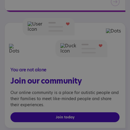
You are not alone
Join our community
Our online community is a place for autistic people and
their families to meet like-minded people and share
their experiences.
Join today