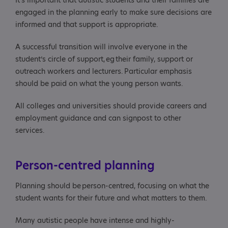
It’s important that autistic students and their families are
engaged in the planning early to make sure decisions are
informed and that support is appropriate.
A successful transition will involve everyone in the
student’s circle of support, eg their family, support or
outreach workers and lecturers. Particular emphasis
should be paid on what the young person wants.
All colleges and universities should provide careers and
employment guidance and can signpost to other
services.
Person-centred planning
Planning should be person-centred, focusing on what the
student wants for their future and what matters to them.
Many autistic people have intense and highly-