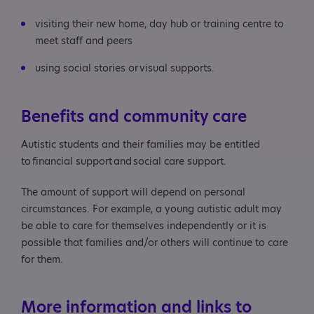
visiting their new home, day hub or training centre to
meet staff and peers
using social stories or visual supports.
Benefits and community care
Autistic students and their families may be entitled
to financial support and social care support.
The amount of support will depend on personal
circumstances. For example, a young autistic adult may
be able to care for themselves independently or it is
possible that families and/or others will continue to care
for them.
More information and links to