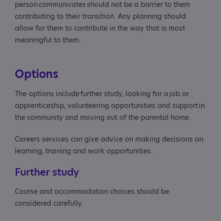
person communicates should not be a barrier to them
contributing to their transition. Any planning should
allow for them to contribute in the way that is most
meaningful to them.
Options
The options include further study, looking for a job or
apprenticeship, volunteering opportunities and support in
the community and moving out of the parental home.
Careers services can give advice on making decisions on
learning, training and work opportunities.
Further study
Course and accommodation choices should be
considered carefully.