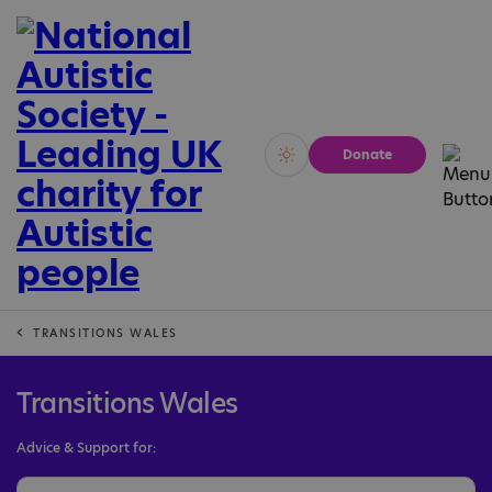
Donate
Vivid
Calm
TRANSITIONS WALES
Transitions Wales
Advice & Support for: