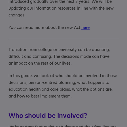
introduced gradually over the next 3 years. We will be
updating our information resources in line with the new
Benefits and community care
changes.
More information and links to further resources
You can read more about the new Act
here
.
Transition from college or university can be daunting,
difficult and confusing. The decisions made can have
an impact on the rest of our lives.
In this guide, we look at who should be involved in those
decisions, person-centred planning, what happens to
education health and care plans, what the options are,
and how to best implement them.
Who should be involved?