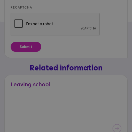
RECAPTCHA
Related information
Leaving
school