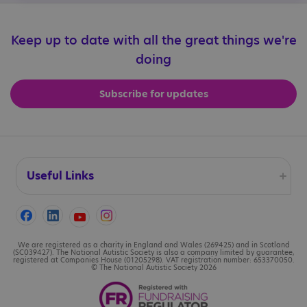
Keep up to date with all the great things we're
doing
Subscribe for updates
Useful Links
Accessibility
Cookies
We are registered as a charity in England and Wales (269425) and in Scotland
(SC039427). The National Autistic Society is also a company limited by guarantee,
registered at Companies House (01205298). VAT registration number: 653370050.
© The National Autistic Society 2026
Contact us