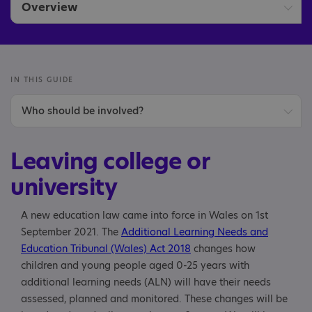
Overview
Leaving school
Leaving college or university
IN THIS GUIDE
Who should be involved?
Starting college or university
Person-centred planning
Starting or switching school
Leaving college or
Options
university
Further study
A new education law came into force in Wales on 1st
September 2021. The
Additional Learning Needs and
Jobs and apprenticeships
Education Tribunal (Wales) Act 2018
changes how
children and young people aged 0-25 years with
Volunteering
additional learning needs (ALN) will have their needs
assessed, planned and monitored. These changes will be
Making the transition