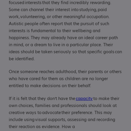
focused interests that they find incredibly rewarding.
Some can channel their interest into studying, paid
work, volunteering, or other meaningful occupation.
Autistic people often report that the pursuit of such
interests is fundamental to their wellbeing and
happiness. They may already have an ideal career path
in mind, or a dream to live in a particular place. Their
ideas should be taken seriously so that specific goals can
be identified.
Once someone reaches adulthood, their parents or others
who have cared for them as children are no longer
entitled to make decisions on their behalf.
If it is felt that they don’t have the
capacity
to make their
own choices, families and professionals should look at
creative ways to advocate their preference. This may
include using visual supports, assessing and recording
their reaction as evidence. How a