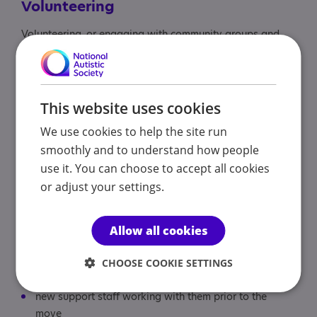
Volunteering
Volunteering, or engaging with community groups and
hobbies, can build valuable skills for daily life or future
employment, and support general wellbeing.
Find
volunteering opportunities
with our charity.
This website uses cookies
We use cookies to help the site run
Making the transition
smoothly and to understand how people
use it. You can choose to accept all cookies
Thought should be given to how they can be supported
or adjust your settings.
to reduce anxiety throughout the process. Early decision
making and support strategies can help the student
to prepare for the change.
Allow all cookies
This may include:
CHOOSE COOKIE SETTINGS
new support staff working with them prior to the
move