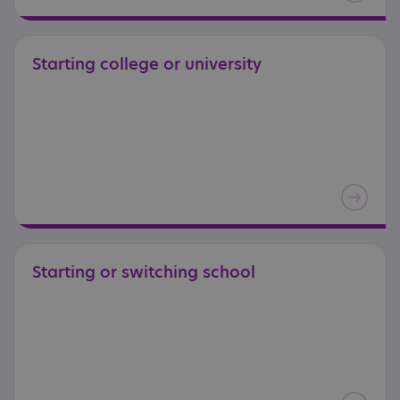
Starting
college
or
university
Starting
or
switching
school