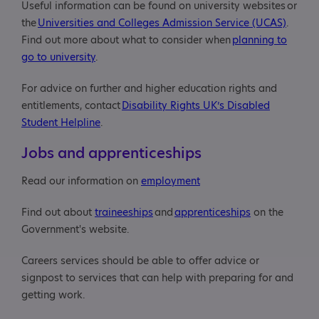
Useful information can be found on university websites or
the
Universities and Colleges Admission Service (UCAS)
.
Find out more about what to consider when
planning to
go to university
.
For advice on further and higher education rights and
entitlements, contact
Disability Rights UK’s Disabled
Student Helpline
.
Jobs and apprenticeships
Read our information on
employment
Find out about
traineeships
and
apprenticeships
on the
Government's website.
Careers services should be able to offer advice or
signpost to services that can help with preparing for and
getting work.