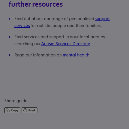
further resources
Find out about our range of personalised
support
services
for autistic people and their families.
Find services and support in your local area by
searching our
Autism Services Directory
.
Read our information on
mental health
.
Share guide: