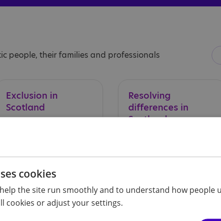
ic people, their families and professionals
Exclusion
in
Resolving
Scotland
differences in
Scotland
uses cookies
help the site run smoothly and to understand how people u
l cookies or adjust your settings.