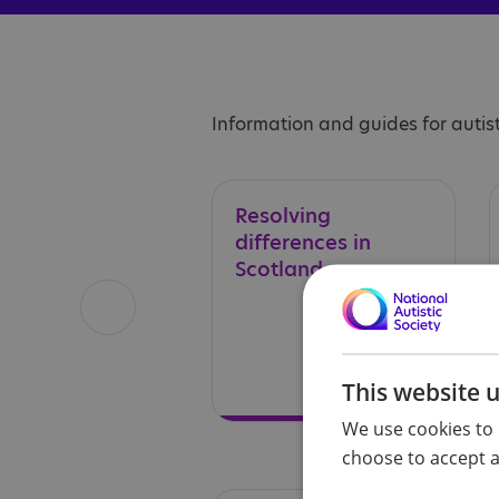
Information and guides for autist
Resolving
differences in
Scotland
This website 
We use cookies to 
choose to accept al