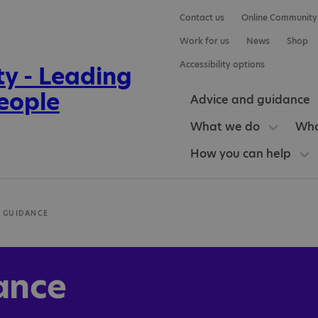
Contact us
Online Community
Work for us
News
Shop
Accessibility options
Advice and guidance
What we do
Who
How you can help
 GUIDANCE
ance