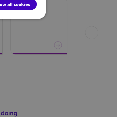
low all cookies
Education
About
autism
e doing