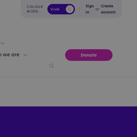
Sign
Create
COLOUR
or
Vivid
Calm
MODE:
in
account
 we are
Donate