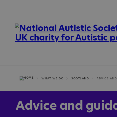
WHAT WE DO
SCOTLAND
ADVICE AND
Advice and guid