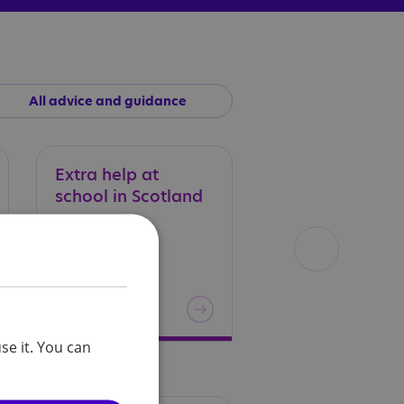
All advice and guidance
Extra
help
at
Exclusion
in
school
in
Scotland
Scotland
se it. You can