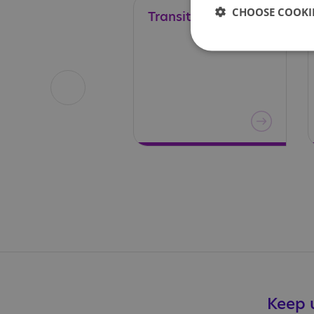
CHOOSE COOKIE
Transitions
Keep u